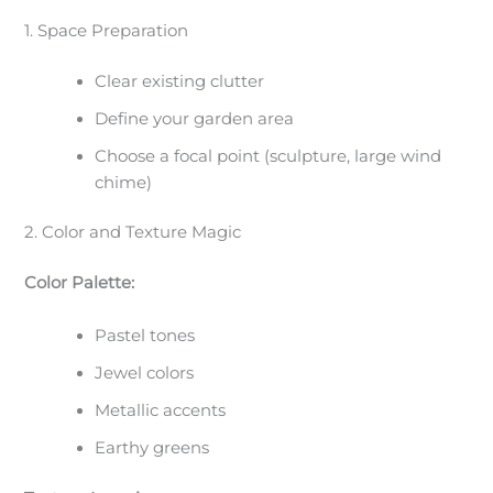
1. Space Preparation
Clear existing clutter
Define your garden area
Choose a focal point (sculpture, large wind
chime)
2. Color and Texture Magic
Color Palette:
Pastel tones
Jewel colors
Metallic accents
Earthy greens