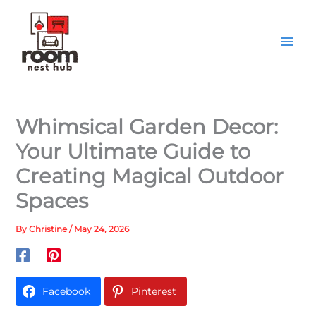
Skip
to
content
Whimsical Garden Decor:
Your Ultimate Guide to
Creating Magical Outdoor
Spaces
By
Christine
/
May 24, 2026
Facebook
Pinterest