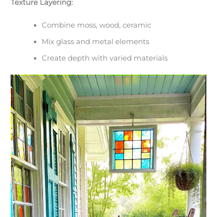
Texture Layering:
Combine moss, wood, ceramic
Mix glass and metal elements
Create depth with varied materials