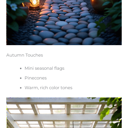
Autumn Touches
Mini seasonal flags
Pinecones
Warm, rich color tones