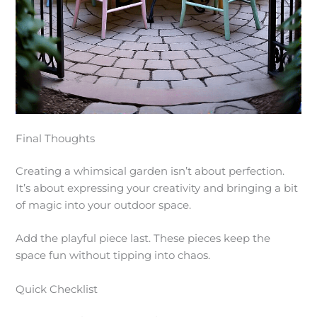
Final Thoughts
Creating a whimsical garden isn’t about perfection.
It’s about expressing your creativity and bringing a bit
of magic into your outdoor space.
Add the playful piece last. These pieces keep the
space fun without tipping into chaos.
Quick Checklist