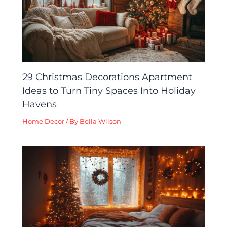
29 Christmas Decorations Apartment
Ideas to Turn Tiny Spaces Into Holiday
Havens
Home Decor
/ By
Bella Wilson