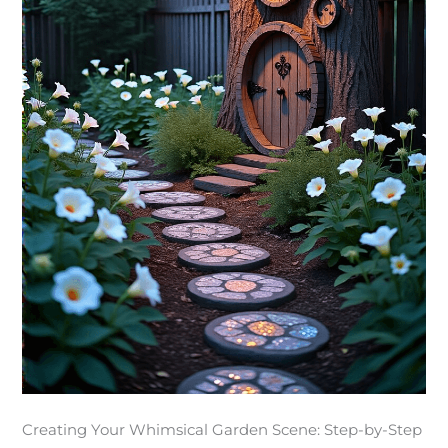
Creating Your Whimsical Garden Scene: Step-by-Step