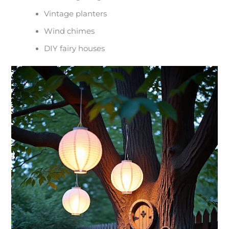
Vintage planters
Wind chimes
DIY fairy houses