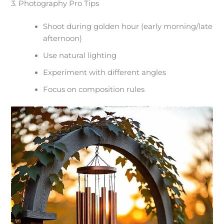
3. Photography Pro Tips
Shoot during golden hour (early morning/late
afternoon)
Use natural lighting
Experiment with different angles
Focus on composition rules