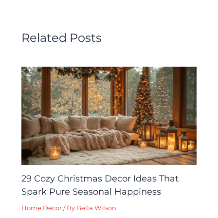
Related Posts
29 Cozy Christmas Decor Ideas That
Spark Pure Seasonal Happiness
Home Decor
/ By
Bella Wilson