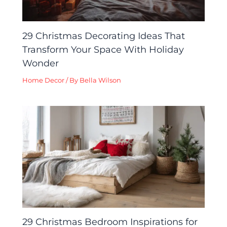
29 Christmas Decorating Ideas That
Transform Your Space With Holiday
Wonder
Home Decor
/ By
Bella Wilson
29 Christmas Bedroom Inspirations for