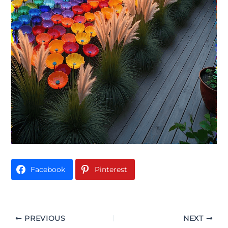
Facebook
Pinterest
PREVIOUS
NEXT