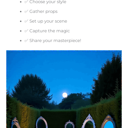
✅ Choose your style
✅ Gather props
✅ Set up your scene
✅ Capture the magic
✅ Share your masterpiece!