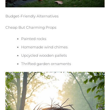
Budget-Friendly Alternatives
Cheap But Charming Props
Painted rocks
Homemade wind chimes
Upcycled wooden pallets
Thrifted garden ornaments