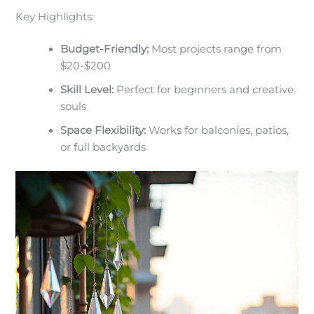
Key Highlights:
Budget-Friendly:
Most projects range from
$20-$200
Skill Level:
Perfect for beginners and creative
souls
Space Flexibility:
Works for balconies, patios,
or full backyards