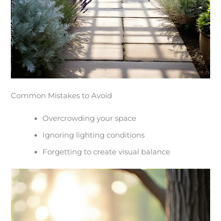
Common Mistakes to Avoid
Overcrowding your space
Ignoring lighting conditions
Forgetting to create visual balance