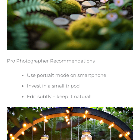
Pro Photographer Recommendations
Use portrait mode on smartphone
Invest in a small tripod
Edit subtly – keep it natural!