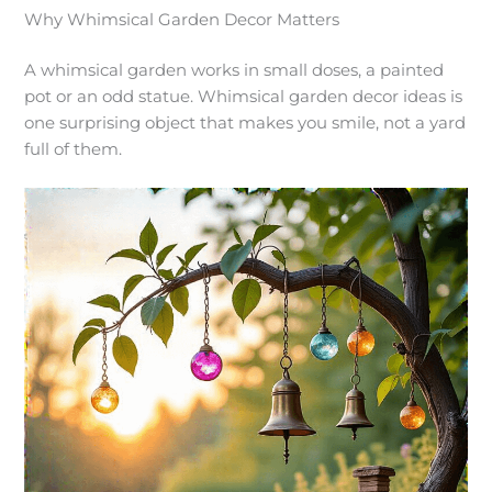
Why Whimsical Garden Decor Matters
A whimsical garden works in small doses, a painted
pot or an odd statue. Whimsical garden decor ideas is
one surprising object that makes you smile, not a yard
full of them.