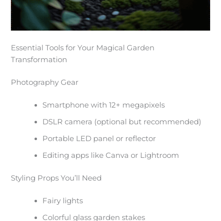
Essential Tools for Your Magical Garden
Transformation
Photography Gear
Smartphone with 12+ megapixels
DSLR camera (optional but recommended)
Portable LED panel or reflector
Editing apps like Canva or Lightroom
Styling Props You’ll Need
Fairy lights
Colorful glass garden stakes