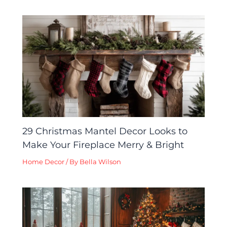
29 Christmas Mantel Decor Looks to
Make Your Fireplace Merry & Bright
Home Decor
/ By
Bella Wilson