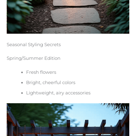
Seasonal Styling Secrets
Spring/Summer Edition
Fresh flowers
Bright, cheerful colors
Lightweight, airy accessories