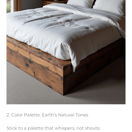
2. Color Palette: Earth’s Natural Tones
Stick to a palette that whispers, not shouts: