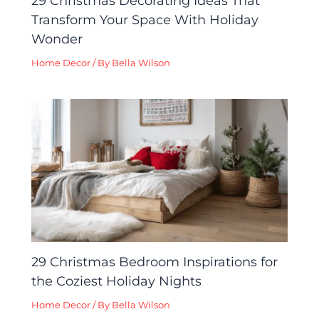
29 Christmas Decorating Ideas That
Transform Your Space With Holiday
Wonder
Home Decor
/ By
Bella Wilson
29 Christmas Bedroom Inspirations for
the Coziest Holiday Nights
Home Decor
/ By
Bella Wilson