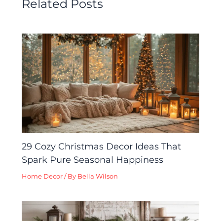
Related Posts
29 Cozy Christmas Decor Ideas That
Spark Pure Seasonal Happiness
Home Decor
/ By
Bella Wilson