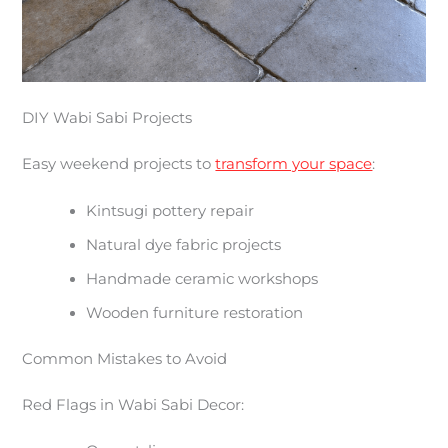
DIY Wabi Sabi Projects
Easy weekend projects to
transform your space
:
Kintsugi pottery repair
Natural dye fabric projects
Handmade ceramic workshops
Wooden furniture restoration
Common Mistakes to Avoid
Red Flags in Wabi Sabi Decor: