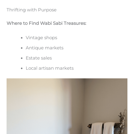
Thrifting with Purpose
Where to Find Wabi Sabi Treasures:
Vintage shops
Antique markets
Estate sales
Local artisan markets