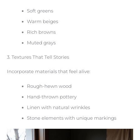
Soft greens
Warm beiges
Rich browns
Muted grays
3. Textures That Tell Stories
Incorporate materials that feel alive:
Rough-hewn wood
Hand-thrown pottery
Linen with natural wrinkles
Stone elements with unique markings