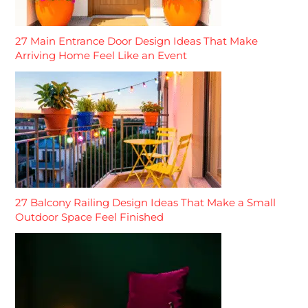
27 Main Entrance Door Design Ideas That Make
Arriving Home Feel Like an Event
27 Balcony Railing Design Ideas That Make a Small
Outdoor Space Feel Finished