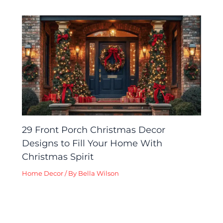
29 Front Porch Christmas Decor
Designs to Fill Your Home With
Christmas Spirit
Home Decor
/ By
Bella Wilson