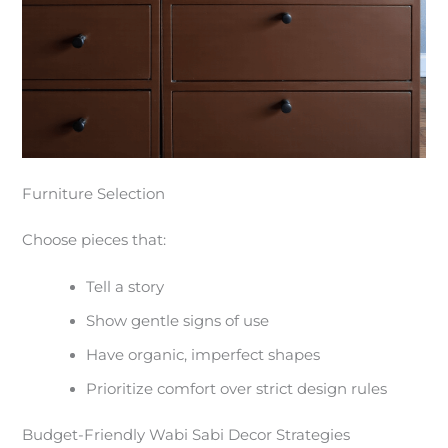
Furniture Selection
Choose pieces that:
Tell a story
Show gentle signs of use
Have organic, imperfect shapes
Prioritize comfort over strict design rules
Budget-Friendly Wabi Sabi Decor Strategies