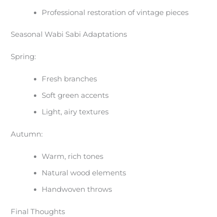
Professional restoration of vintage pieces
Seasonal Wabi Sabi Adaptations
Spring:
Fresh branches
Soft green accents
Light, airy textures
Autumn:
Warm, rich tones
Natural wood elements
Handwoven throws
Final Thoughts