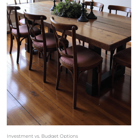
Investment vs. Budget Options