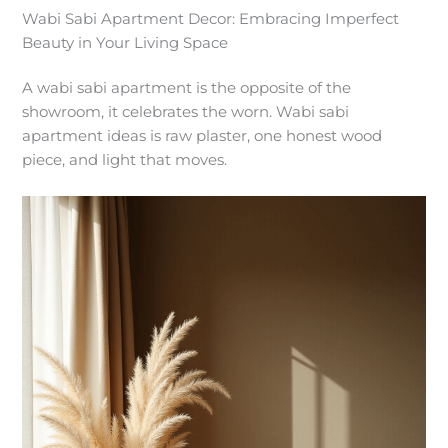
Wabi Sabi Apartment Decor: Embracing Imperfect
Beauty in Your Living Space
A wabi sabi apartment is the opposite of the
showroom, it celebrates the worn. Wabi sabi
apartment ideas is raw plaster, one honest wood
piece, and light that moves.