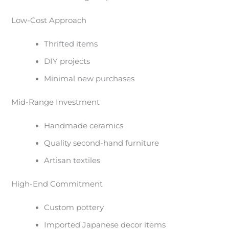
Low-Cost Approach
Thrifted items
DIY projects
Minimal new purchases
Mid-Range Investment
Handmade ceramics
Quality second-hand furniture
Artisan textiles
High-End Commitment
Custom pottery
Imported Japanese decor items