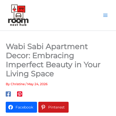
Skip
to
content
Wabi Sabi Apartment
Decor: Embracing
Imperfect Beauty in Your
Living Space
By
Christine
/
May 24, 2026
Facebook
Pinterest