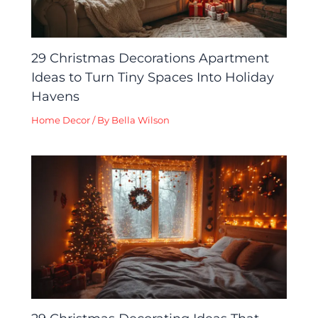
29 Christmas Decorations Apartment
Ideas to Turn Tiny Spaces Into Holiday
Havens
Home Decor
/ By
Bella Wilson