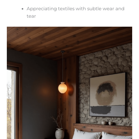
Appreciating textiles with subtle wear and
tear