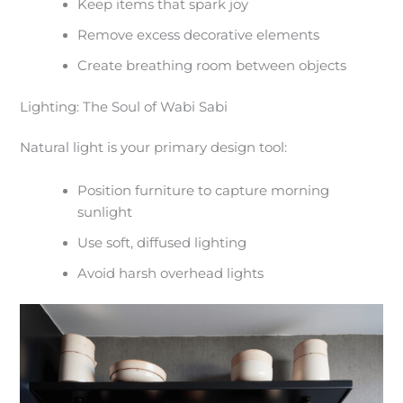
Keep items that spark joy
Remove excess decorative elements
Create breathing room between objects
Lighting: The Soul of Wabi Sabi
Natural light is your primary design tool:
Position furniture to capture morning
sunlight
Use soft, diffused lighting
Avoid harsh overhead lights