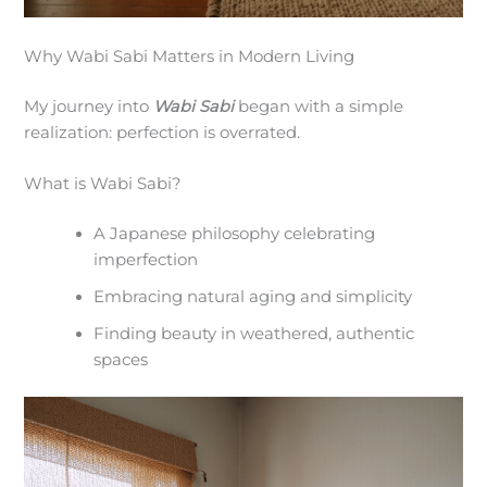
Why Wabi Sabi Matters in Modern Living
My journey into
Wabi Sabi
began with a simple
realization: perfection is overrated.
What is Wabi Sabi?
A Japanese philosophy celebrating
imperfection
Embracing natural aging and simplicity
Finding beauty in weathered, authentic
spaces