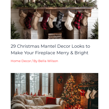
29 Christmas Mantel Decor Looks to
Make Your Fireplace Merry & Bright
Home Decor
/ By
Bella Wilson