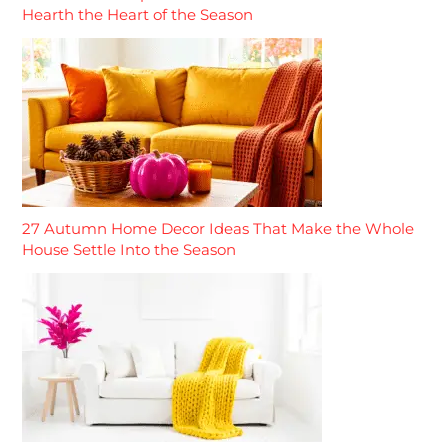
Hearth the Heart of the Season
27 Autumn Home Decor Ideas That Make the Whole
House Settle Into the Season