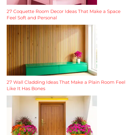
27 Coquette Room Decor Ideas That Make a Space
Feel Soft and Personal
27 Wall Cladding Ideas That Make a Plain Room Feel
Like It Has Bones