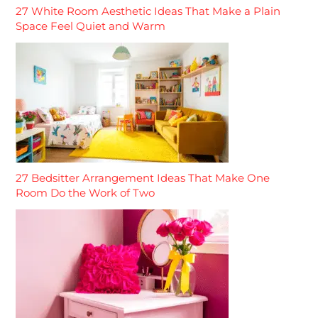
27 White Room Aesthetic Ideas That Make a Plain
Space Feel Quiet and Warm
27 Bedsitter Arrangement Ideas That Make One
Room Do the Work of Two