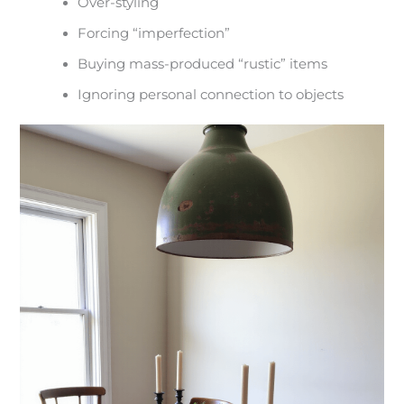
Over-styling
Forcing “imperfection”
Buying mass-produced “rustic” items
Ignoring personal connection to objects