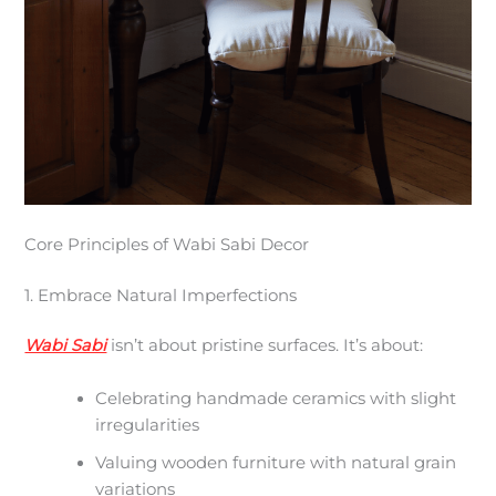
Core Principles of Wabi Sabi Decor
1. Embrace Natural Imperfections
Wabi Sabi
isn’t about pristine surfaces. It’s about:
Celebrating handmade ceramics with slight
irregularities
Valuing wooden furniture with natural grain
variations