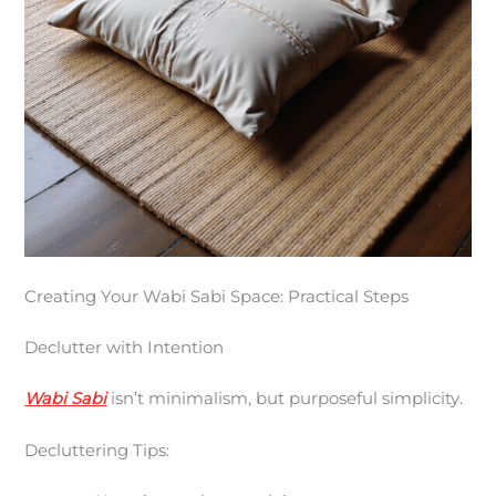
Creating Your Wabi Sabi Space: Practical Steps
Declutter with Intention
Wabi Sabi
isn’t minimalism, but purposeful simplicity.
Decluttering Tips: