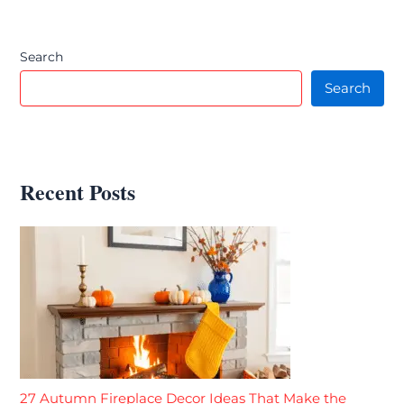
Search
Search
Recent Posts
27 Autumn Fireplace Decor Ideas That Make the