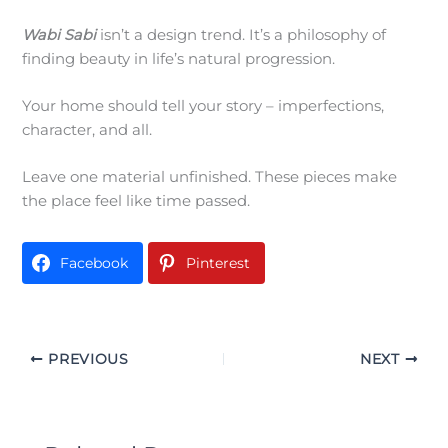
Wabi Sabi
isn’t a design trend. It’s a philosophy of
finding beauty in life’s natural progression.
Your home should tell your story – imperfections,
character, and all.
Leave one material unfinished. These pieces make
the place feel like time passed.
Facebook
Pinterest
PREVIOUS
NEXT