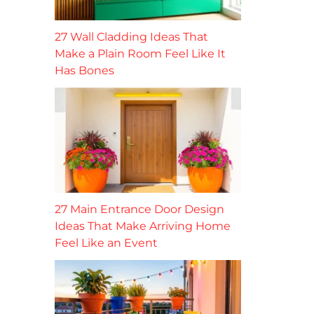
27 Wall Cladding Ideas That
Make a Plain Room Feel Like It
Has Bones
27 Main Entrance Door Design
Ideas That Make Arriving Home
Feel Like an Event