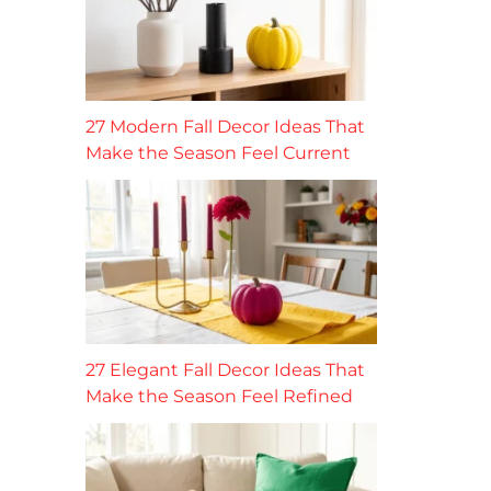
27 Modern Fall Decor Ideas That
Make the Season Feel Current
27 Elegant Fall Decor Ideas That
Make the Season Feel Refined