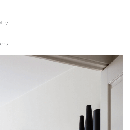
lity
eces