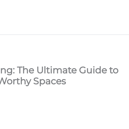
ng: The Ultimate Guide to
Worthy Spaces