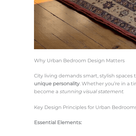
Why Urban Bedroom Design Matters
City living demands smart, stylish spaces 
unique personality
. Whether you’re in a t
become a
stunning visual statement
.
Key Design Principles for Urban Bedroom
Essential Elements: