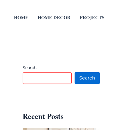
HOME
HOME DECOR
PROJECTS
Search
Search
Recent Posts