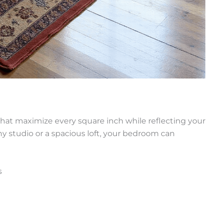
that maximize every square inch while reflecting your
iny studio or a spacious loft, your bedroom can
s