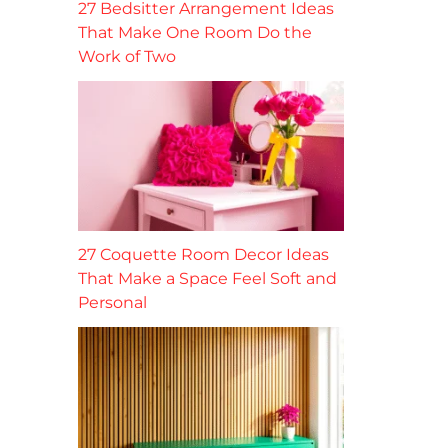
27 Bedsitter Arrangement Ideas
That Make One Room Do the
Work of Two
27 Coquette Room Decor Ideas
That Make a Space Feel Soft and
Personal