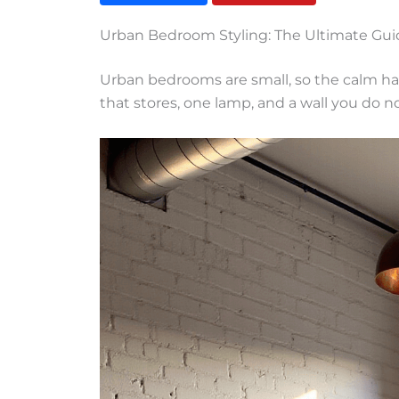
Urban Bedroom Styling: The Ultimate Gui
Urban bedrooms are small, so the calm ha
that stores, one lamp, and a wall you do n