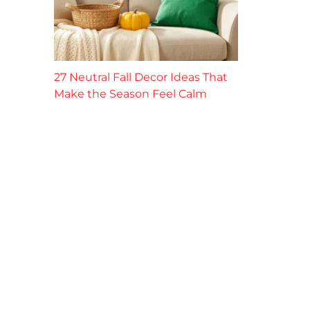
27 Neutral Fall Decor Ideas That
Make the Season Feel Calm