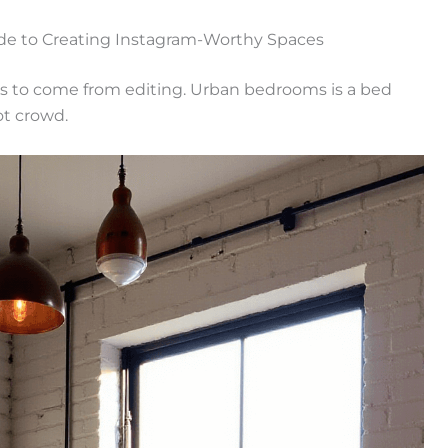
de to Creating Instagram-Worthy Spaces
s to come from editing. Urban bedrooms is a bed
ot crowd.