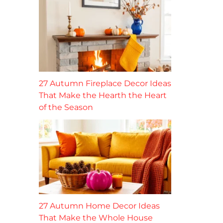
27 Autumn Fireplace Decor Ideas
That Make the Hearth the Heart
of the Season
27 Autumn Home Decor Ideas
That Make the Whole House