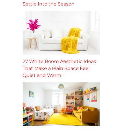
Settle Into the Season
27 White Room Aesthetic Ideas
That Make a Plain Space Feel
Quiet and Warm