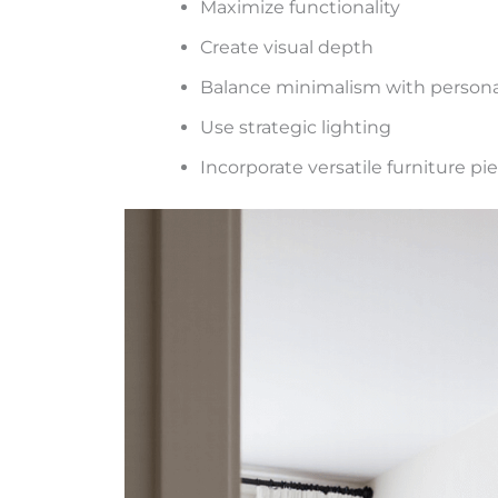
Maximize functionality
Create visual depth
Balance minimalism with persona
Use strategic lighting
Incorporate versatile furniture pi