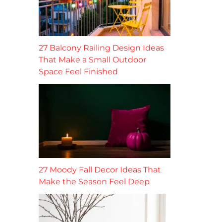
27 Balcony Railing Design Ideas
That Make a Small Outdoor
Space Feel Finished
27 Moody Fall Decor Ideas That
Make the Season Feel Deep