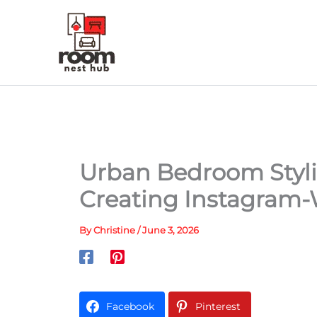
Skip
to
content
Urban Bedroom Styli
Creating Instagram-
By
Christine
/
June 3, 2026
Facebook
Pinterest