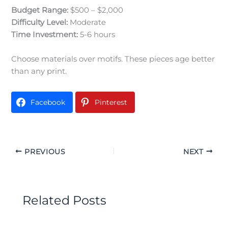
Budget Range:
$500 – $2,000
Difficulty Level:
Moderate
Time Investment:
5-6 hours
Choose materials over motifs. These pieces age better
than any print.
Facebook
Pinterest
PREVIOUS
NEXT
Related Posts