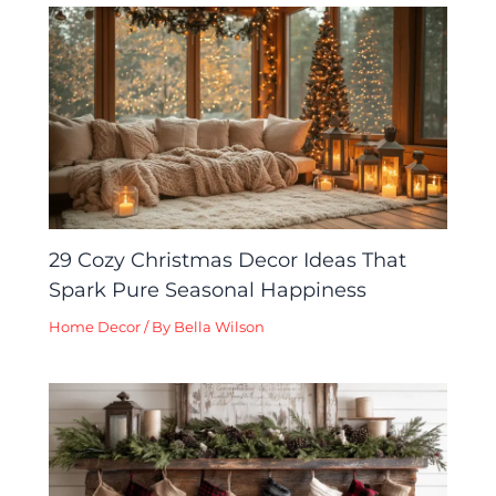
29 Cozy Christmas Decor Ideas That
Spark Pure Seasonal Happiness
Home Decor
/ By
Bella Wilson