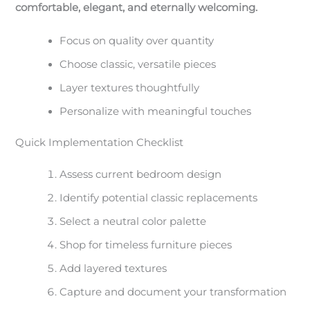
comfortable, elegant, and eternally welcoming.
Focus on quality over quantity
Choose classic, versatile pieces
Layer textures thoughtfully
Personalize with meaningful touches
Quick Implementation Checklist
Assess current bedroom design
Identify potential classic replacements
Select a neutral color palette
Shop for timeless furniture pieces
Add layered textures
Capture and document your transformation