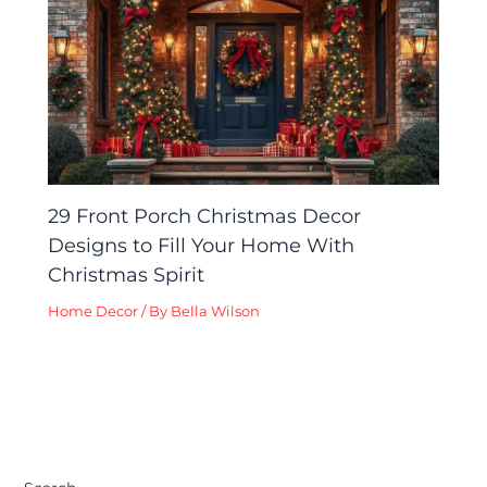
29 Front Porch Christmas Decor
Designs to Fill Your Home With
Christmas Spirit
Home Decor
/ By
Bella Wilson