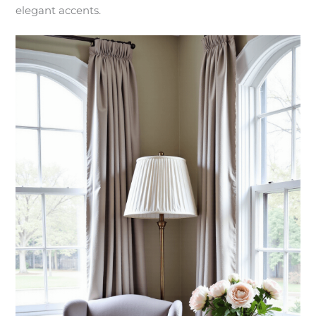
elegant accents.