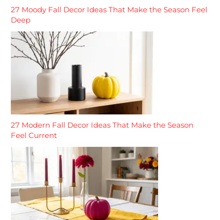
27 Moody Fall Decor Ideas That Make the Season Feel
Deep
27 Modern Fall Decor Ideas That Make the Season
Feel Current