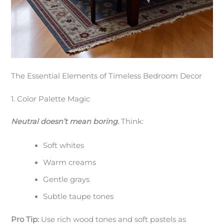
The Essential Elements of Timeless Bedroom Decor
1. Color Palette Magic
Neutral doesn’t mean boring.
Think:
Soft whites
Warm creams
Gentle grays
Subtle taupe tones
Pro Tip:
Use rich wood tones and soft pastels as