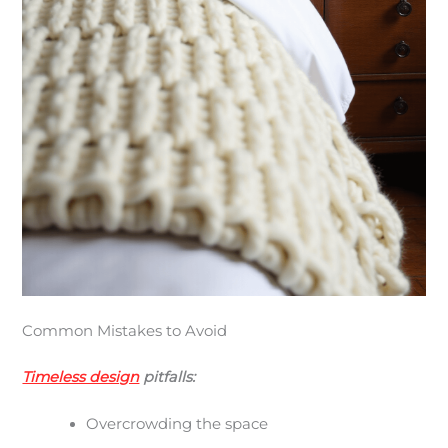
Common Mistakes to Avoid
Timeless design
pitfalls:
Overcrowding the space