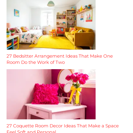
27 Bedsitter Arrangement Ideas That Make One
Room Do the Work of Two
27 Coquette Room Decor Ideas That Make a Space
Feel Soft and Personal