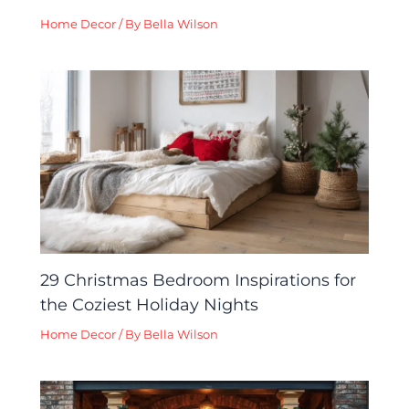
Home Decor
/ By
Bella Wilson
29 Christmas Bedroom Inspirations for
the Coziest Holiday Nights
Home Decor
/ By
Bella Wilson