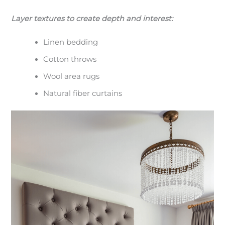
Layer textures to create depth and interest:
Linen bedding
Cotton throws
Wool area rugs
Natural fiber curtains