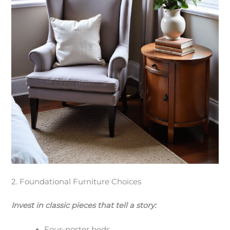
2. Foundational Furniture Choices
Invest in classic pieces that tell a story:
Four-poster beds