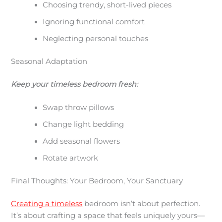
Choosing trendy, short-lived pieces
Ignoring functional comfort
Neglecting personal touches
Seasonal Adaptation
Keep your timeless bedroom fresh:
Swap throw pillows
Change light bedding
Add seasonal flowers
Rotate artwork
Final Thoughts: Your Bedroom, Your Sanctuary
Creating a timeless
bedroom isn’t about perfection.
It’s about crafting a space that feels uniquely yours—