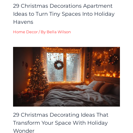
29 Christmas Decorations Apartment
Ideas to Turn Tiny Spaces Into Holiday
Havens
Home Decor
/ By
Bella Wilson
29 Christmas Decorating Ideas That
Transform Your Space With Holiday
Wonder