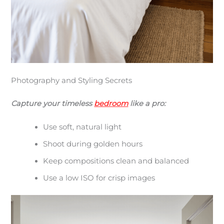
Photography and Styling Secrets
Capture your timeless
bedroom
like a pro:
Use soft, natural light
Shoot during golden hours
Keep compositions clean and balanced
Use a low ISO for crisp images