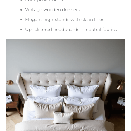
Vintage wooden dressers
Elegant nightstands with clean lines
Upholstered headboards in neutral fabrics