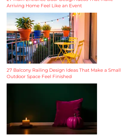
Arriving Home Feel Like an Event
27 Balcony Railing Design Ideas That Make a Small
Outdoor Space Feel Finished