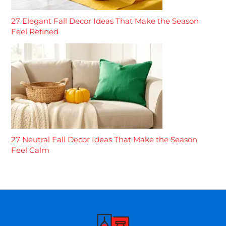
27 Elegant Fall Decor Ideas That Make the Season
Feel Refined
27 Neutral Fall Decor Ideas That Make the Season
Feel Calm