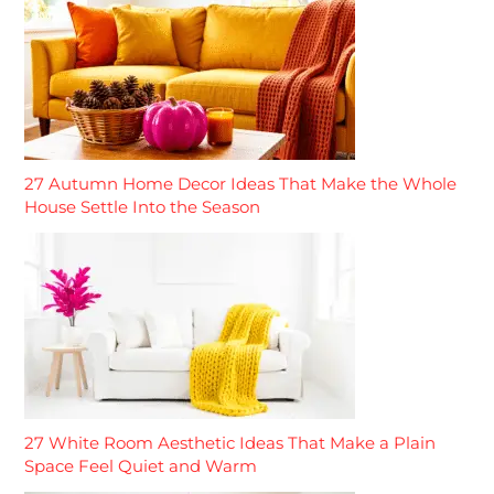
27 Autumn Home Decor Ideas That Make the Whole
House Settle Into the Season
27 White Room Aesthetic Ideas That Make a Plain
Space Feel Quiet and Warm