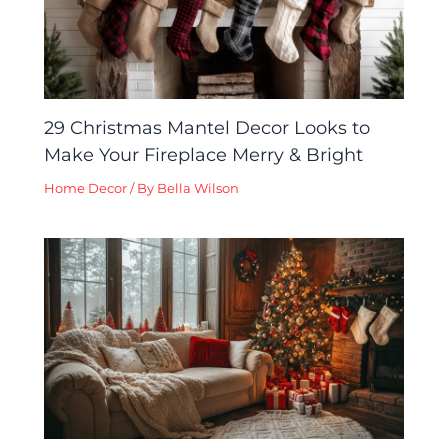
29 Christmas Mantel Decor Looks to
Make Your Fireplace Merry & Bright
Home Decor
/ By
Bella Wilson