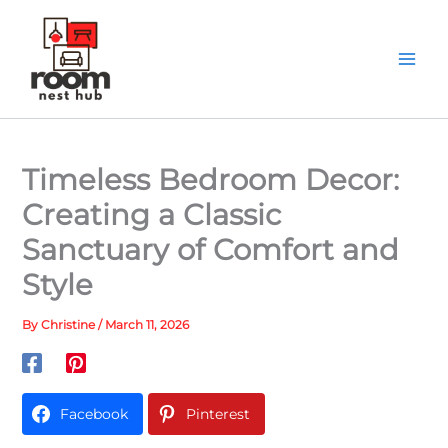
Skip
to
content
Timeless Bedroom Decor:
Creating a Classic
Sanctuary of Comfort and
Style
By
Christine
/
March 11, 2026
Facebook
Pinterest