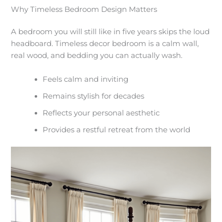
Why Timeless Bedroom Design Matters
A bedroom you will still like in five years skips the loud
headboard. Timeless decor bedroom is a calm wall,
real wood, and bedding you can actually wash.
Feels calm and inviting
Remains stylish for decades
Reflects your personal aesthetic
Provides a restful retreat from the world