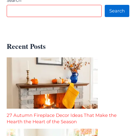
Search
Search
Recent Posts
27 Autumn Fireplace Decor Ideas That Make the
Hearth the Heart of the Season