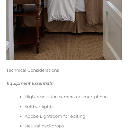
Technical Considerations
Equipment Essentials:
High-resolution camera or smartphone
Softbox lights
Adobe Lightroom for editing
Neutral backdrops