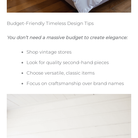
Budget-Friendly Timeless Design Tips
You don’t need a massive budget to create elegance:
Shop vintage stores
Look for quality second-hand pieces
Choose versatile, classic items
Focus on craftsmanship over brand names