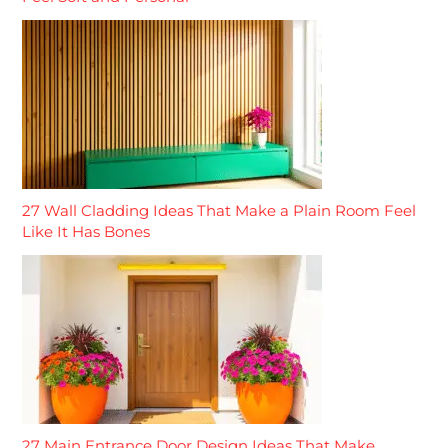
27 Wall Cladding Ideas That Make a Plain Room Feel
Like It Has Bones
27 Main Entrance Door Design Ideas That Make