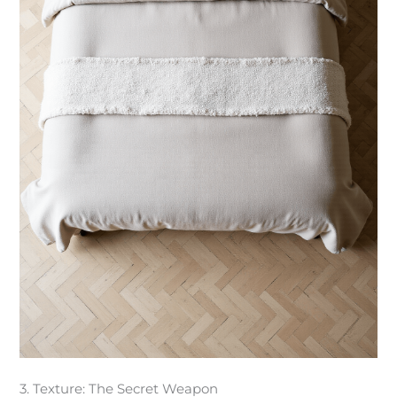
3. Texture: The Secret Weapon