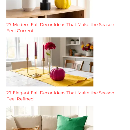
27 Modern Fall Decor Ideas That Make the Season
Feel Current
27 Elegant Fall Decor Ideas That Make the Season
Feel Refined