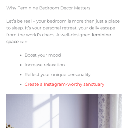
Why Feminine Bedroom Decor Matters
Let’s be real – your bedroom is more than just a place
to sleep. It’s your personal retreat, your daily escape
from the world’s chaos. A well-designed
feminine
space
can:
Boost your mood
Increase relaxation
Reflect your unique personality
Create a Instagram-worthy sanctuary