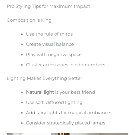
Pro Styling Tips for Maximum Impact
Composition is King
Use the rule of thirds
Create visual balance
Play with negative space
Cluster accessories in odd numbers
Lighting Makes Everything Better
Natural light
is your best friend
Use soft, diffused lighting
Add fairy lights for magical ambiance
Consider strategically placed lamps