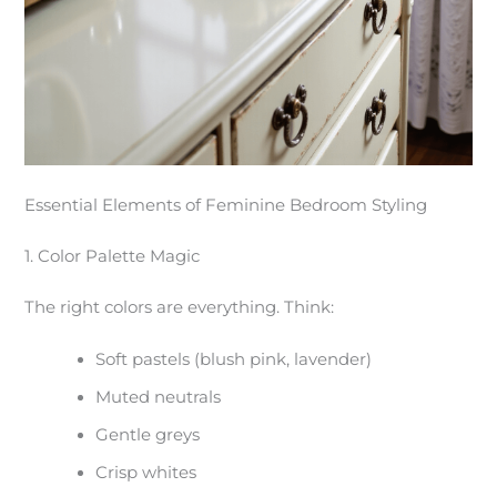
Essential Elements of Feminine Bedroom Styling
1. Color Palette Magic
The right colors are everything. Think:
Soft pastels (blush pink, lavender)
Muted neutrals
Gentle greys
Crisp whites