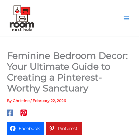
Skip
to
content
Feminine Bedroom Decor:
Your Ultimate Guide to
Creating a Pinterest-
Worthy Sanctuary
By
Christine
/
February 22, 2026
Facebook
Pinterest