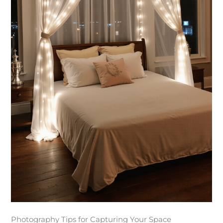
Photography Tips for Capturing Your Space