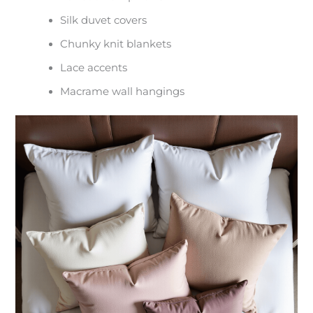
Silk duvet covers
Chunky knit blankets
Lace accents
Macrame wall hangings