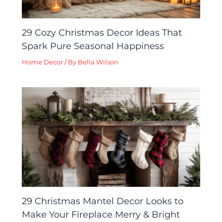
29 Cozy Christmas Decor Ideas That
Spark Pure Seasonal Happiness
Home Decor
/ By
Bella Wilson
29 Christmas Mantel Decor Looks to
Make Your Fireplace Merry & Bright