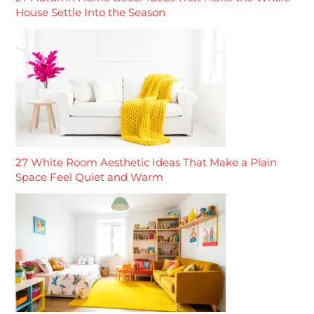
House Settle Into the Season
27 White Room Aesthetic Ideas That Make a Plain
Space Feel Quiet and Warm