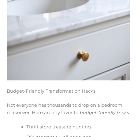
Budget-Friendly Transformation Hacks
Not everyone has thousands to drop on a bedroom
makeover. Here are my favorite
budget-friendly tricks
:
Thrift store treasure hunting