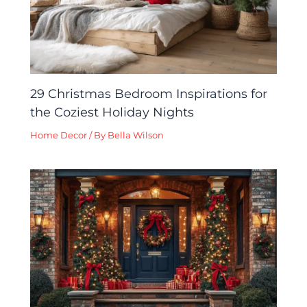
29 Christmas Bedroom Inspirations for
the Coziest Holiday Nights
Home Decor
/ By
Bella Wilson