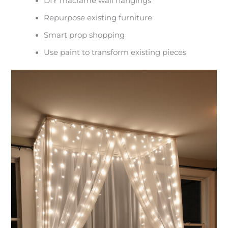
DIY macrame wall hangings
Repurpose existing furniture
Smart prop shopping
Use paint to transform existing pieces