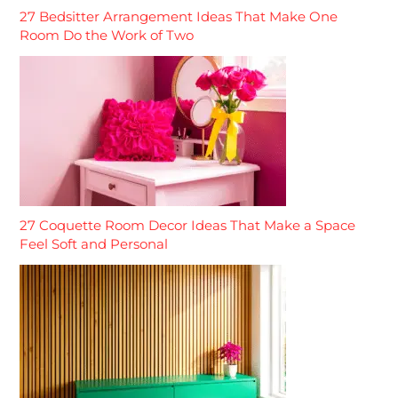
27 Bedsitter Arrangement Ideas That Make One
Room Do the Work of Two
27 Coquette Room Decor Ideas That Make a Space
Feel Soft and Personal