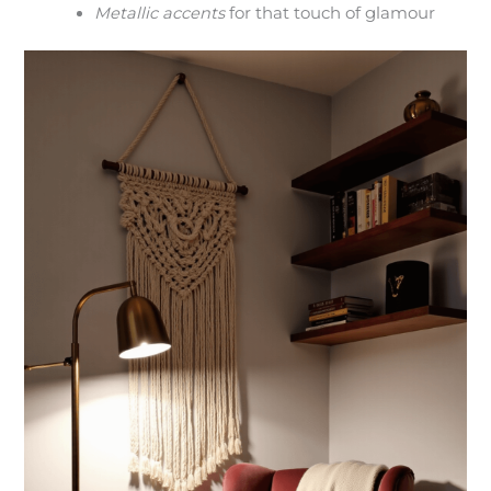
Metallic accents
for that touch of glamour