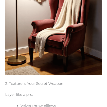
2. Texture is Your Secret Weapon
Layer like a pro:
Velvet throw pillows