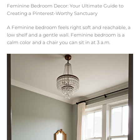
Feminine Bedroom Decor: Your Ultimate Guide to
Creating a Pinterest-Worthy Sanctuary
A Feminine bedroom feels right soft and reachable, a
low shelf and a gentle wall. Feminine bedroom is a
calm color and a chair you can sit in at 3 a.m.