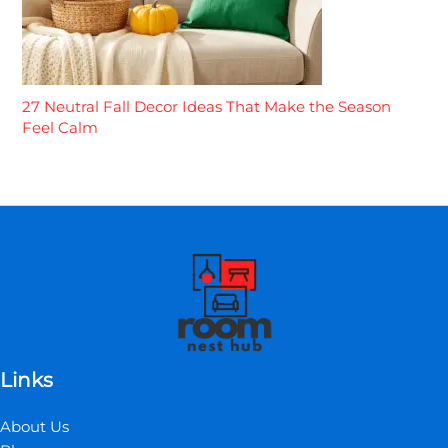
27 Neutral Fall Decor Ideas That Make the Season
Feel Calm
Links
About Us