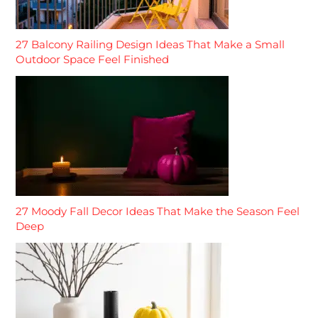
27 Balcony Railing Design Ideas That Make a Small
Outdoor Space Feel Finished
27 Moody Fall Decor Ideas That Make the Season Feel
Deep