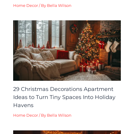
Home Decor
/ By
Bella Wilson
29 Christmas Decorations Apartment
Ideas to Turn Tiny Spaces Into Holiday
Havens
Home Decor
/ By
Bella Wilson