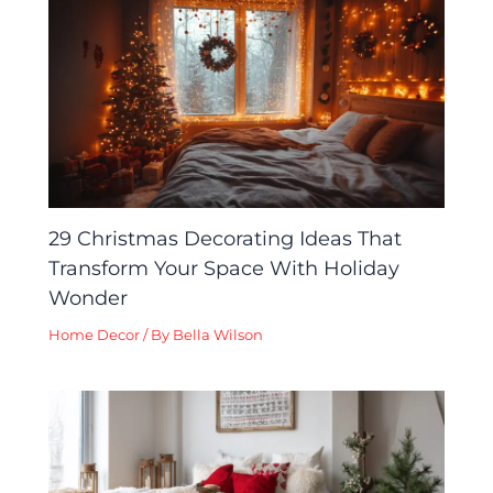
29 Christmas Decorating Ideas That
Transform Your Space With Holiday
Wonder
Home Decor
/ By
Bella Wilson