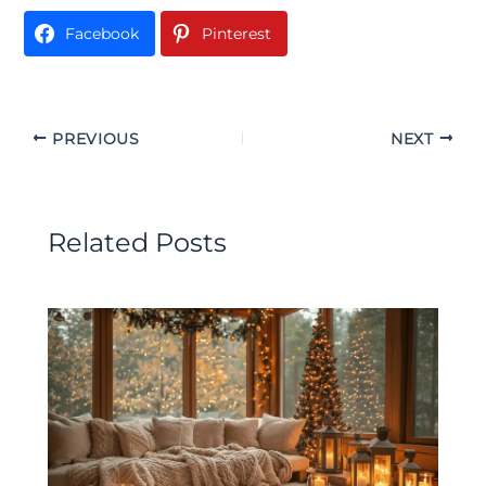
Facebook
Pinterest
PREVIOUS
NEXT
Related Posts