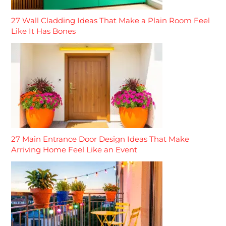
27 Wall Cladding Ideas That Make a Plain Room Feel
Like It Has Bones
27 Main Entrance Door Design Ideas That Make
Arriving Home Feel Like an Event