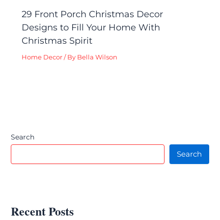
29 Front Porch Christmas Decor
Designs to Fill Your Home With
Christmas Spirit
Home Decor
/ By
Bella Wilson
Search
Search
Recent Posts