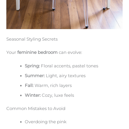
Seasonal Styling Secrets
Your
feminine bedroom
can evolve:
Spring:
Floral accents, pastel tones
Summer:
Light, airy textures
Fall:
Warm, rich layers
Winter:
Cozy, luxe feels
Common Mistakes to Avoid
Overdoing the pink