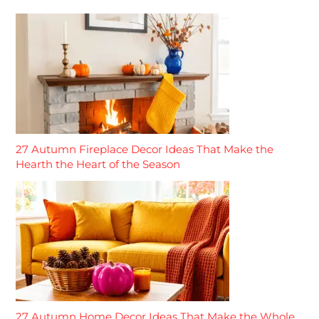
27 Autumn Fireplace Decor Ideas That Make the
Hearth the Heart of the Season
27 Autumn Home Decor Ideas That Make the Whole