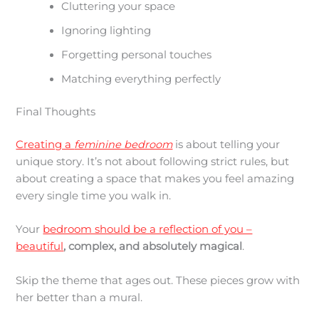
Cluttering your space
Ignoring lighting
Forgetting personal touches
Matching everything perfectly
Final Thoughts
Creating a
feminine bedroom
is about telling your
unique story. It’s not about following strict rules, but
about creating a space that makes you feel amazing
every single time you walk in.
Your
bedroom should be a reflection of you –
beautiful
, complex, and absolutely magical
.
Skip the theme that ages out. These pieces grow with
her better than a mural.