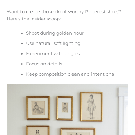
Want to create those drool-worthy Pinterest shots?
Here’s the insider scoop:
Shoot during golden hour
Use natural, soft lighting
Experiment with angles
Focus on details
Keep composition clean and intentional