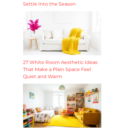
Settle Into the Season
27 White Room Aesthetic Ideas
That Make a Plain Space Feel
Quiet and Warm