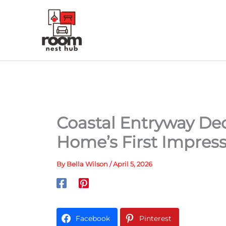
Skip
to
content
Coastal Entryway Dec
Home’s First Impres
By
Bella Wilson
/
April 5, 2026
Facebook
Pinterest