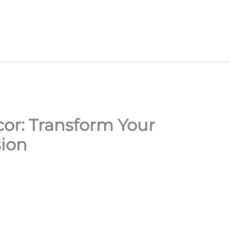
or: Transform Your
sion