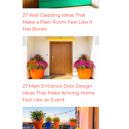
27 Wall Cladding Ideas That
Make a Plain Room Feel Like It
Has Bones
27 Main Entrance Door Design
Ideas That Make Arriving Home
Feel Like an Event