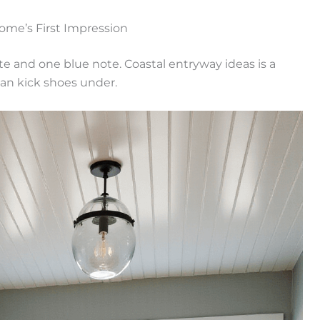
ome’s First Impression
te and one blue note. Coastal entryway ideas is a
can kick shoes under.