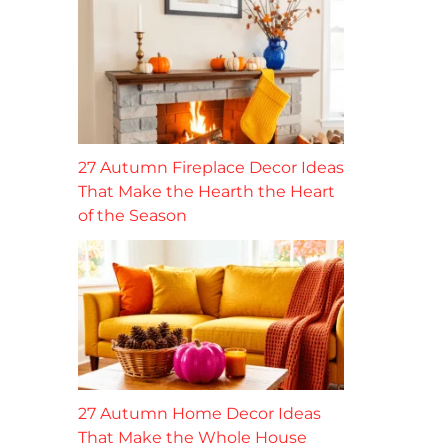
27 Autumn Fireplace Decor Ideas
That Make the Hearth the Heart
of the Season
27 Autumn Home Decor Ideas
That Make the Whole House