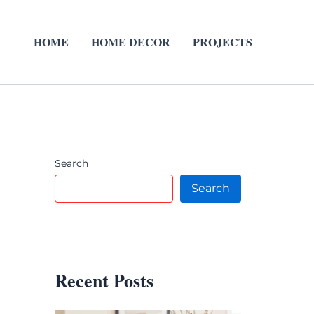
HOME
HOME DECOR
PROJECTS
Search
Search
Recent Posts