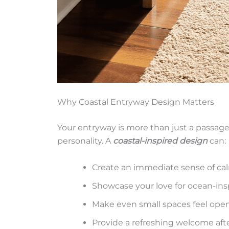
Why Coastal Entryway Design Matters
Your entryway is more than just a passage –
personality. A
coastal-inspired design
can:
Create an immediate sense of ca
Showcase your love for ocean-ins
Make even small spaces feel open
Provide a refreshing welcome afte