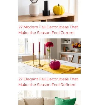
27 Modern Fall Decor Ideas That
Make the Season Feel Current
27 Elegant Fall Decor Ideas That
Make the Season Feel Refined