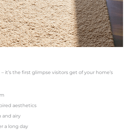
 it’s the first glimpse visitors get of your home’s
lm
pired aesthetics
 and airy
r a long day