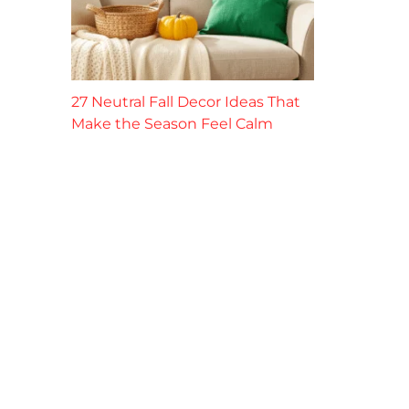
27 Neutral Fall Decor Ideas That
Make the Season Feel Calm