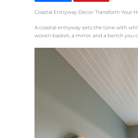
Coastal Entryway Decor: Transform Your H
A coastal entryway sets the tone with whi
woven basket, a mirror, and a bench you 