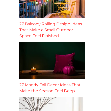
27 Balcony Railing Design Ideas
That Make a Small Outdoor
Space Feel Finished
27 Moody Fall Decor Ideas That
Make the Season Feel Deep