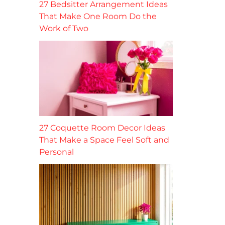
27 Bedsitter Arrangement Ideas
That Make One Room Do the
Work of Two
27 Coquette Room Decor Ideas
That Make a Space Feel Soft and
Personal