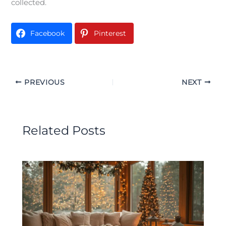
collected.
Facebook
Pinterest
PREVIOUS
NEXT
Related Posts