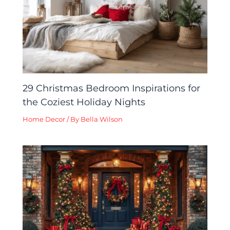
29 Christmas Bedroom Inspirations for
the Coziest Holiday Nights
Home Decor
/ By
Bella Wilson