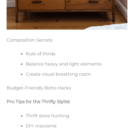
Composition Secrets
Rule of thirds
Balance heavy and light elements
Create visual breathing room
Budget-Friendly Boho Hacks
Pro Tips for the Thrifty Stylist
:
Thrift store hunting
DIY macrame