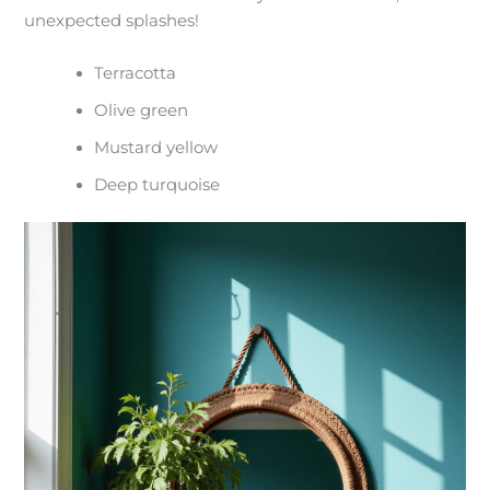
unexpected splashes!
Terracotta
Olive green
Mustard yellow
Deep turquoise