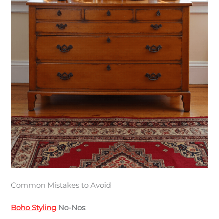
Common Mistakes to Avoid
Boho Styling
No-Nos
: