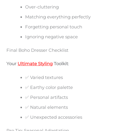
Over-cluttering
Matching everything perfectly
Forgetting personal touch
Ignoring negative space
Final Boho Dresser Checklist
Your
Ultimate Styling
Toolkit
:
✅ Varied textures
✅ Earthy color palette
✅ Personal artifacts
✅ Natural elements
✅ Unexpected accessories
Pro Tip: Seasonal Adaptation