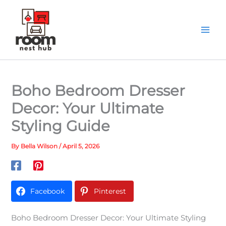
Skip
to
content
Boho Bedroom Dresser
Decor: Your Ultimate
Styling Guide
By
Bella Wilson
/
April 5, 2026
Facebook
Pinterest
Boho Bedroom Dresser Decor: Your Ultimate Styling