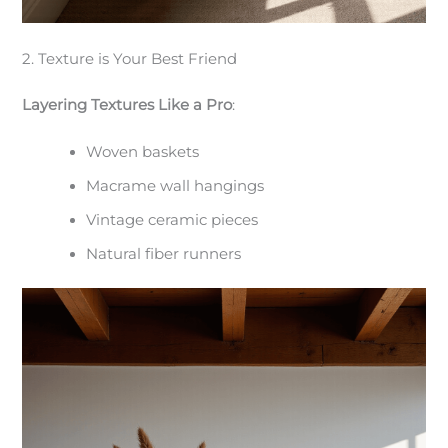
2. Texture is Your Best Friend
Layering Textures Like a Pro
:
Woven baskets
Macrame wall hangings
Vintage ceramic pieces
Natural fiber runners