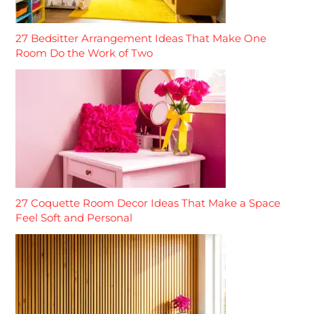
27 Bedsitter Arrangement Ideas That Make One
Room Do the Work of Two
27 Coquette Room Decor Ideas That Make a Space
Feel Soft and Personal