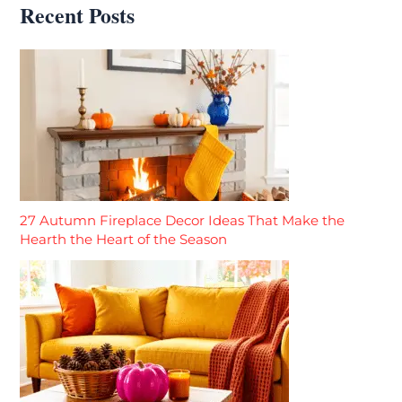
Recent Posts
27 Autumn Fireplace Decor Ideas That Make the
Hearth the Heart of the Season