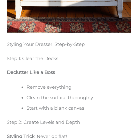
Styling Your Dresser: Step-by-Step
Step 1: Clear the Decks
Declutter Like a Boss
Remove everything
Clean the surface thoroughly
Start with a blank canvas
Step 2: Create Levels and Depth
Styling Trick
: Never go flat!