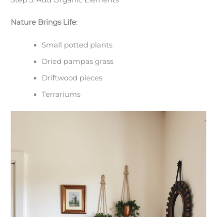
Nature Brings Life
:
Small potted plants
Dried pampas grass
Driftwood pieces
Terrariums