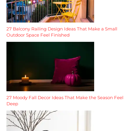
27 Balcony Railing Design Ideas That Make a Small
Outdoor Space Feel Finished
27 Moody Fall Decor Ideas That Make the Season Feel
Deep