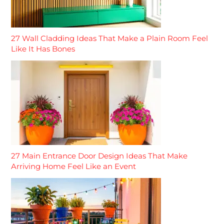
27 Wall Cladding Ideas That Make a Plain Room Feel
Like It Has Bones
27 Main Entrance Door Design Ideas That Make
Arriving Home Feel Like an Event