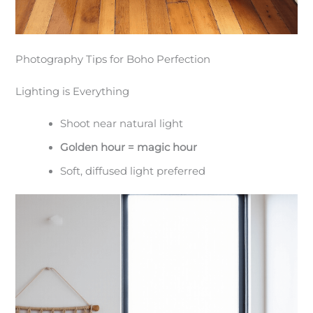
Photography Tips for Boho Perfection
Lighting is Everything
Shoot near natural light
Golden hour = magic hour
Soft, diffused light preferred