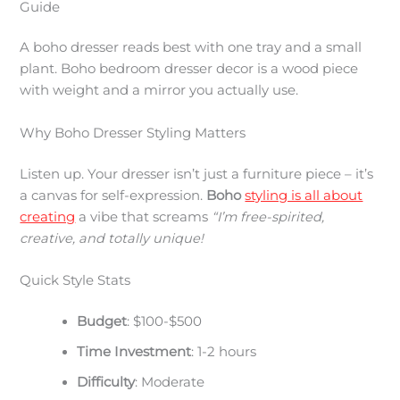
Guide
A boho dresser reads best with one tray and a small
plant. Boho bedroom dresser decor is a wood piece
with weight and a mirror you actually use.
Why Boho Dresser Styling Matters
Listen up. Your dresser isn’t just a furniture piece – it’s
a canvas for self-expression.
Boho
styling is all about
creating
a vibe that screams
“I’m free-spirited,
creative, and totally unique!
Quick Style Stats
Budget
: $100-$500
Time Investment
: 1-2 hours
Difficulty
: Moderate