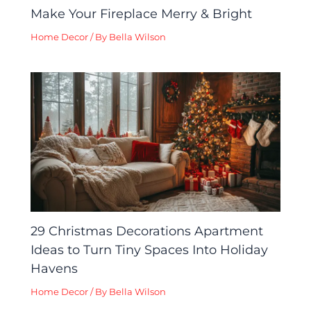
Make Your Fireplace Merry & Bright
Home Decor
/ By
Bella Wilson
29 Christmas Decorations Apartment
Ideas to Turn Tiny Spaces Into Holiday
Havens
Home Decor
/ By
Bella Wilson