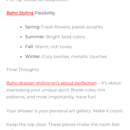
Boho Styling
Flexibility
:
Spring
: Fresh flowers, pastel accents
Summer
: Bright, bold colors
Fall
: Warm, rich tones
Winter
: Cozy textiles, metallic touches
Final Thoughts
Boho dresser styling isn’t about perfection
– it’s about
expressing your
unique spirit
. Break rules, mix
patterns, and most importantly, have fun!
Your dresser is your personal art gallery. Make it count.
Keep the top clear. These pieces make the room feel