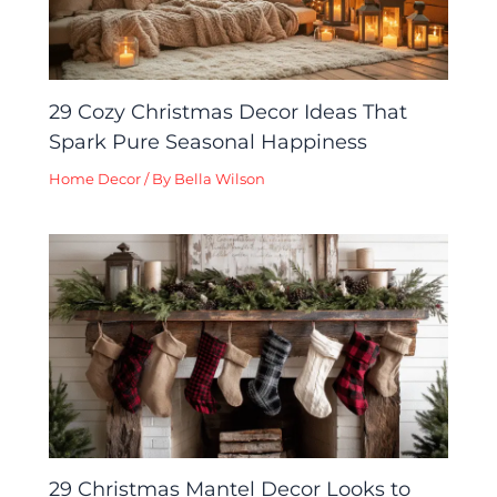
29 Cozy Christmas Decor Ideas That
Spark Pure Seasonal Happiness
Home Decor
/ By
Bella Wilson
29 Christmas Mantel Decor Looks to