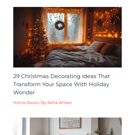
29 Christmas Decorating Ideas That
Transform Your Space With Holiday
Wonder
Home Decor
/ By
Bella Wilson