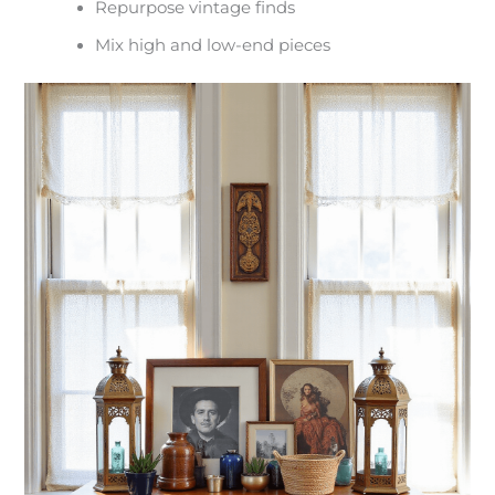
Repurpose vintage finds
Mix high and low-end pieces