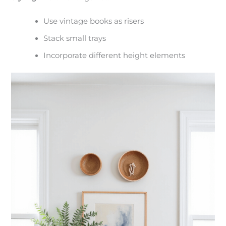
Use vintage books as risers
Stack small trays
Incorporate different height elements