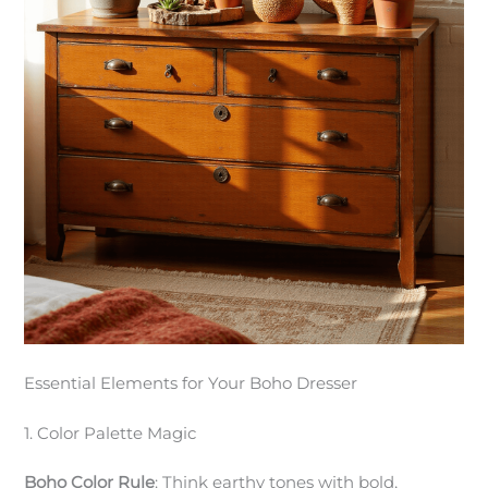
Essential Elements for Your Boho Dresser
1. Color Palette Magic
Boho Color Rule
: Think earthy tones with bold,