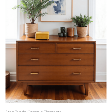
Step 3: Add Organic Elements