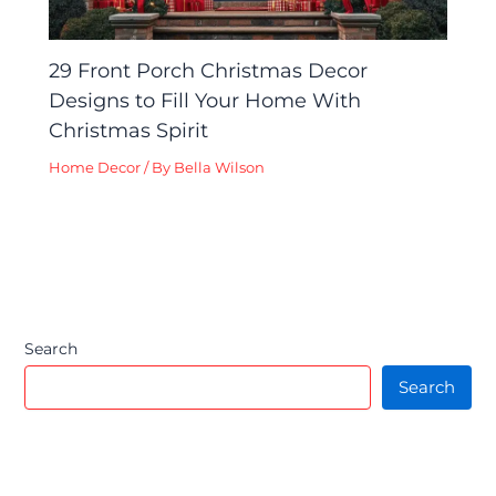
29 Front Porch Christmas Decor
Designs to Fill Your Home With
Christmas Spirit
Home Decor
/ By
Bella Wilson
Search
Search