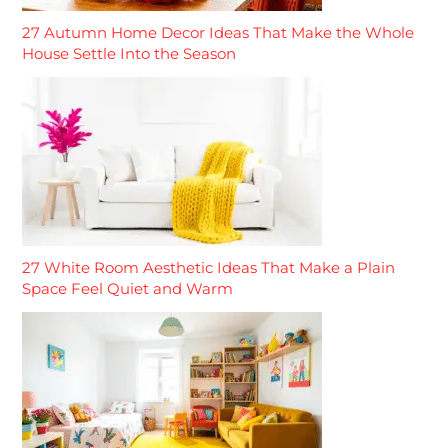
27 Autumn Home Decor Ideas That Make the Whole
House Settle Into the Season
27 White Room Aesthetic Ideas That Make a Plain
Space Feel Quiet and Warm