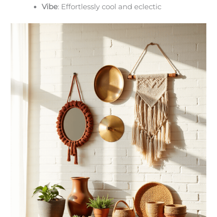
Vibe
: Effortlessly cool and eclectic