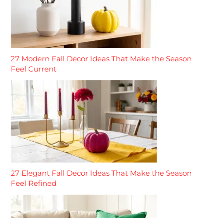
27 Modern Fall Decor Ideas That Make the Season
Feel Current
27 Elegant Fall Decor Ideas That Make the Season
Feel Refined