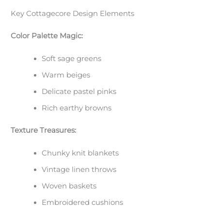
Key Cottagecore Design Elements
Color Palette Magic:
Soft sage greens
Warm beiges
Delicate pastel pinks
Rich earthy browns
Texture Treasures:
Chunky knit blankets
Vintage linen throws
Woven baskets
Embroidered cushions