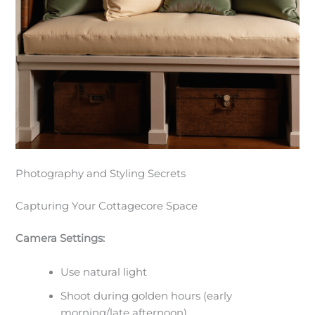
Photography and Styling Secrets
Capturing Your Cottagecore Space
Camera Settings:
Use natural light
Shoot during golden hours (early
morning/late afternoon)