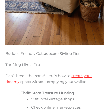
Budget-Friendly Cottagecore Styling Tips
Thrifting Like a Pro
Don’t break the bank! Here’s how to
create your
dreamy
space without emptying your wallet:
Thrift Store Treasure Hunting
Visit local vintage shops
Check online marketplaces