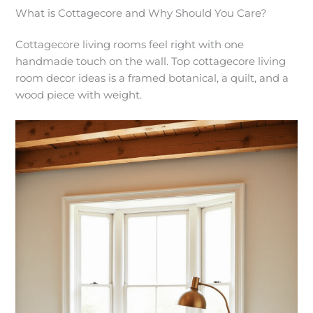
What is Cottagecore and Why Should You Care?
Cottagecore living rooms feel right with one
handmade touch on the wall. Top cottagecore living
room decor ideas is a framed botanical, a quilt, and a
wood piece with weight.