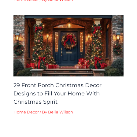
29 Front Porch Christmas Decor
Designs to Fill Your Home With
Christmas Spirit
Home Decor
/ By
Bella Wilson