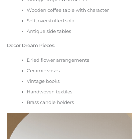
Wooden coffee table with character
Soft, overstuffed sofa
Antique side tables
Decor Dream Pieces:
Dried flower arrangements
Ceramic vases
Vintage books
Handwoven textiles
Brass candle holders