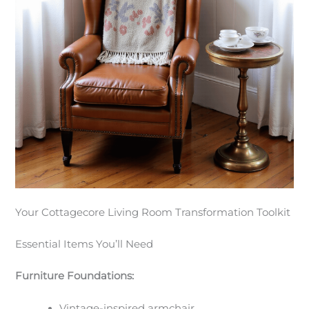
Your Cottagecore Living Room Transformation Toolkit
Essential Items You’ll Need
Furniture Foundations:
Vintage-inspired armchair