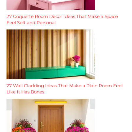
27 Coquette Room Decor Ideas That Make a Space
Feel Soft and Personal
27 Wall Cladding Ideas That Make a Plain Room Feel
Like It Has Bones