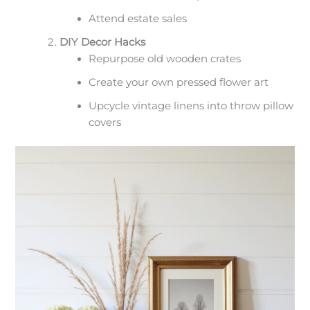
Attend estate sales
DIY Decor Hacks
Repurpose old wooden crates
Create your own pressed flower art
Upcycle vintage linens into throw pillow
covers