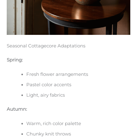
Seasonal Cottagecore Adaptations
Spring:
Fresh flower arrangements
Pastel color accents
Light, airy fabrics
Autumn:
Warm, rich color palette
Chunky knit throws