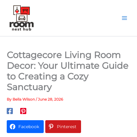
Skip
to
content
Cottagecore Living Room
Decor: Your Ultimate Guide
to Creating a Cozy
Sanctuary
By
Bella Wilson
/
June 28, 2026
Facebook
Pinterest