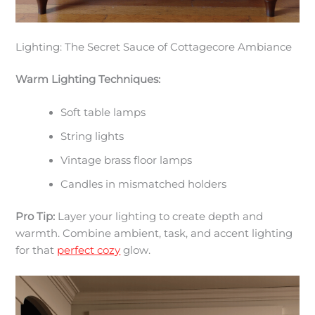
Lighting: The Secret Sauce of Cottagecore Ambiance
Warm Lighting Techniques:
Soft table lamps
String lights
Vintage brass floor lamps
Candles in mismatched holders
Pro Tip:
Layer your lighting to create depth and
warmth. Combine ambient, task, and accent lighting
for that
perfect cozy
glow.