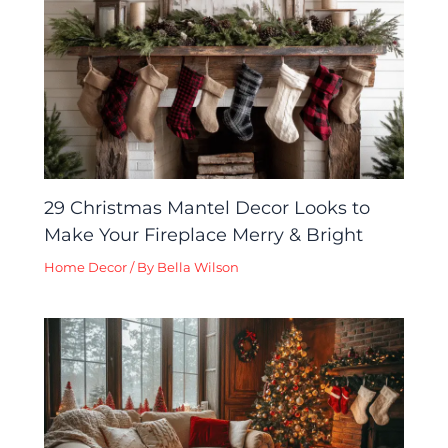
29 Christmas Mantel Decor Looks to
Make Your Fireplace Merry & Bright
Home Decor
/ By
Bella Wilson