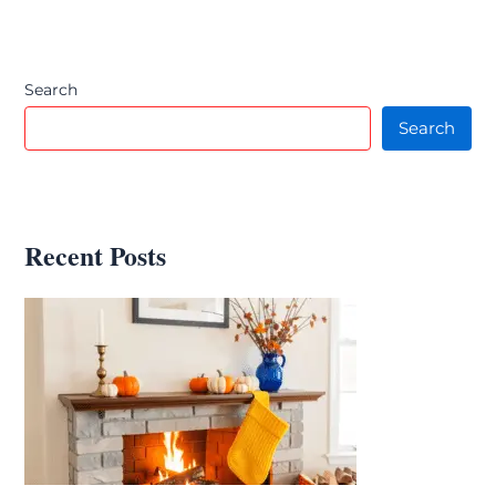
Search
Search
Recent Posts