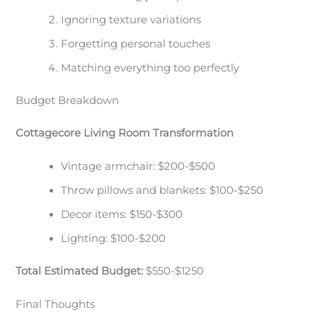
Ignoring texture variations
Forgetting personal touches
Matching everything too perfectly
Budget Breakdown
Cottagecore Living Room Transformation
Vintage armchair: $200-$500
Throw pillows and blankets: $100-$250
Decor items: $150-$300
Lighting: $100-$200
Total Estimated Budget:
$550-$1250
Final Thoughts