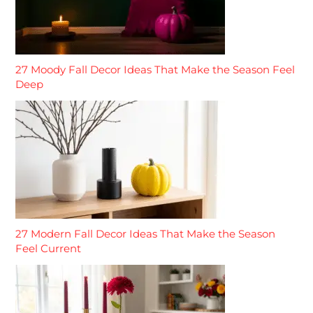
27 Moody Fall Decor Ideas That Make the Season Feel
Deep
27 Modern Fall Decor Ideas That Make the Season
Feel Current