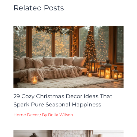
Related Posts
29 Cozy Christmas Decor Ideas That
Spark Pure Seasonal Happiness
Home Decor
/ By
Bella Wilson