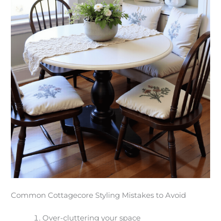
Common Cottagecore Styling Mistakes to Avoid
Over-cluttering your space