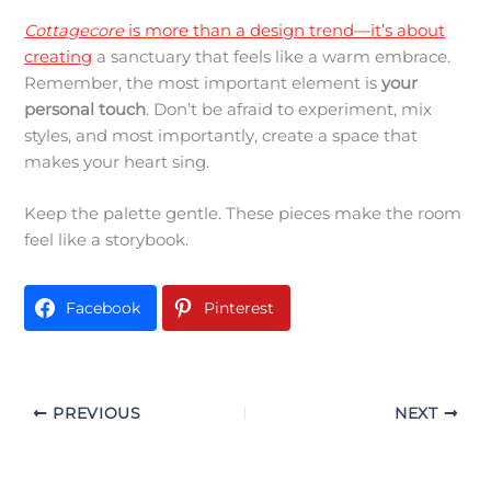
Cottagecore
is more than a design trend—it’s about
creating
a sanctuary that feels like a warm embrace.
Remember, the most important element is
your
personal touch
. Don’t be afraid to experiment, mix
styles, and most importantly, create a space that
makes your heart sing.
Keep the palette gentle. These pieces make the room
feel like a storybook.
Facebook
Pinterest
PREVIOUS
NEXT