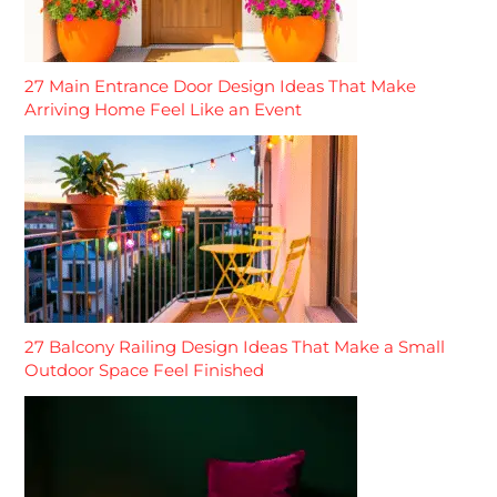
27 Main Entrance Door Design Ideas That Make
Arriving Home Feel Like an Event
27 Balcony Railing Design Ideas That Make a Small
Outdoor Space Feel Finished