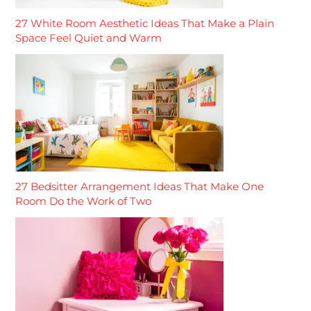
27 White Room Aesthetic Ideas That Make a Plain
Space Feel Quiet and Warm
27 Bedsitter Arrangement Ideas That Make One
Room Do the Work of Two