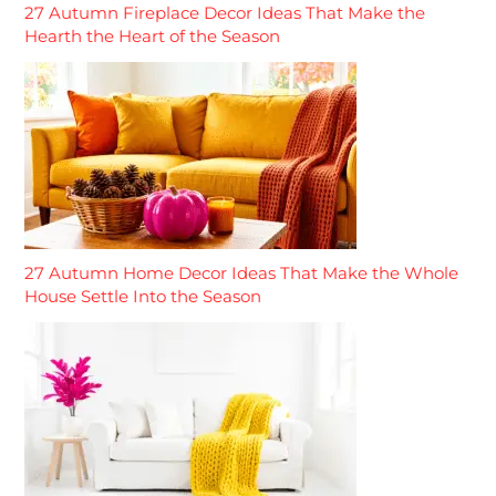
27 Autumn Fireplace Decor Ideas That Make the
Hearth the Heart of the Season
27 Autumn Home Decor Ideas That Make the Whole
House Settle Into the Season