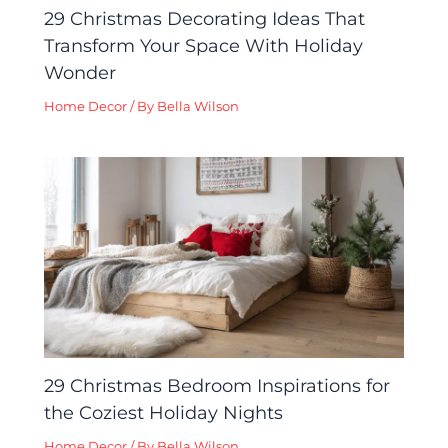
29 Christmas Decorating Ideas That
Transform Your Space With Holiday
Wonder
Home Decor
/ By
Bella Wilson
29 Christmas Bedroom Inspirations for
the Coziest Holiday Nights
Home Decor
/ By
Bella Wilson