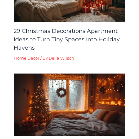
29 Christmas Decorations Apartment
Ideas to Turn Tiny Spaces Into Holiday
Havens
Home Decor
/ By
Bella Wilson