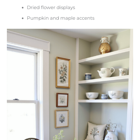
Dried flower displays
Pumpkin and maple accents