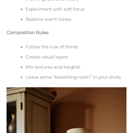
Experiment with soft focus
Balance warm tones
Composition Rules:
Follow the rule of thirds
Create visual layers
Mix textures and heights
Leave some “breathing room” in your shots