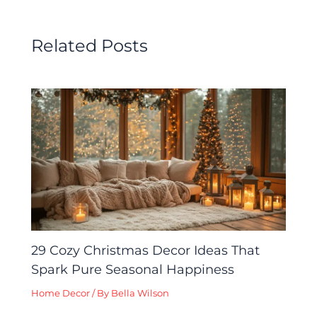
Related Posts
29 Cozy Christmas Decor Ideas That
Spark Pure Seasonal Happiness
Home Decor
/ By
Bella Wilson