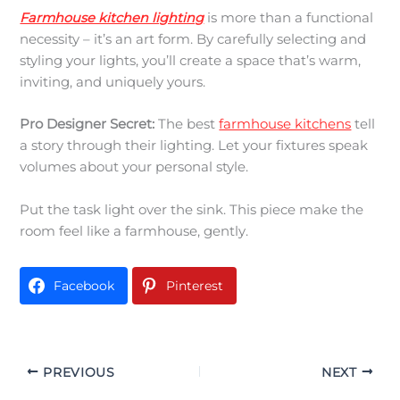
Farmhouse kitchen lighting
is more than a functional
necessity – it’s an art form. By carefully selecting and
styling your lights, you’ll create a space that’s warm,
inviting, and uniquely yours.
Pro Designer Secret:
The best
farmhouse kitchens
tell
a story through their lighting. Let your fixtures speak
volumes about your personal style.
Put the task light over the sink. This piece make the
room feel like a farmhouse, gently.
Facebook
Pinterest
PREVIOUS
NEXT