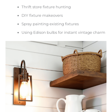
Thrift store fixture hunting
DIY fixture makeovers
Spray painting existing fixtures
Using Edison bulbs for instant vintage charm