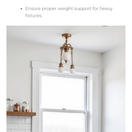
Ensure proper weight support for heavy
fixtures