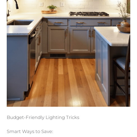
Budget-Friendly Lighting Tricks
Smart Ways to Save: