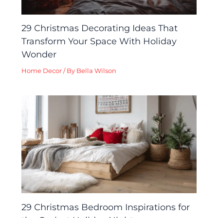
29 Christmas Decorating Ideas That
Transform Your Space With Holiday
Wonder
Home Decor
/ By
Bella Wilson
29 Christmas Bedroom Inspirations for