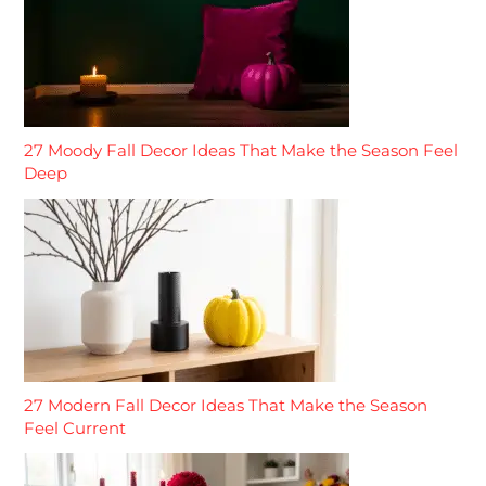
27 Moody Fall Decor Ideas That Make the Season Feel
Deep
27 Modern Fall Decor Ideas That Make the Season
Feel Current