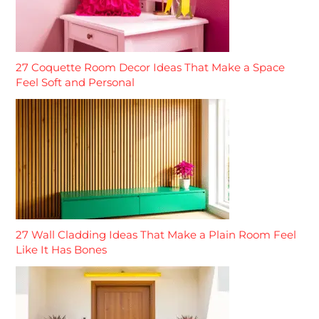
27 Coquette Room Decor Ideas That Make a Space
Feel Soft and Personal
27 Wall Cladding Ideas That Make a Plain Room Feel
Like It Has Bones