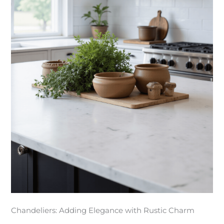
Chandeliers: Adding Elegance with Rustic Charm