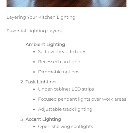
Layering Your Kitchen Lighting
Essential Lighting Layers
Ambient Lighting
Soft overhead fixtures
Recessed can lights
Dimmable options
Task Lighting
Under-cabinet LED strips
Focused pendant lights over work areas
Adjustable track lighting
Accent Lighting
Open shelving spotlights