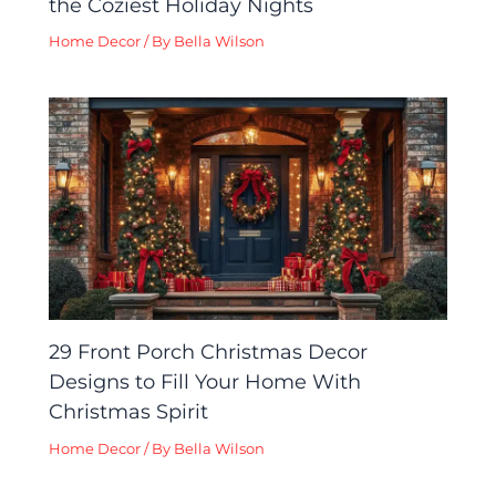
the Coziest Holiday Nights
Home Decor
/ By
Bella Wilson
29 Front Porch Christmas Decor
Designs to Fill Your Home With
Christmas Spirit
Home Decor
/ By
Bella Wilson