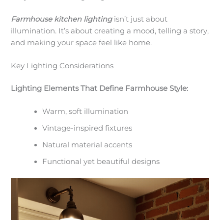
Farmhouse kitchen lighting
isn’t just about
illumination. It’s about creating a mood, telling a story,
and making your space feel like home.
Key Lighting Considerations
Lighting Elements That Define Farmhouse Style:
Warm, soft illumination
Vintage-inspired fixtures
Natural material accents
Functional yet beautiful designs