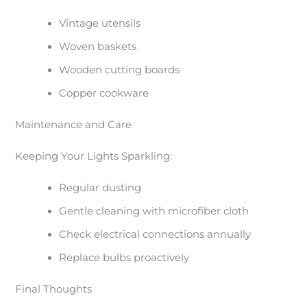
Vintage utensils
Woven baskets
Wooden cutting boards
Copper cookware
Maintenance and Care
Keeping Your Lights Sparkling:
Regular dusting
Gentle cleaning with microfiber cloth
Check electrical connections annually
Replace bulbs proactively
Final Thoughts