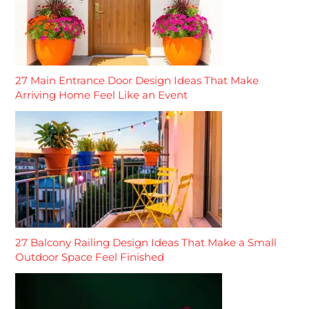
27 Main Entrance Door Design Ideas That Make
Arriving Home Feel Like an Event
27 Balcony Railing Design Ideas That Make a Small
Outdoor Space Feel Finished