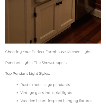
Choosing Your Perfect Farmhouse Kitchen Lights
Pendant Lights: The Showstoppers
Top Pendant Light Styles:
Rustic metal cage pendants
Vintage glass industrial lights
Wooden beam-inspired hanging fixtures