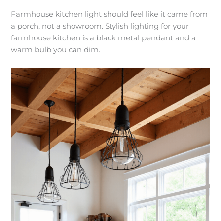
Farmhouse kitchen light should feel like it came from
a porch, not a showroom. Stylish lighting for your
farmhouse kitchen is a black metal pendant and a
warm bulb you can dim.