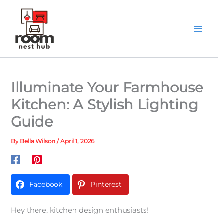
Skip
to
content
Illuminate Your Farmhouse
Kitchen: A Stylish Lighting
Guide
By
Bella Wilson
/
April 1, 2026
Facebook
Pinterest
Hey there, kitchen design enthusiasts!