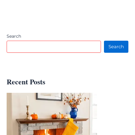
Search
Search
Recent Posts