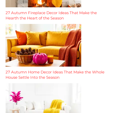
27 Autumn Fireplace Decor Ideas That Make the
Hearth the Heart of the Season
27 Autumn Home Decor Ideas That Make the Whole
House Settle Into the Season