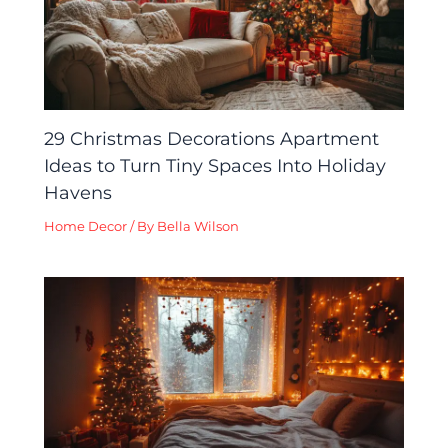
29 Christmas Decorations Apartment
Ideas to Turn Tiny Spaces Into Holiday
Havens
Home Decor
/ By
Bella Wilson