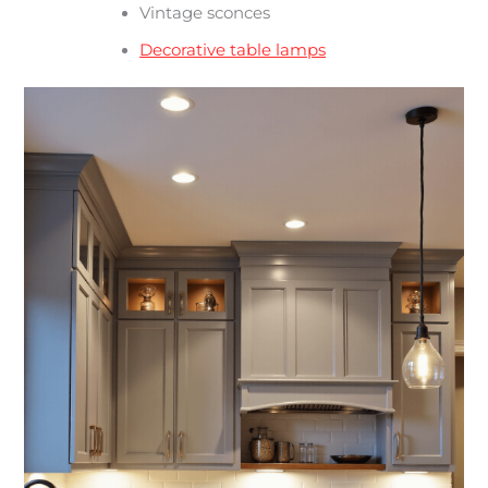
Vintage sconces
Decorative table lamps