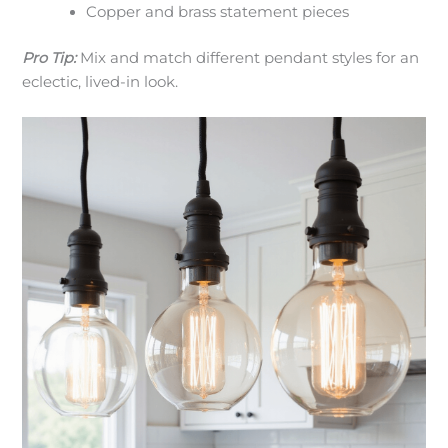
Copper and brass statement pieces
Pro Tip:
Mix and match different pendant styles for an
eclectic, lived-in look.