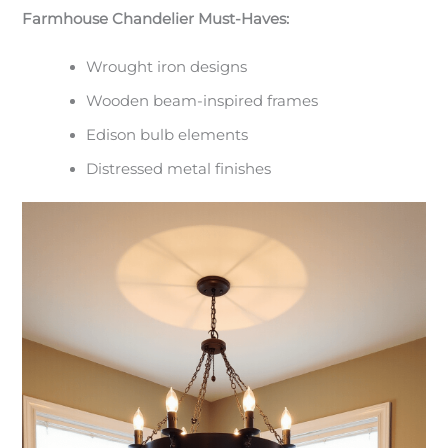
Farmhouse Chandelier Must-Haves:
Wrought iron designs
Wooden beam-inspired frames
Edison bulb elements
Distressed metal finishes