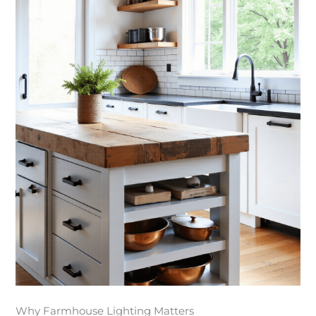
Why Farmhouse Lighting Matters