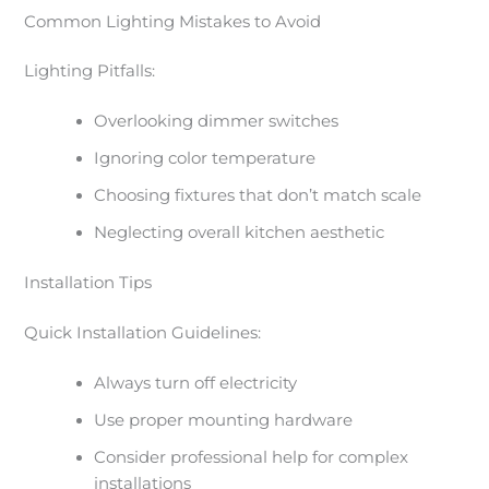
Common Lighting Mistakes to Avoid
Lighting Pitfalls:
Overlooking dimmer switches
Ignoring color temperature
Choosing fixtures that don’t match scale
Neglecting overall kitchen aesthetic
Installation Tips
Quick Installation Guidelines:
Always turn off electricity
Use proper mounting hardware
Consider professional help for complex
installations