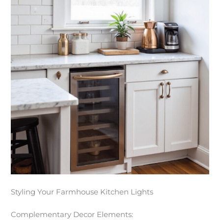
Styling Your Farmhouse Kitchen Lights
Complementary Decor Elements: