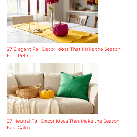
27 Elegant Fall Decor Ideas That Make the Season
Feel Refined
27 Neutral Fall Decor Ideas That Make the Season
Feel Calm