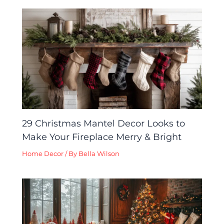
29 Christmas Mantel Decor Looks to
Make Your Fireplace Merry & Bright
Home Decor
/ By
Bella Wilson