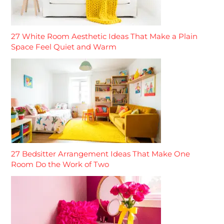
27 White Room Aesthetic Ideas That Make a Plain
Space Feel Quiet and Warm
27 Bedsitter Arrangement Ideas That Make One
Room Do the Work of Two