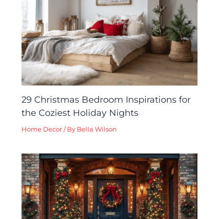
29 Christmas Bedroom Inspirations for
the Coziest Holiday Nights
Home Decor
/ By
Bella Wilson