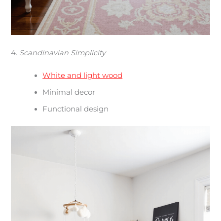
4.
Scandinavian Simplicity
White and light wood
Minimal decor
Functional design