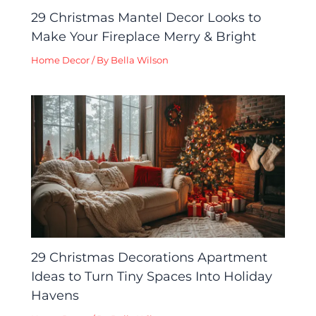
29 Christmas Mantel Decor Looks to
Make Your Fireplace Merry & Bright
Home Decor
/ By
Bella Wilson
29 Christmas Decorations Apartment
Ideas to Turn Tiny Spaces Into Holiday
Havens