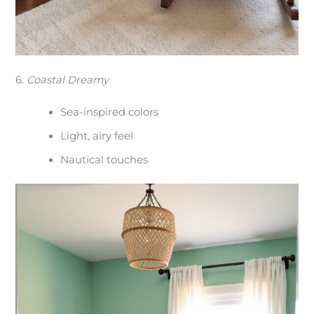
6.
Coastal Dreamy
Sea-inspired colors
Light, airy feel
Nautical touches