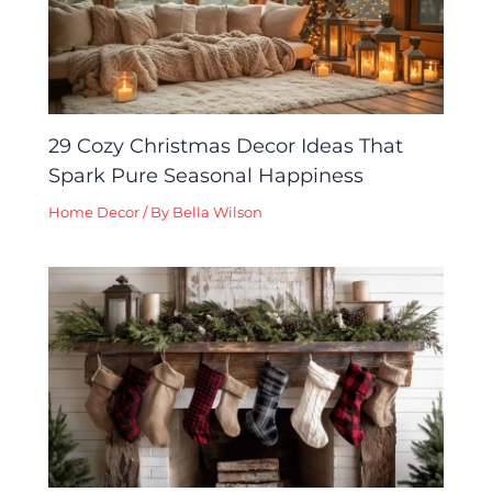
29 Cozy Christmas Decor Ideas That
Spark Pure Seasonal Happiness
Home Decor
/ By
Bella Wilson