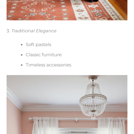
3.
Traditional Elegance
Soft pastels
Classic furniture
Timeless accessories