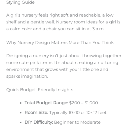
Styling Guide
A girl’s nursery feels right soft and reachable, a low
shelf and a gentle wall. Nursery room ideas for a girl is
a calm color and a chair you can sit in at 3 a.m.
Why Nursery Design Matters More Than You Think
Designing a nursery isn’t just about throwing together
some cute pink items. It’s about creating a nurturing
environment that grows with your little one and
sparks imagination.
Quick Budget-Friendly Insights
Total Budget Range:
$200 – $1,000
Room Size:
Typically 10×10 or 10×12 feet
DIY Difficulty:
Beginner to Moderate