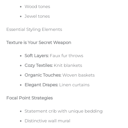
Wood tones
Jewel tones
Essential Styling Elements
Texture is Your Secret Weapon
Soft Layers:
Faux fur throws
Cozy Textiles:
Knit blankets
Organic Touches:
Woven baskets
Elegant Drapes:
Linen curtains
Focal Point Strategies
Statement crib with unique bedding
Distinctive wall mural