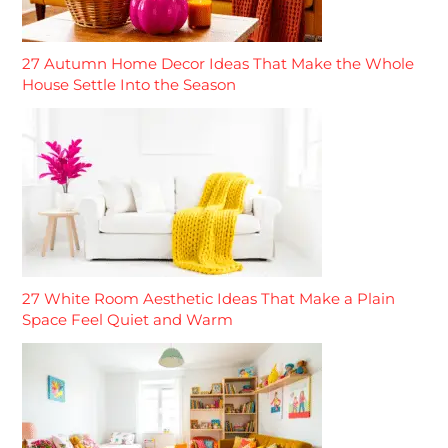
27 Autumn Home Decor Ideas That Make the Whole
House Settle Into the Season
27 White Room Aesthetic Ideas That Make a Plain
Space Feel Quiet and Warm