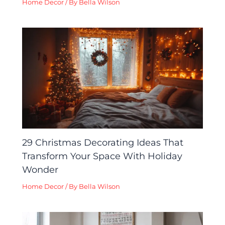
Home Decor
/ By
Bella Wilson
29 Christmas Decorating Ideas That
Transform Your Space With Holiday
Wonder
Home Decor
/ By
Bella Wilson