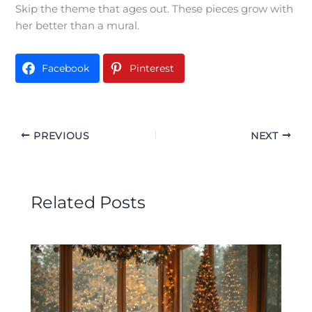
Skip the theme that ages out. These pieces grow with
her better than a mural.
Facebook
Pinterest
PREVIOUS
NEXT
Related Posts