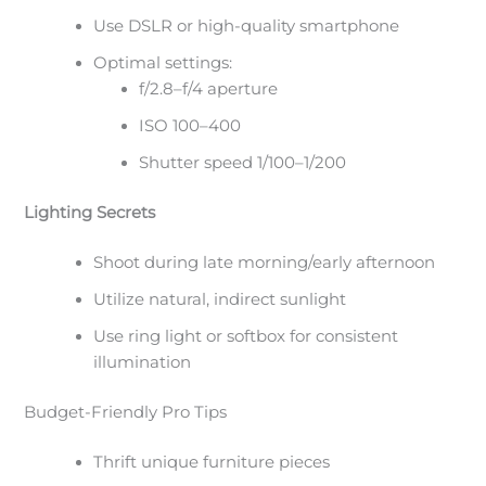
Use DSLR or high-quality smartphone
Optimal settings:
f/2.8–f/4 aperture
ISO 100–400
Shutter speed 1/100–1/200
Lighting Secrets
Shoot during late morning/early afternoon
Utilize natural, indirect sunlight
Use ring light or softbox for consistent
illumination
Budget-Friendly Pro Tips
Thrift unique furniture pieces