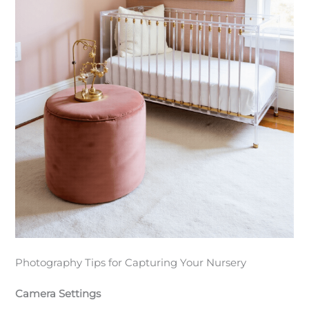
Photography Tips for Capturing Your Nursery
Camera Settings