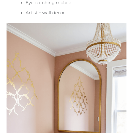
Eye-catching mobile
Artistic wall decor