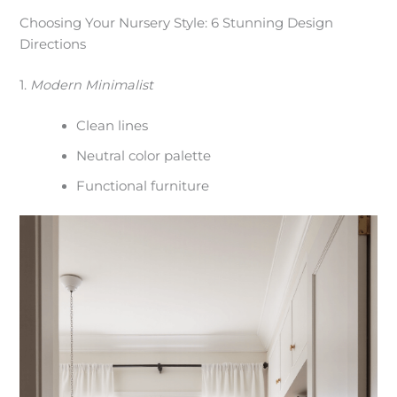
Choosing Your Nursery Style: 6 Stunning Design
Directions
1.
Modern Minimalist
Clean lines
Neutral color palette
Functional furniture