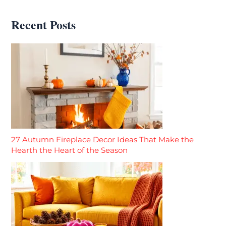
Recent Posts
27 Autumn Fireplace Decor Ideas That Make the
Hearth the Heart of the Season