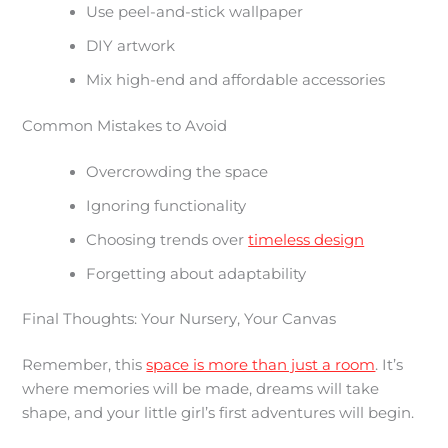
Use peel-and-stick wallpaper
DIY artwork
Mix high-end and affordable accessories
Common Mistakes to Avoid
Overcrowding the space
Ignoring functionality
Choosing trends over
timeless design
Forgetting about adaptability
Final Thoughts: Your Nursery, Your Canvas
Remember, this
space is more than just a room
. It’s
where memories will be made, dreams will take
shape, and your little girl’s first adventures will begin.