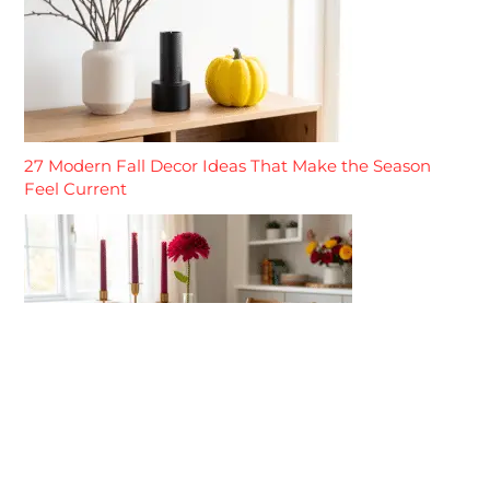
27 Modern Fall Decor Ideas That Make the Season
Feel Current
27 Elegant Fall Decor Ideas That Make the Season
Feel Refined