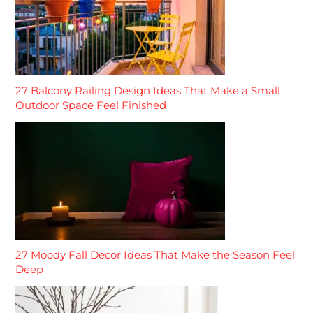
27 Balcony Railing Design Ideas That Make a Small
Outdoor Space Feel Finished
27 Moody Fall Decor Ideas That Make the Season Feel
Deep