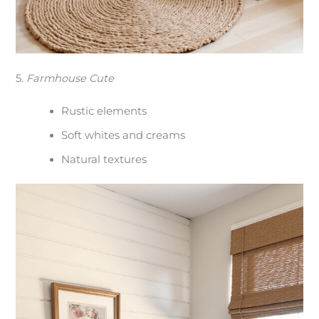
5.
Farmhouse Cute
Rustic elements
Soft whites and creams
Natural textures