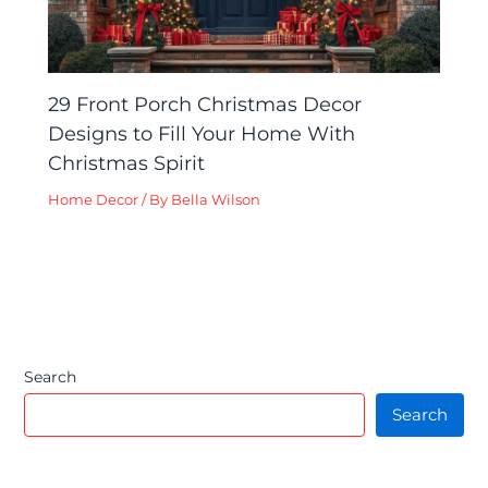
29 Front Porch Christmas Decor
Designs to Fill Your Home With
Christmas Spirit
Home Decor
/ By
Bella Wilson
Search
Search