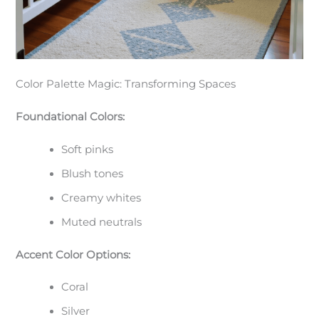
Color Palette Magic: Transforming Spaces
Foundational Colors:
Soft pinks
Blush tones
Creamy whites
Muted neutrals
Accent Color Options:
Coral
Silver