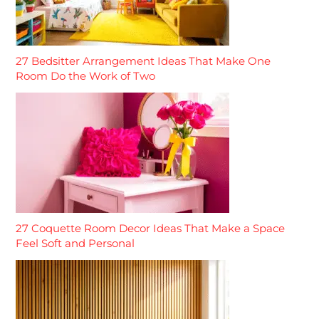
27 Bedsitter Arrangement Ideas That Make One
Room Do the Work of Two
27 Coquette Room Decor Ideas That Make a Space
Feel Soft and Personal