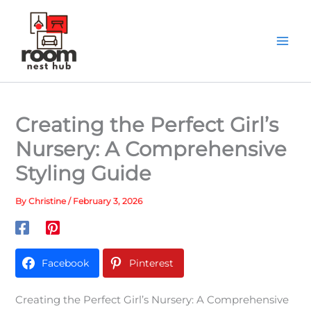
Skip
to
content
Creating the Perfect Girl’s
Nursery: A Comprehensive
Styling Guide
By
Christine
/
February 3, 2026
Facebook
Pinterest
Creating the Perfect Girl’s Nursery: A Comprehensive