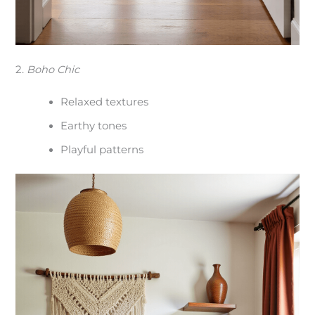
2.
Boho Chic
Relaxed textures
Earthy tones
Playful patterns