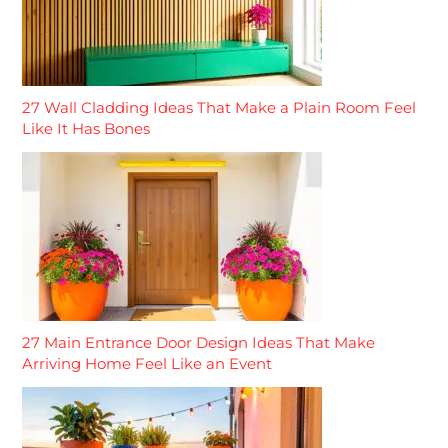
27 Wall Cladding Ideas That Make a Plain Room Feel
Like It Has Bones
27 Main Entrance Door Design Ideas That Make
Arriving Home Feel Like an Event