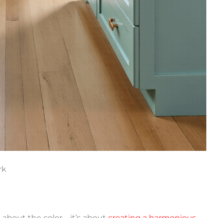
rk
t about the color – it’s about
creating a harmonious