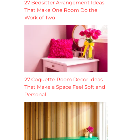
27 Bedsitter Arrangement Ideas
That Make One Room Do the
Work of Two
27 Coquette Room Decor Ideas
That Make a Space Feel Soft and
Personal