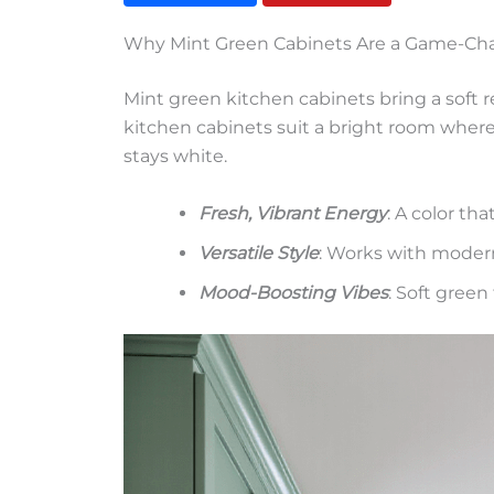
Why Mint Green Cabinets Are a Game-Ch
Mint green kitchen cabinets bring a soft 
kitchen cabinets suit a bright room where 
stays white.
Fresh, Vibrant Energy
: A color tha
Versatile Style
: Works with moder
Mood-Boosting Vibes
: Soft gree