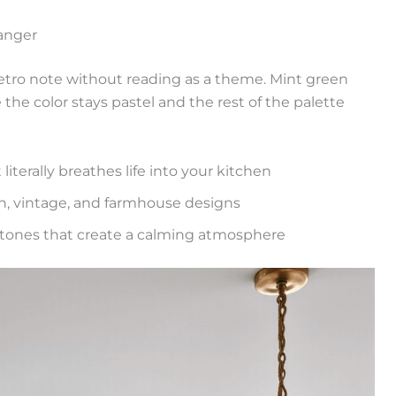
anger
retro note without reading as a theme. Mint green
the color stays pastel and the rest of the palette
t literally breathes life into your kitchen
n, vintage, and farmhouse designs
n tones that create a calming atmosphere