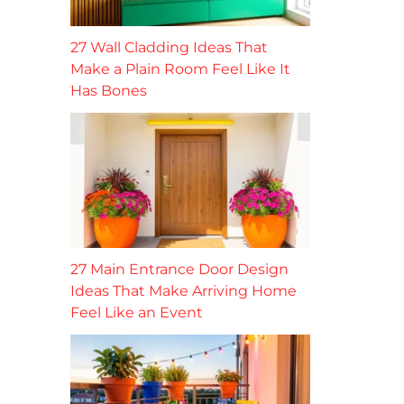
27 Wall Cladding Ideas That
Make a Plain Room Feel Like It
Has Bones
27 Main Entrance Door Design
Ideas That Make Arriving Home
Feel Like an Event