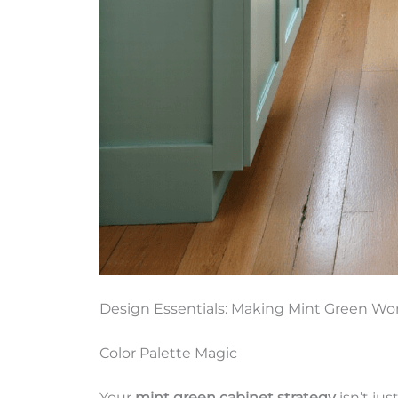
Design Essentials: Making Mint Green Wo
Color Palette Magic
Your
mint green cabinet strategy
isn’t jus