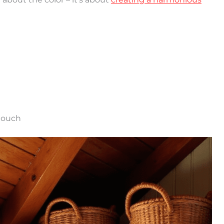
 touch