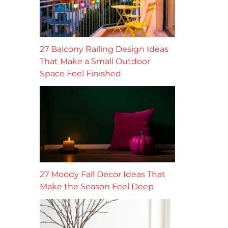
27 Balcony Railing Design Ideas
That Make a Small Outdoor
Space Feel Finished
27 Moody Fall Decor Ideas That
Make the Season Feel Deep