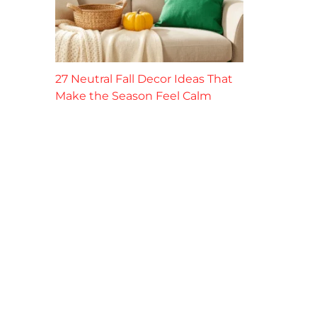
27 Neutral Fall Decor Ideas That
Make the Season Feel Calm