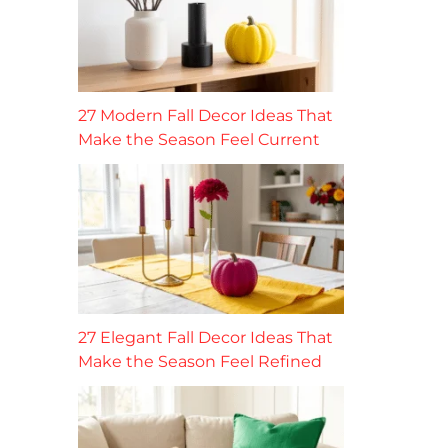
27 Modern Fall Decor Ideas That
Make the Season Feel Current
27 Elegant Fall Decor Ideas That
Make the Season Feel Refined