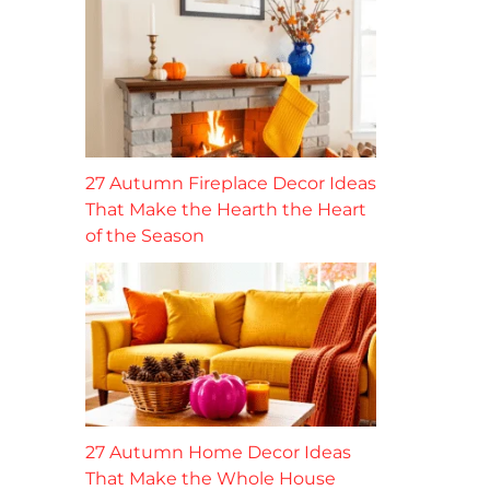
27 Autumn Fireplace Decor Ideas
That Make the Hearth the Heart
of the Season
27 Autumn Home Decor Ideas
That Make the Whole House