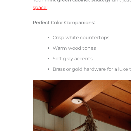
space:
Perfect Color Companions:
Crisp white countertops
Warm wood tones
Soft gray accents
Brass or gold hardware for a luxe