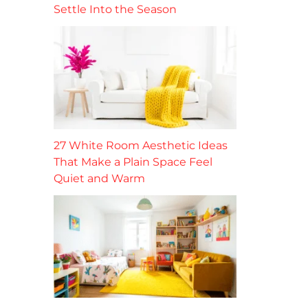
Settle Into the Season
27 White Room Aesthetic Ideas
That Make a Plain Space Feel
Quiet and Warm