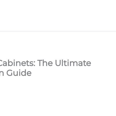
abinets: The Ultimate
n Guide