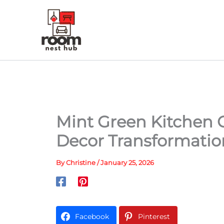
Skip
to
content
Mint Green Kitchen C
Decor Transformatio
By
Christine
/
January 25, 2026
Facebook
Pinterest