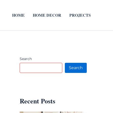
HOME
HOME DECOR
PROJECTS
Search
Search
Recent Posts