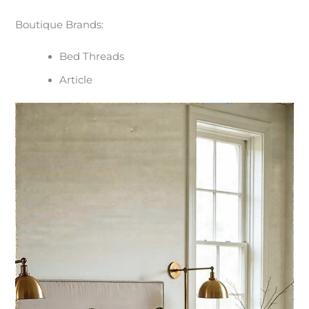
Boutique Brands:
Bed Threads
Article