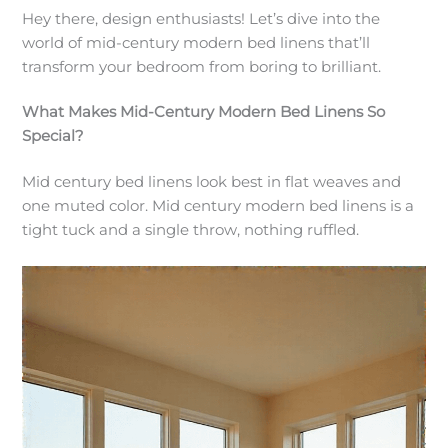
Hey there, design enthusiasts! Let’s dive into the
world of mid-century modern bed linens that’ll
transform your bedroom from boring to brilliant.
What Makes Mid-Century Modern Bed Linens So
Special?
Mid century bed linens look best in flat weaves and
one muted color. Mid century modern bed linens is a
tight tuck and a single throw, nothing ruffled.