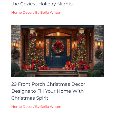
the Coziest Holiday Nights
Home Decor
/ By
Bella Wilson
29 Front Porch Christmas Decor
Designs to Fill Your Home With
Christmas Spirit
Home Decor
/ By
Bella Wilson