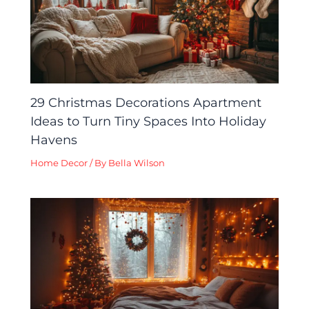
29 Christmas Decorations Apartment
Ideas to Turn Tiny Spaces Into Holiday
Havens
Home Decor
/ By
Bella Wilson