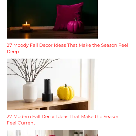
27 Moody Fall Decor Ideas That Make the Season Feel
Deep
27 Modern Fall Decor Ideas That Make the Season
Feel Current