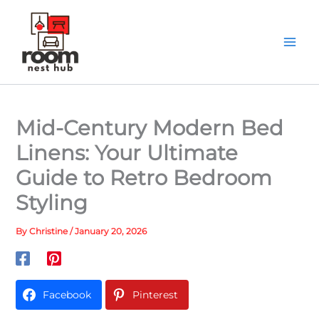
Skip
to
content
Mid-Century Modern Bed
Linens: Your Ultimate
Guide to Retro Bedroom
Styling
By
Christine
/
January 20, 2026
Facebook
Pinterest