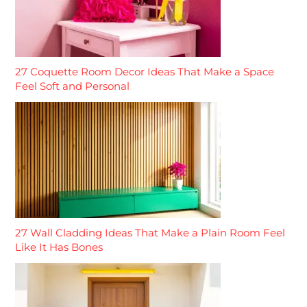
27 Coquette Room Decor Ideas That Make a Space
Feel Soft and Personal
27 Wall Cladding Ideas That Make a Plain Room Feel
Like It Has Bones