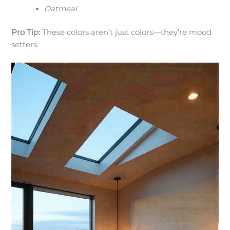
Oatmeal
Pro Tip:
These colors aren’t just colors—they’re mood
setters.