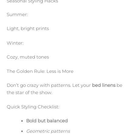
Seasonal Styling Hacks
Summer:
Light, bright prints
Winter:
Cozy, muted tones
The Golden Rule: Less is More
Don’t go crazy with patterns. Let your
bed linens
be
the star of the show.
Quick Styling Checklist:
Bold but balanced
Geometric patterns