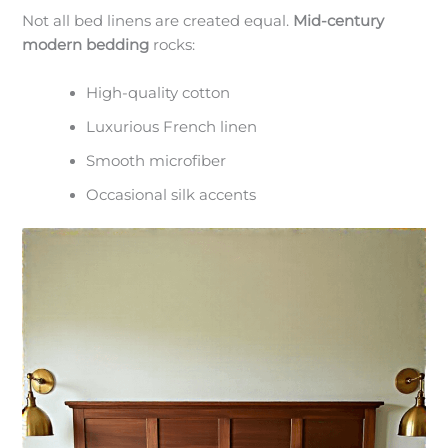
Not all bed linens are created equal.
Mid-century
modern bedding
rocks:
High-quality cotton
Luxurious French linen
Smooth microfiber
Occasional silk accents