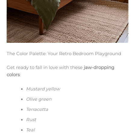
The Color Palette: Your Retro Bedroom Playground
Get ready to fall in love with these
jaw-dropping
colors
:
Mustard yellow
Olive green
Terracotta
Rust
Teal