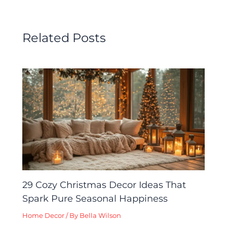
Related Posts
29 Cozy Christmas Decor Ideas That
Spark Pure Seasonal Happiness
Home Decor
/ By
Bella Wilson