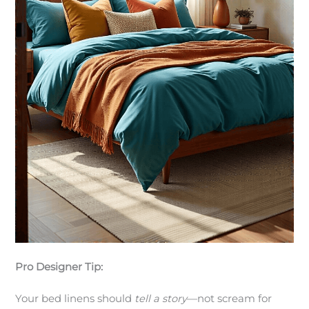
Pro Designer Tip:
Your bed linens should
tell a story
—not scream for