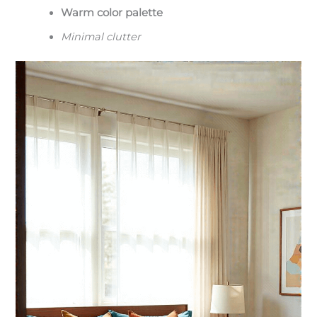
Warm color palette
Minimal clutter