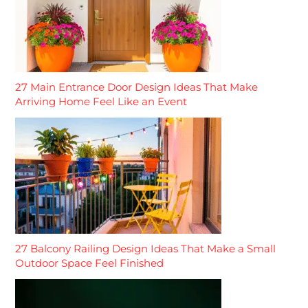
27 Main Entrance Door Design Ideas That Make
Arriving Home Feel Like an Event
27 Balcony Railing Design Ideas That Make a Small
Outdoor Space Feel Finished