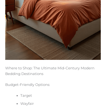
Where to Shop: The Ultimate Mid-Century Modern
Bedding Destinations
Budget-Friendly Options:
Target
Wayfair