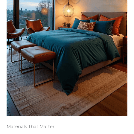
Materials That Matter