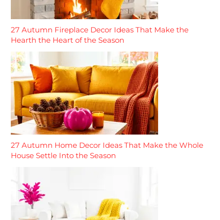
27 Autumn Fireplace Decor Ideas That Make the
Hearth the Heart of the Season
27 Autumn Home Decor Ideas That Make the Whole
House Settle Into the Season