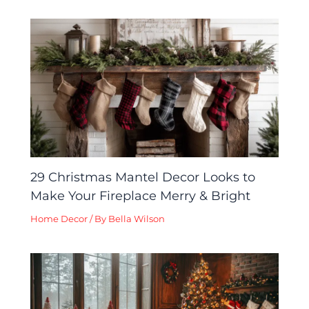
29 Christmas Mantel Decor Looks to
Make Your Fireplace Merry & Bright
Home Decor
/ By
Bella Wilson