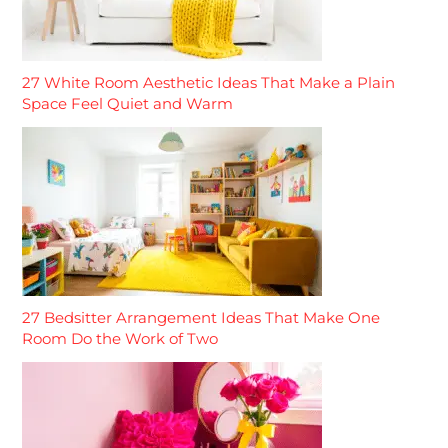
27 White Room Aesthetic Ideas That Make a Plain
Space Feel Quiet and Warm
27 Bedsitter Arrangement Ideas That Make One
Room Do the Work of Two