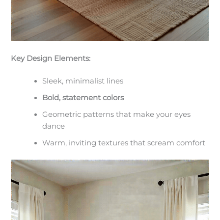
Key Design Elements:
Sleek, minimalist lines
Bold, statement colors
Geometric patterns that make your eyes
dance
Warm, inviting textures that scream comfort