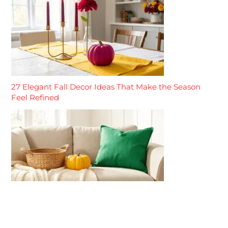
27 Elegant Fall Decor Ideas That Make the Season
Feel Refined
27 Neutral Fall Decor Ideas That Make the Season
Feel Calm