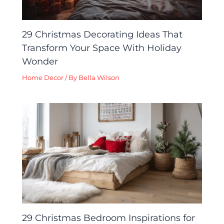
29 Christmas Decorating Ideas That
Transform Your Space With Holiday
Wonder
Home Decor
/ By
Bella Wilson
29 Christmas Bedroom Inspirations for