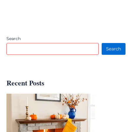
Search
Search
Recent Posts