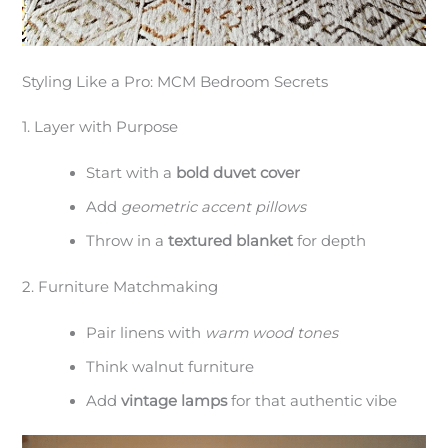
Styling Like a Pro: MCM Bedroom Secrets
1. Layer with Purpose
Start with a
bold duvet cover
Add
geometric accent pillows
Throw in a
textured blanket
for depth
2. Furniture Matchmaking
Pair linens with
warm wood tones
Think walnut furniture
Add
vintage lamps
for that authentic vibe