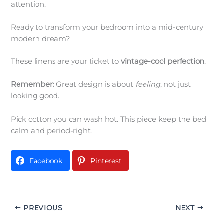
attention.
Ready to transform your bedroom into a mid-century
modern dream?
These linens are your ticket to
vintage-cool perfection
.
Remember:
Great design is about
feeling
, not just
looking good.
Pick cotton you can wash hot. This piece keep the bed
calm and period-right.
Facebook
Pinterest
PREVIOUS
NEXT