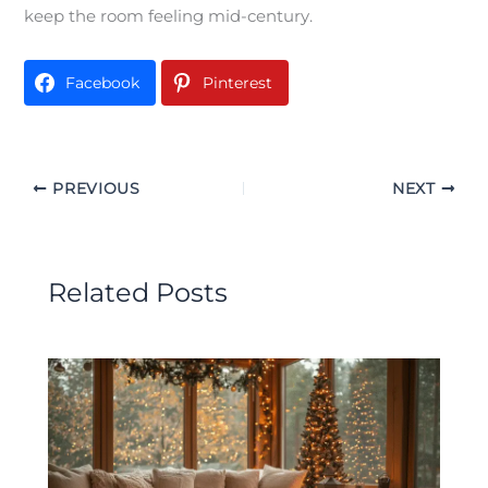
keep the room feeling mid-century.
Facebook
Pinterest
PREVIOUS
NEXT
Related Posts