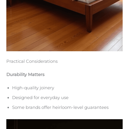
Practical Considerations
Durability Matters
High-quality joinery
Designed for everyday use
Some brands offer heirloom-level guarantees