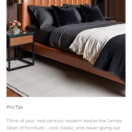
Pro Tip:
Think of your
mid-century modern bed
as the James
Dean of furniture – cool, classic, and never going out