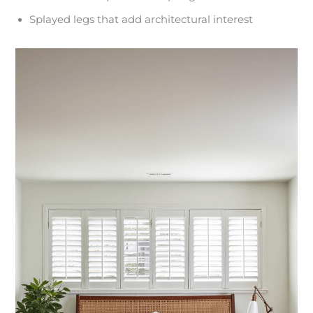
Splayed legs that add architectural interest