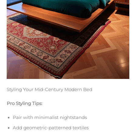
Styling Your Mid-Century Modern Bed
Pro Styling Tips:
Pair with minimalist nightstands
Add geometric-patterned textiles