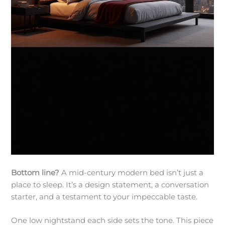
Bottom line?
A mid-century modern bed isn’t just a
place to sleep. It’s a design statement, a conversation
starter, and a testament to your impeccable taste.
One low nightstand each side sets the tone. This piece