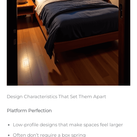
Design Characteristics That Set Them Apart
Platform Perfection
Low-profile designs that make spaces feel larger
Often don’t require a box spring