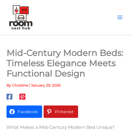
Skip
to
content
Mid-Century Modern Beds:
Timeless Elegance Meets
Functional Design
By
Christine
/
January 29, 2026
Facebook
Pinterest
What Makes a Mid-Century Modern Bed Unique?