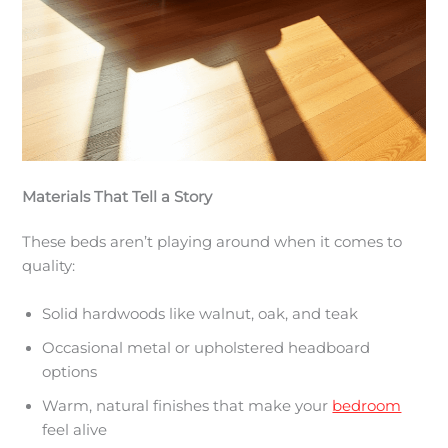
Materials That Tell a Story
These beds aren’t playing around when it comes to
quality:
Solid hardwoods like walnut, oak, and teak
Occasional metal or upholstered headboard
options
Warm, natural finishes that make your
bedroom
feel alive