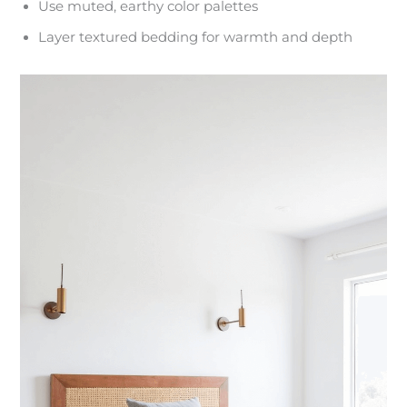
Use muted, earthy color palettes
Layer textured bedding for warmth and depth