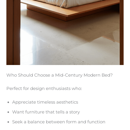
Who Should Choose a Mid-Century Modern Bed?
Perfect for design enthusiasts who:
Appreciate timeless aesthetics
Want furniture that tells a story
Seek a balance between form and function