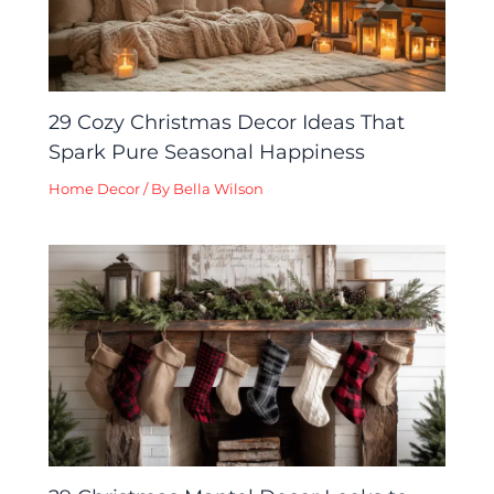
29 Cozy Christmas Decor Ideas That
Spark Pure Seasonal Happiness
Home Decor
/ By
Bella Wilson