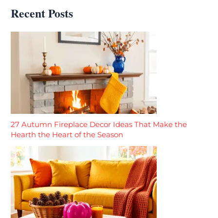
Recent Posts
27 Autumn Fireplace Decor Ideas That Make the
Hearth the Heart of the Season