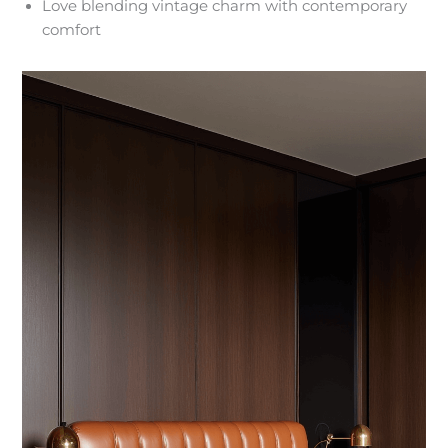
Love blending vintage charm with contemporary
comfort