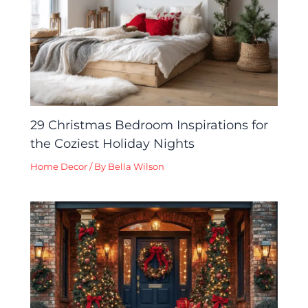
29 Christmas Bedroom Inspirations for
the Coziest Holiday Nights
Home Decor
/ By
Bella Wilson