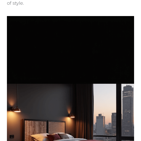
of style.