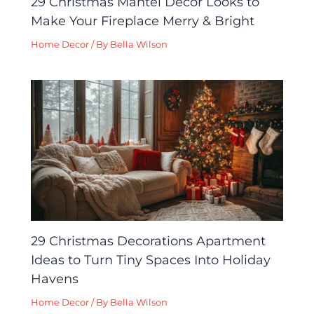
29 Christmas Mantel Decor Looks to
Make Your Fireplace Merry & Bright
Home Decor
/ By
Bella Wilson
29 Christmas Decorations Apartment
Ideas to Turn Tiny Spaces Into Holiday
Havens
Home Decor
/ By
Bella Wilson