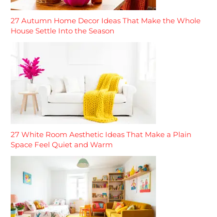
27 Autumn Home Decor Ideas That Make the Whole
House Settle Into the Season
27 White Room Aesthetic Ideas That Make a Plain
Space Feel Quiet and Warm