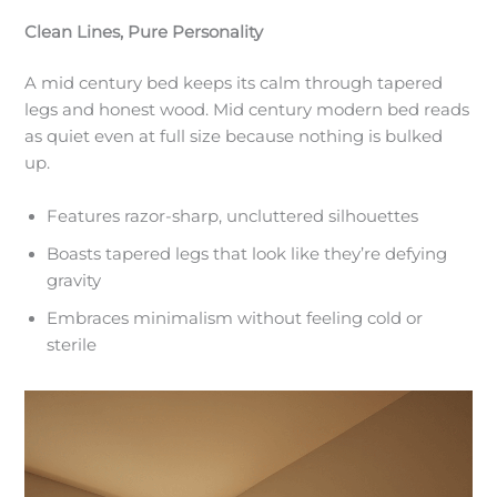
Clean Lines, Pure Personality
A mid century bed keeps its calm through tapered
legs and honest wood. Mid century modern bed reads
as quiet even at full size because nothing is bulked
up.
Features razor-sharp, uncluttered silhouettes
Boasts tapered legs that look like they’re defying
gravity
Embraces minimalism without feeling cold or
sterile