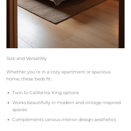
Size and Versatility
Whether you’re in a cozy apartment or spacious
home, these beds fit:
Twin to California King options
Works beautifully in modern and vintage-inspired
spaces
Complements various interior design aesthetics