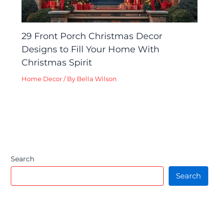
29 Front Porch Christmas Decor
Designs to Fill Your Home With
Christmas Spirit
Home Decor
/ By
Bella Wilson
Search
Search