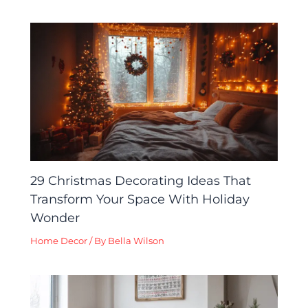
29 Christmas Decorating Ideas That
Transform Your Space With Holiday
Wonder
Home Decor
/ By
Bella Wilson