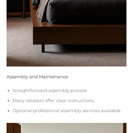
Assembly and Maintenance
Straightforward assembly process
Many retailers offer clear instructions
Optional professional assembly services available