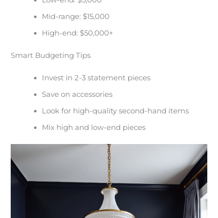
Low-end: $5,000
Mid-range: $15,000
High-end: $50,000+
Smart Budgeting Tips
Invest in 2-3 statement pieces
Save on accessories
Look for high-quality second-hand items
Mix high and low-end pieces