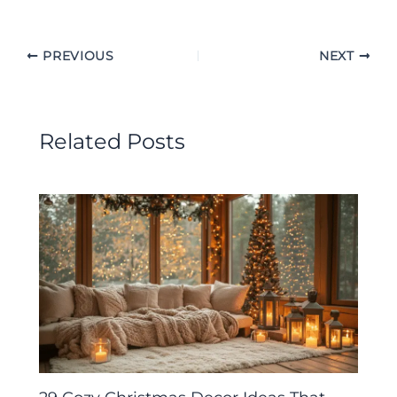
PREVIOUS
NEXT
Related Posts