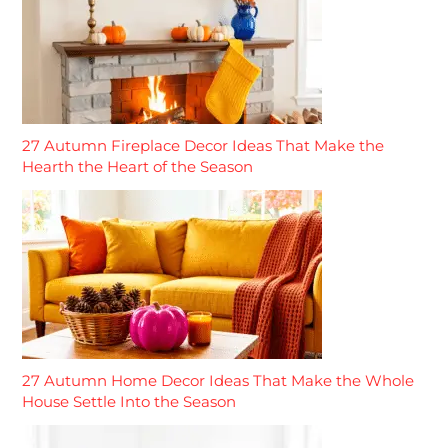
27 Autumn Fireplace Decor Ideas That Make the
Hearth the Heart of the Season
27 Autumn Home Decor Ideas That Make the Whole
House Settle Into the Season