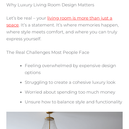
Why Luxury Living Room Design Matters
Let’s be real – your
living room is more than just a
space
. It’s a statement. It’s where memories happen,
where style meets comfort, and where you can truly
express yourself.
The Real Challenges Most People Face
Feeling overwhelmed by expensive design
options
Struggling to create a cohesive luxury look
Worried about spending too much money
Unsure how to balance style and functionality