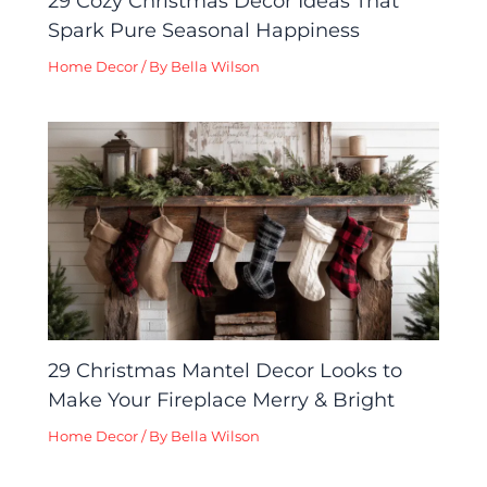
29 Cozy Christmas Decor Ideas That
Spark Pure Seasonal Happiness
Home Decor
/ By
Bella Wilson
29 Christmas Mantel Decor Looks to
Make Your Fireplace Merry & Bright
Home Decor
/ By
Bella Wilson