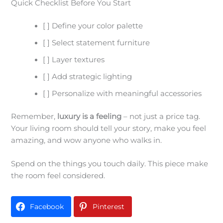
Quick Checklist Before You Start
[ ] Define your color palette
[ ] Select statement furniture
[ ] Layer textures
[ ] Add strategic lighting
[ ] Personalize with meaningful accessories
Remember,
luxury is a feeling
– not just a price tag.
Your living room should tell your story, make you feel
amazing, and wow anyone who walks in.
Spend on the things you touch daily. This piece make
the room feel considered.
Facebook
Pinterest