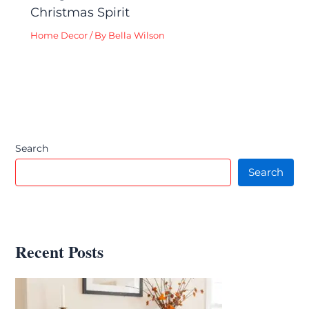
Christmas Spirit
Home Decor
/ By
Bella Wilson
Search
Search
Recent Posts