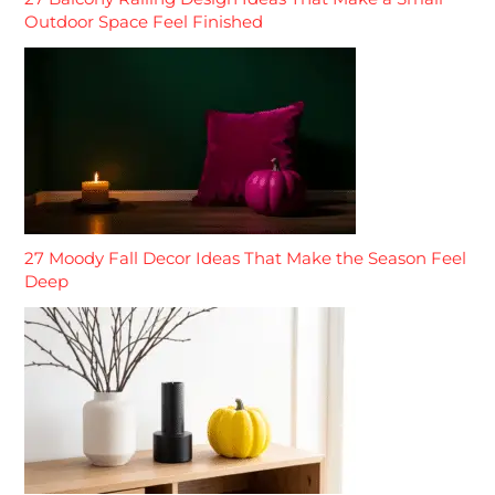
Outdoor Space Feel Finished
27 Moody Fall Decor Ideas That Make the Season Feel
Deep