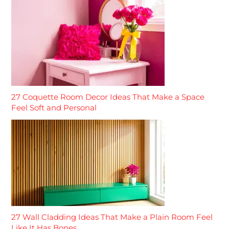
27 Coquette Room Decor Ideas That Make a Space
Feel Soft and Personal
27 Wall Cladding Ideas That Make a Plain Room Feel
Like It Has Bones