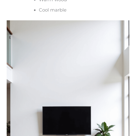
Cool marble