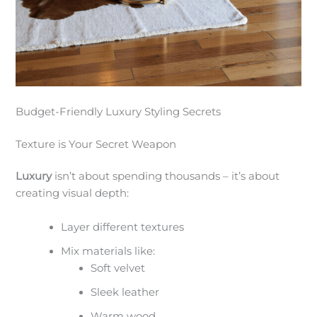
Budget-Friendly Luxury Styling Secrets
Texture is Your Secret Weapon
Luxury
isn’t about spending thousands – it’s about
creating visual depth:
Layer different textures
Mix materials like:
Soft velvet
Sleek leather
Warm wood