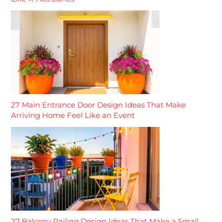
27 Main Entrance Door Design Ideas That Make
Arriving Home Feel Like an Event
27 Balcony Railing Design Ideas That Make a Small