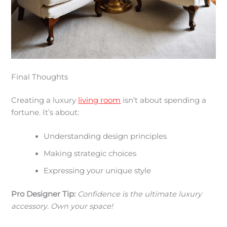
Final Thoughts
Creating a luxury
living room
isn’t about spending a
fortune. It’s about:
Understanding design principles
Making strategic choices
Expressing your unique style
Pro Designer Tip:
Confidence is the ultimate luxury
accessory. Own your space!