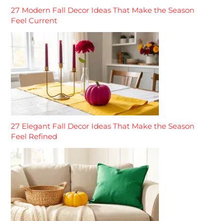
27 Modern Fall Decor Ideas That Make the Season
Feel Current
27 Elegant Fall Decor Ideas That Make the Season
Feel Refined