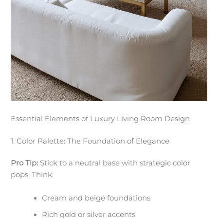
Essential Elements of Luxury Living Room Design
1. Color Palette: The Foundation of Elegance
Pro Tip:
Stick to a neutral base with strategic color
pops. Think:
Cream and beige foundations
Rich gold or silver accents