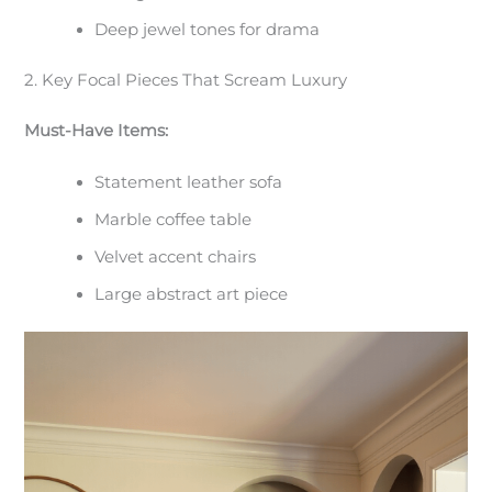
Deep jewel tones for drama
2. Key Focal Pieces That Scream Luxury
Must-Have Items:
Statement leather sofa
Marble coffee table
Velvet accent chairs
Large abstract art piece