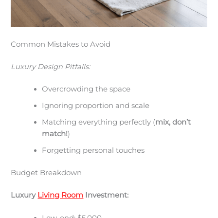
Common Mistakes to Avoid
Luxury Design Pitfalls:
Overcrowding the space
Ignoring proportion and scale
Matching everything perfectly (
mix, don’t
match!
)
Forgetting personal touches
Budget Breakdown
Luxury
Living Room
Investment: