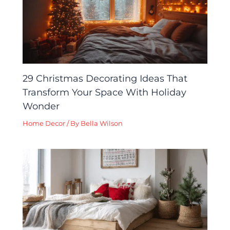
29 Christmas Decorating Ideas That
Transform Your Space With Holiday
Wonder
Home Decor
/ By
Bella Wilson