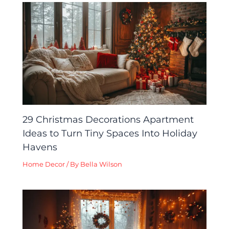
29 Christmas Decorations Apartment
Ideas to Turn Tiny Spaces Into Holiday
Havens
Home Decor
/ By
Bella Wilson