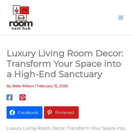
Skip
to
content
Luxury Living Room Decor:
Transform Your Space into
a High-End Sanctuary
By
Bella Wilson
/
February 15, 2026
Facebook
Pinterest
Luxury Living Room Decor: Transform Your Space into