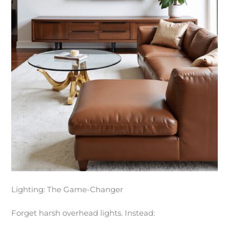
Lighting: The Game-Changer
Forget harsh overhead lights. Instead: