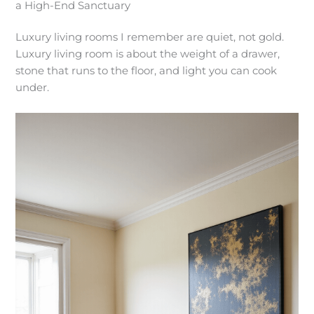
a High-End Sanctuary
Luxury living rooms I remember are quiet, not gold.
Luxury living room is about the weight of a drawer,
stone that runs to the floor, and light you can cook
under.