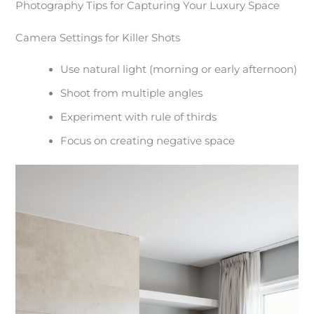
Photography Tips for Capturing Your Luxury Space
Camera Settings for Killer Shots
Use natural light (morning or early afternoon)
Shoot from multiple angles
Experiment with rule of thirds
Focus on creating negative space