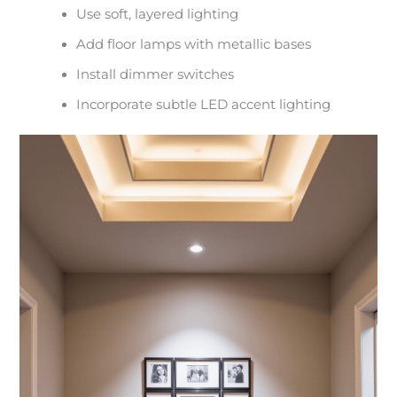
Use soft, layered lighting
Add floor lamps with metallic bases
Install dimmer switches
Incorporate subtle LED accent lighting