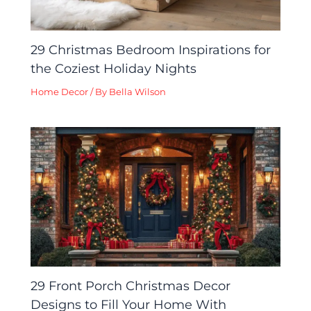
29 Christmas Bedroom Inspirations for
the Coziest Holiday Nights
Home Decor
/ By
Bella Wilson
29 Front Porch Christmas Decor
Designs to Fill Your Home With