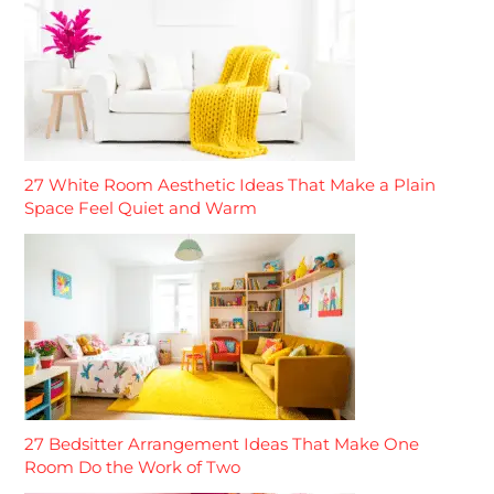
27 White Room Aesthetic Ideas That Make a Plain
Space Feel Quiet and Warm
27 Bedsitter Arrangement Ideas That Make One
Room Do the Work of Two