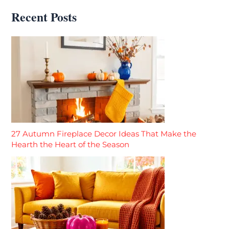
Recent Posts
27 Autumn Fireplace Decor Ideas That Make the
Hearth the Heart of the Season