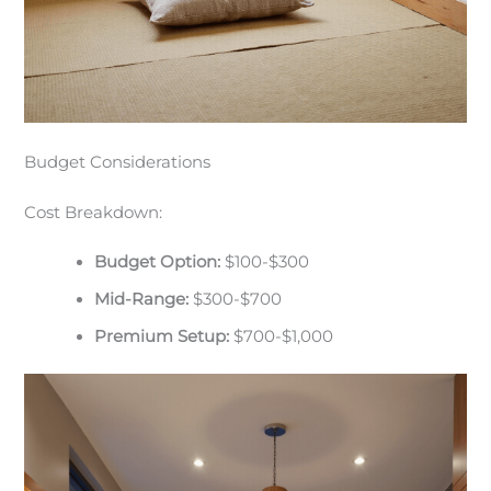
Budget Considerations
Cost Breakdown:
Budget Option:
$100-$300
Mid-Range:
$300-$700
Premium Setup:
$700-$1,000