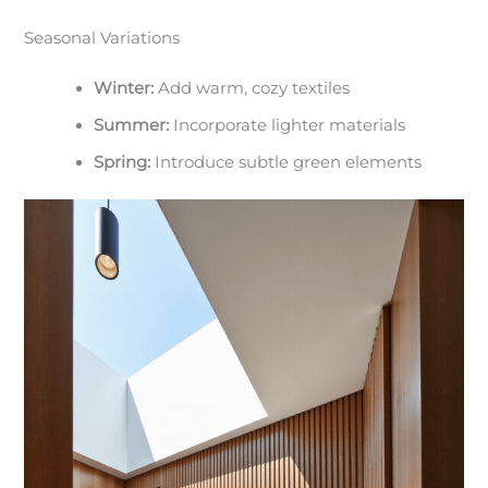
Seasonal Variations
Winter:
Add warm, cozy textiles
Summer:
Incorporate lighter materials
Spring:
Introduce subtle green elements