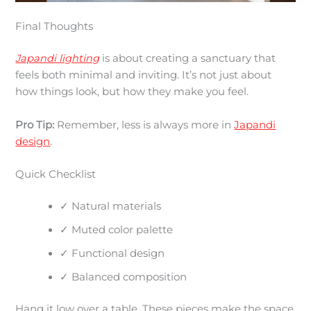
Final Thoughts
Japandi lighting
is about creating a sanctuary that
feels both minimal and inviting. It’s not just about
how things look, but how they make you feel.
Pro Tip:
Remember, less is always more in
Japandi
design
.
Quick Checklist
✓ Natural materials
✓ Muted color palette
✓ Functional design
✓ Balanced composition
Hang it low over a table. These pieces make the space