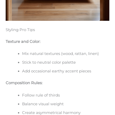
Styling Pro Tips
Texture and Color:
Mix natural textures (wood, rattan, linen)
Stick to neutral color palette
Add occasional earthy accent pieces
Composition Rules:
Follow rule of thirds
Balance visual weight
Create asymmetrical harmony