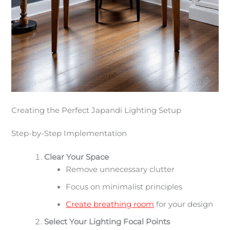
Creating the Perfect Japandi Lighting Setup
Step-by-Step Implementation
Clear Your Space
Remove unnecessary clutter
Focus on minimalist principles
Create breathing room
for your design
Select Your Lighting Focal Points