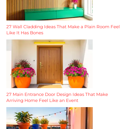
27 Wall Cladding Ideas That Make a Plain Room Feel
Like It Has Bones
27 Main Entrance Door Design Ideas That Make
Arriving Home Feel Like an Event