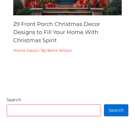
29 Front Porch Christmas Decor
Designs to Fill Your Home With
Christmas Spirit
Home Decor
/ By
Bella Wilson
Search
Search