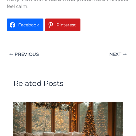
feel calm.
Facebook
Pinterest
PREVIOUS
NEXT
Related Posts