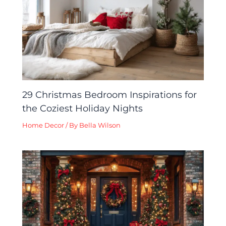
29 Christmas Bedroom Inspirations for
the Coziest Holiday Nights
Home Decor
/ By
Bella Wilson