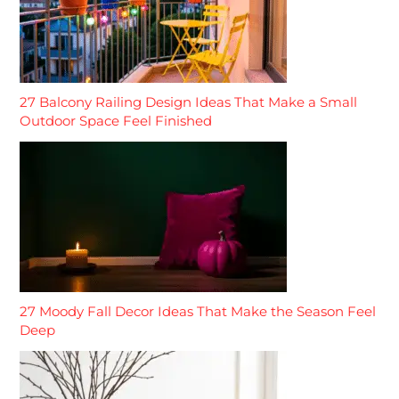
27 Balcony Railing Design Ideas That Make a Small
Outdoor Space Feel Finished
27 Moody Fall Decor Ideas That Make the Season Feel
Deep