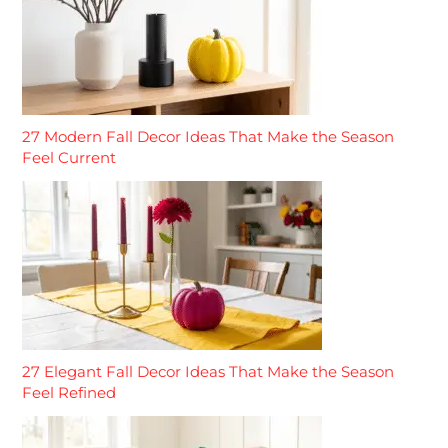
27 Modern Fall Decor Ideas That Make the Season
Feel Current
27 Elegant Fall Decor Ideas That Make the Season
Feel Refined