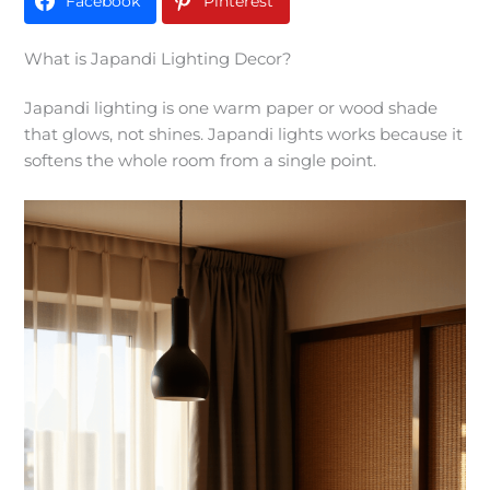
Facebook
Pinterest
What is Japandi Lighting Decor?
Japandi lighting is one warm paper or wood shade
that glows, not shines. Japandi lights works because it
softens the whole room from a single point.