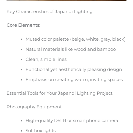
Key Characteristics of Japandi Lighting
Core Elements:
Muted color palette (beige, white, gray, black)
Natural materials like wood and bamboo
Clean, simple lines
Functional yet aesthetically pleasing design
Emphasis on creating warm, inviting spaces
Essential Tools for Your Japandi Lighting Project
Photography Equipment
High-quality DSLR or smartphone camera
Softbox lights