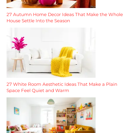
27 Autumn Home Decor Ideas That Make the Whole
House Settle Into the Season
27 White Room Aesthetic Ideas That Make a Plain
Space Feel Quiet and Warm