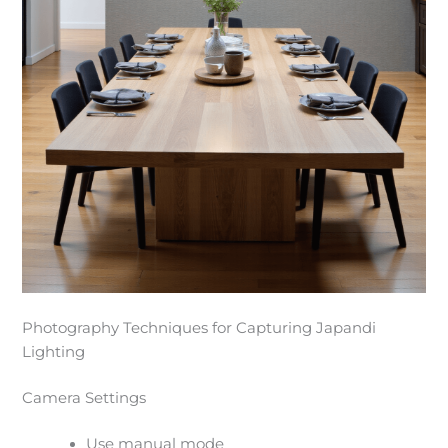
Photography Techniques for Capturing Japandi
Lighting
Camera Settings
Use manual mode