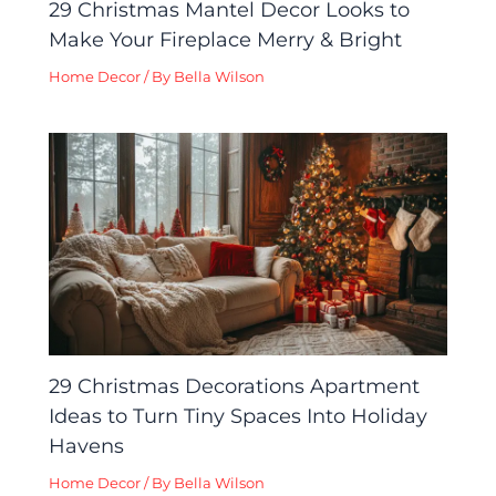
29 Christmas Mantel Decor Looks to
Make Your Fireplace Merry & Bright
Home Decor
/ By
Bella Wilson
29 Christmas Decorations Apartment
Ideas to Turn Tiny Spaces Into Holiday
Havens
Home Decor
/ By
Bella Wilson