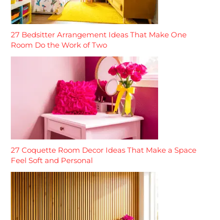
27 Bedsitter Arrangement Ideas That Make One
Room Do the Work of Two
27 Coquette Room Decor Ideas That Make a Space
Feel Soft and Personal