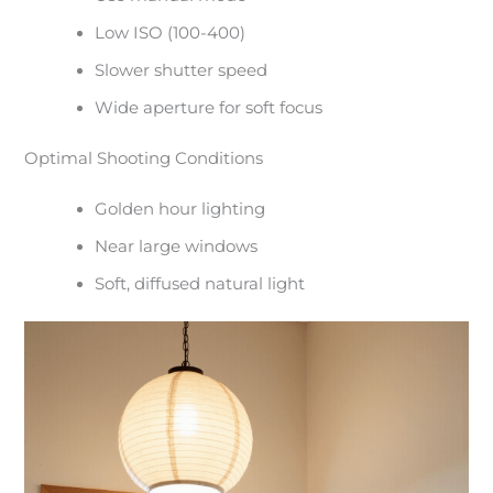
Low ISO (100-400)
Slower shutter speed
Wide aperture for soft focus
Optimal Shooting Conditions
Golden hour lighting
Near large windows
Soft, diffused natural light