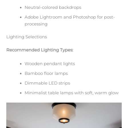
Neutral-colored backdrops
Adobe Lightroom and Photoshop for post-
processing
Lighting Selections
Recommended Lighting Types:
Wooden pendant lights
Bamboo floor lamps
Dimmable LED strips
Minimalist table lamps with soft, warm glow