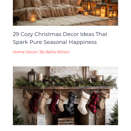
29 Cozy Christmas Decor Ideas That
Spark Pure Seasonal Happiness
Home Decor
/ By
Bella Wilson