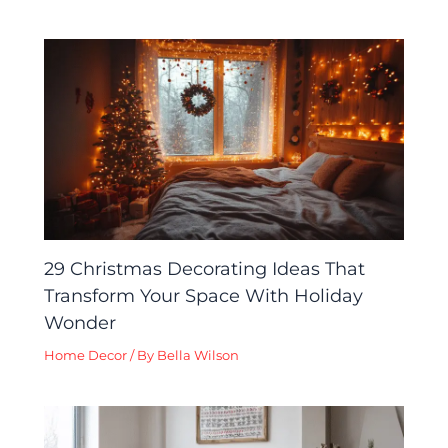
29 Christmas Decorating Ideas That
Transform Your Space With Holiday
Wonder
Home Decor
/ By
Bella Wilson