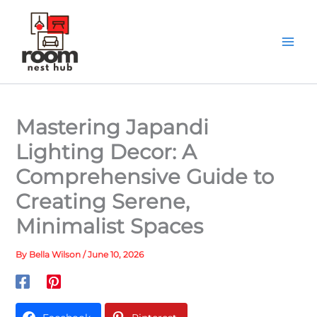
Skip
to
content
Mastering Japandi
Lighting Decor: A
Comprehensive Guide to
Creating Serene,
Minimalist Spaces
By
Bella Wilson
/
June 10, 2026