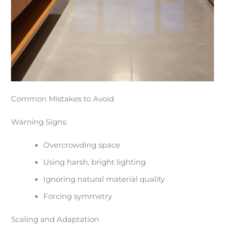
Common Mistakes to Avoid
Warning Signs:
Overcrowding space
Using harsh, bright lighting
Ignoring natural material quality
Forcing symmetry
Scaling and Adaptation