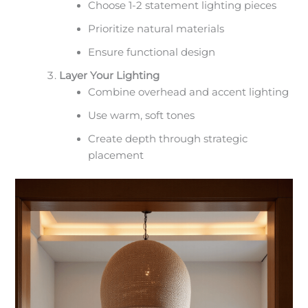
Choose 1-2 statement lighting pieces
Prioritize natural materials
Ensure functional design
Layer Your Lighting
Combine overhead and accent lighting
Use warm, soft tones
Create depth through strategic
placement