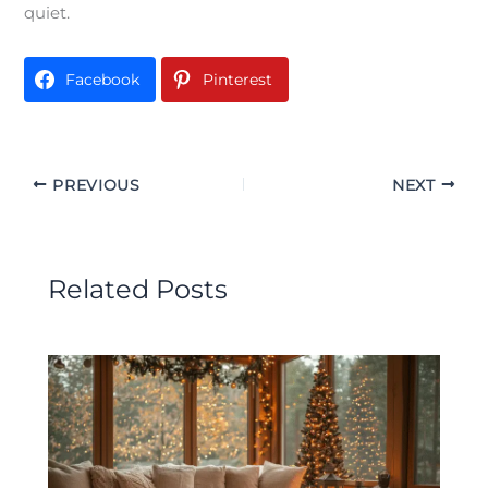
quiet.
Facebook
Pinterest
PREVIOUS
NEXT
Related Posts