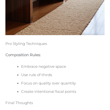
Pro Styling Techniques
Composition Rules:
Embrace negative space
Use rule of thirds
Focus on quality over quantity
Create intentional focal points
Final Thoughts