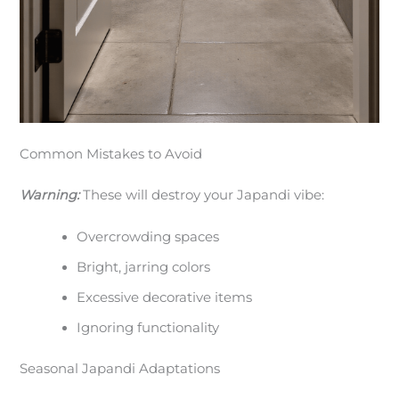
Common Mistakes to Avoid
Warning:
These will destroy your Japandi vibe:
Overcrowding spaces
Bright, jarring colors
Excessive decorative items
Ignoring functionality
Seasonal Japandi Adaptations