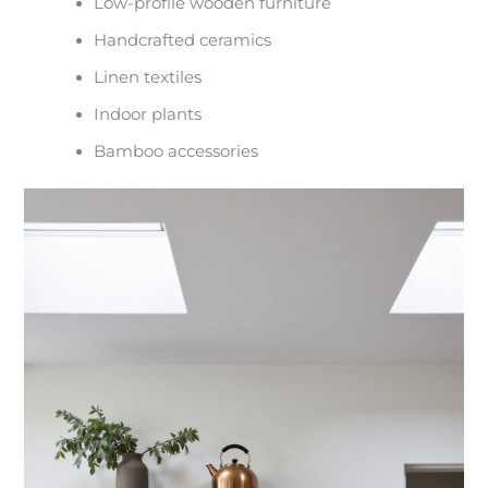
Low-profile wooden furniture
Handcrafted ceramics
Linen textiles
Indoor plants
Bamboo accessories