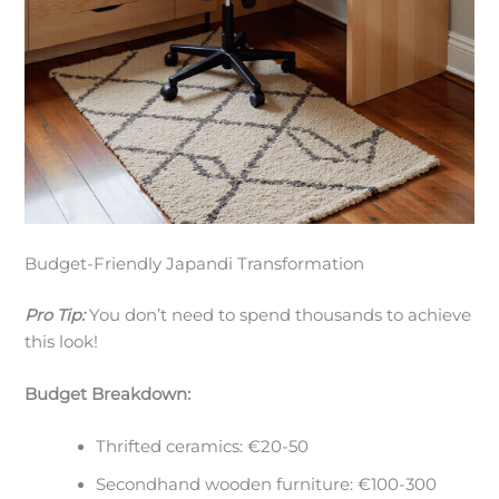
Budget-Friendly Japandi Transformation
Pro Tip:
You don’t need to spend thousands to achieve
this look!
Budget Breakdown:
Thrifted ceramics: €20-50
Secondhand wooden furniture: €100-300