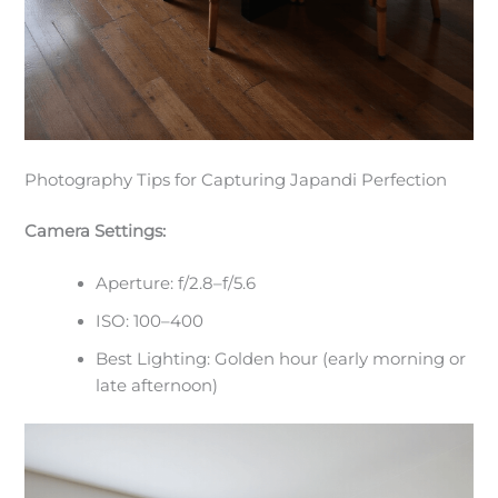
Photography Tips for Capturing Japandi Perfection
Camera Settings:
Aperture: f/2.8–f/5.6
ISO: 100–400
Best Lighting: Golden hour (early morning or
late afternoon)