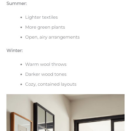
Summer:
Lighter textiles
More green plants
Open, airy arrangements
Winter:
Warm wool throws
Darker wood tones
Cozy, contained layouts