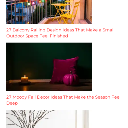
27 Balcony Railing Design Ideas That Make a Small
Outdoor Space Feel Finished
27 Moody Fall Decor Ideas That Make the Season Feel
Deep