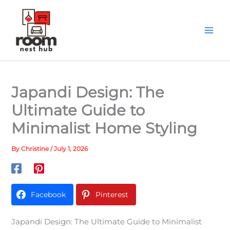
Skip
to
content
Japandi Design: The
Ultimate Guide to
Minimalist Home Styling
By
Christine
/
July 1, 2026
Facebook
Pinterest
Japandi Design: The Ultimate Guide to Minimalist