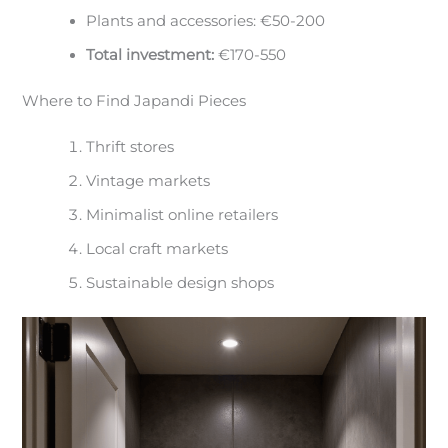
Plants and accessories: €50-200
Total investment:
€170-550
Where to Find Japandi Pieces
Thrift stores
Vintage markets
Minimalist online retailers
Local craft markets
Sustainable design shops