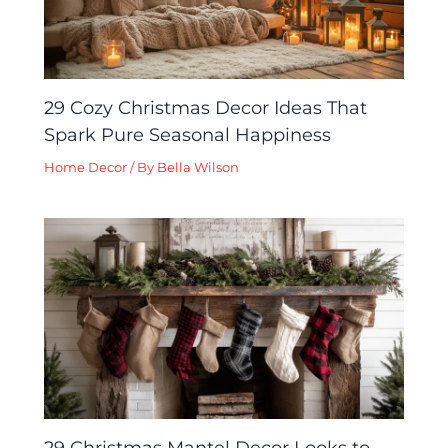
29 Cozy Christmas Decor Ideas That
Spark Pure Seasonal Happiness
Home Decor
/ By
Bella Wilson
29 Christmas Mantel Decor Looks to