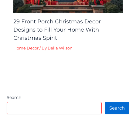
29 Front Porch Christmas Decor
Designs to Fill Your Home With
Christmas Spirit
Home Decor
/ By
Bella Wilson
Search
Search