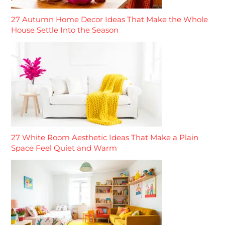
27 Autumn Home Decor Ideas That Make the Whole
House Settle Into the Season
27 White Room Aesthetic Ideas That Make a Plain
Space Feel Quiet and Warm