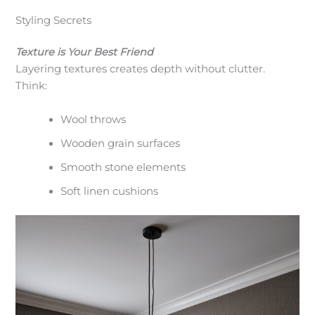
Styling Secrets
Texture is Your Best Friend
Layering textures creates depth without clutter.
Think:
Wool throws
Wooden grain surfaces
Smooth stone elements
Soft linen cushions