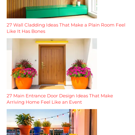
27 Wall Cladding Ideas That Make a Plain Room Feel
Like It Has Bones
27 Main Entrance Door Design Ideas That Make
Arriving Home Feel Like an Event