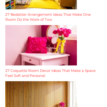
27 Bedsitter Arrangement Ideas That Make One
Room Do the Work of Two
27 Coquette Room Decor Ideas That Make a Space
Feel Soft and Personal