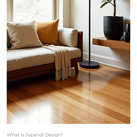
What is Japandi Design?