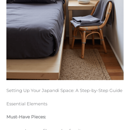
Setting Up Your Japandi Space: A Step-by-Step Guide
Essential Elements
Must-Have Pieces: