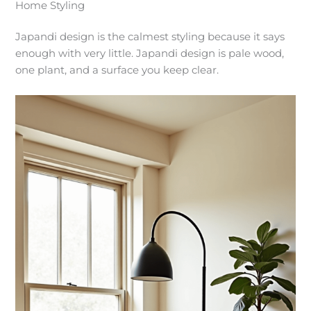
Home Styling
Japandi design is the calmest styling because it says
enough with very little. Japandi design is pale wood,
one plant, and a surface you keep clear.