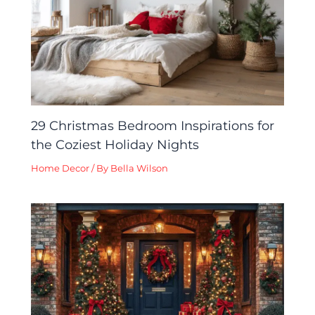
29 Christmas Bedroom Inspirations for
the Coziest Holiday Nights
Home Decor
/ By
Bella Wilson