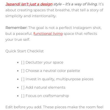
Japandi isn’t just a design
style – it’s a way of living.
It’s
about creating spaces that breathe, that tell a story of
simplicity and intentionality.
Remember:
The goal is not a perfect Instagram shot,
but a peaceful,
functional living
space that reflects
your true self.
Quick Start Checklist
[ ] Declutter your space
[ ] Choose a neutral color palette
[ ] Invest in quality, multipurpose pieces
[ ] Add natural elements
[ ] Focus on craftsmanship
Edit before you add. These pieces make the room feel