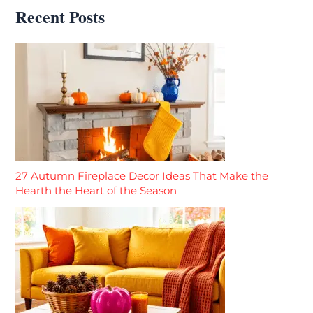
Recent Posts
27 Autumn Fireplace Decor Ideas That Make the
Hearth the Heart of the Season