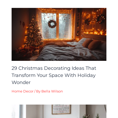
29 Christmas Decorating Ideas That
Transform Your Space With Holiday
Wonder
Home Decor
/ By
Bella Wilson