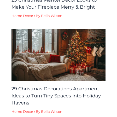
Make Your Fireplace Merry & Bright
Home Decor
/ By
Bella Wilson
29 Christmas Decorations Apartment
Ideas to Turn Tiny Spaces Into Holiday
Havens
Home Decor
/ By
Bella Wilson