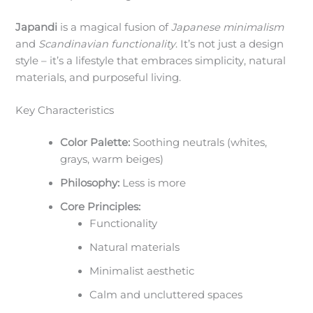
Japandi
is a magical fusion of
Japanese minimalism
and
Scandinavian functionality
. It’s not just a design
style – it’s a lifestyle that embraces simplicity, natural
materials, and purposeful living.
Key Characteristics
Color Palette:
Soothing neutrals (whites,
grays, warm beiges)
Philosophy:
Less is more
Core Principles:
Functionality
Natural materials
Minimalist aesthetic
Calm and uncluttered spaces