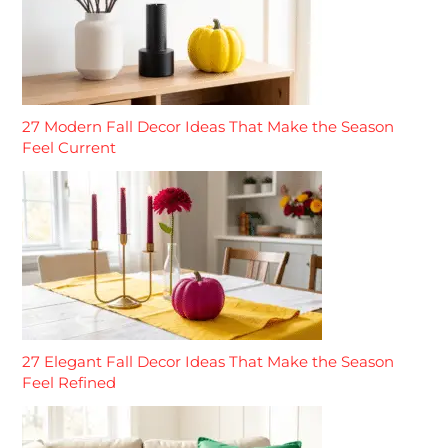
27 Modern Fall Decor Ideas That Make the Season
Feel Current
27 Elegant Fall Decor Ideas That Make the Season
Feel Refined