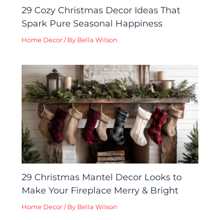
29 Cozy Christmas Decor Ideas That
Spark Pure Seasonal Happiness
Home Decor
/ By
Bella Wilson
29 Christmas Mantel Decor Looks to
Make Your Fireplace Merry & Bright
Home Decor
/ By
Bella Wilson