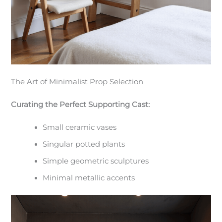
The Art of Minimalist Prop Selection
Curating the Perfect Supporting Cast:
Small ceramic vases
Singular potted plants
Simple geometric sculptures
Minimal metallic accents