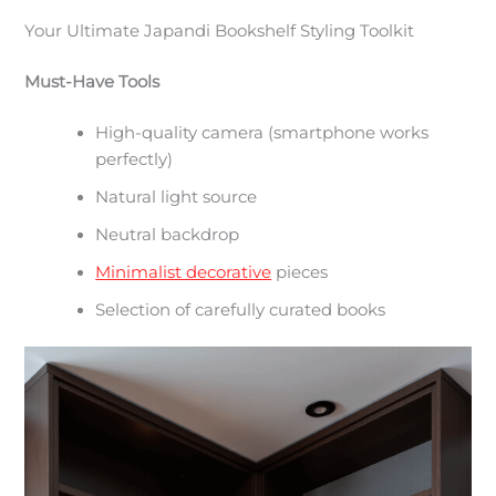
Your Ultimate Japandi Bookshelf Styling Toolkit
Must-Have Tools
High-quality camera (smartphone works
perfectly)
Natural light source
Neutral backdrop
Minimalist decorative
pieces
Selection of carefully curated books