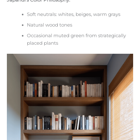
Japandi’s Color Philosophy:
Soft neutrals: whites, beiges, warm grays
Natural wood tones
Occasional muted green from strategically
placed plants