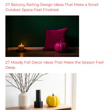
27 Balcony Railing Design Ideas That Make a Small
Outdoor Space Feel Finished
27 Moody Fall Decor Ideas That Make the Season Feel
Deep