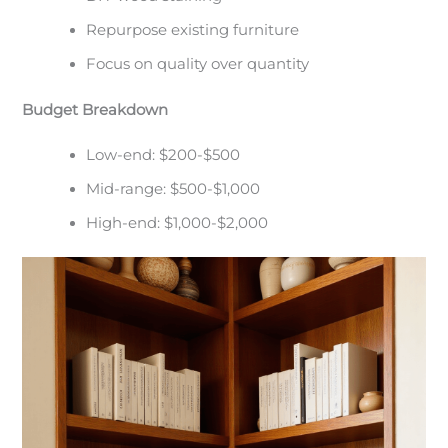
Repurpose existing furniture
Focus on quality over quantity
Budget Breakdown
Low-end: $200-$500
Mid-range: $500-$1,000
High-end: $1,000-$2,000