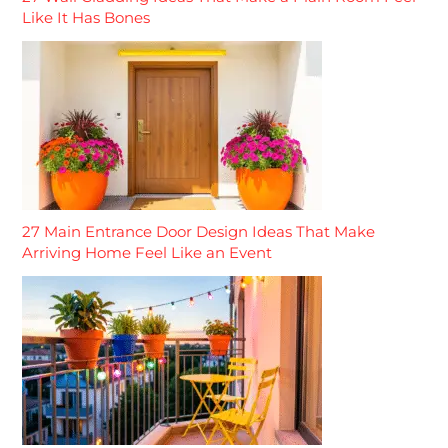
Like It Has Bones
27 Main Entrance Door Design Ideas That Make
Arriving Home Feel Like an Event