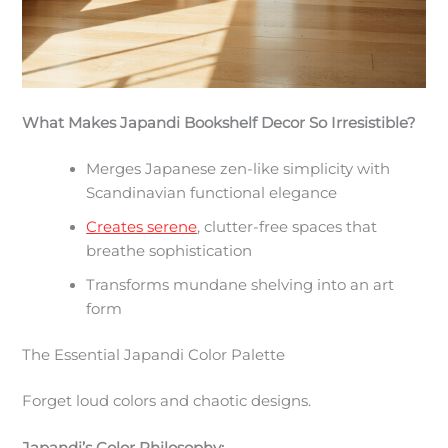
What Makes Japandi Bookshelf Decor So Irresistible?
Merges Japanese zen-like simplicity with
Scandinavian functional elegance
Creates serene
, clutter-free spaces that
breathe sophistication
Transforms mundane shelving into an art
form
The Essential Japandi Color Palette
Forget loud colors and chaotic designs.