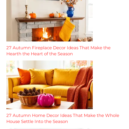
27 Autumn Fireplace Decor Ideas That Make the
Hearth the Heart of the Season
27 Autumn Home Decor Ideas That Make the Whole
House Settle Into the Season