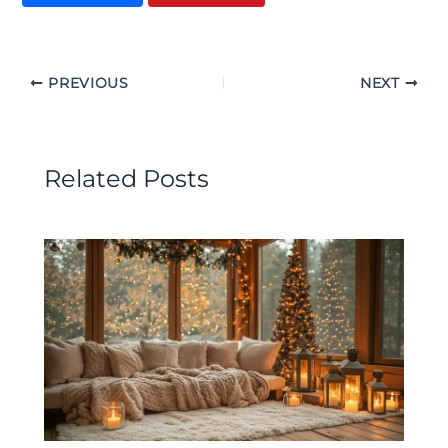
PREVIOUS
NEXT
Related Posts