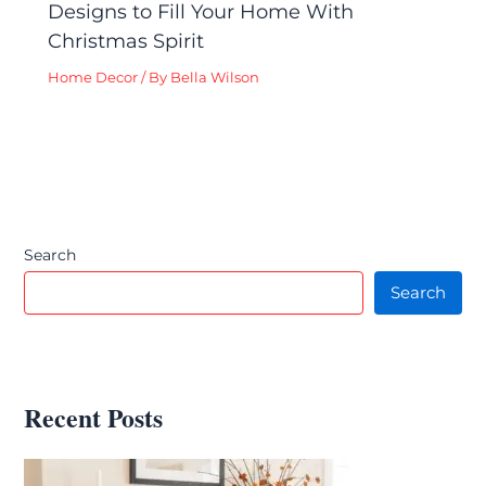
Designs to Fill Your Home With
Christmas Spirit
Home Decor
/ By
Bella Wilson
Search
Search
Recent Posts