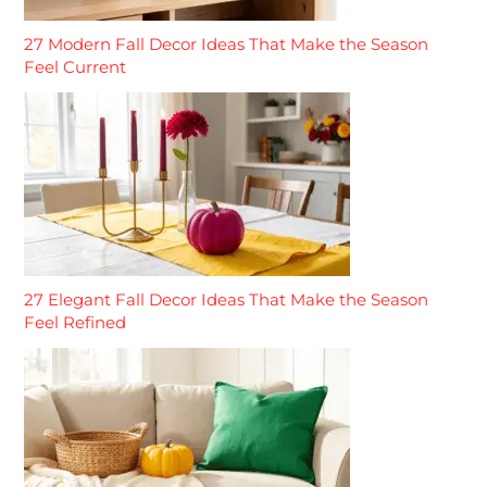
27 Modern Fall Decor Ideas That Make the Season
Feel Current
27 Elegant Fall Decor Ideas That Make the Season
Feel Refined