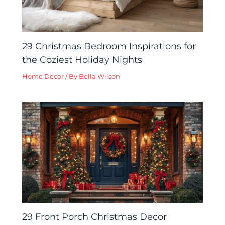
29 Christmas Bedroom Inspirations for
the Coziest Holiday Nights
Home Decor
/ By
Bella Wilson
29 Front Porch Christmas Decor