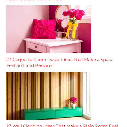
27 Coquette Room Decor Ideas That Make a Space
Feel Soft and Personal
27 Wall Cladding Ideas That Make a Plain Room Feel