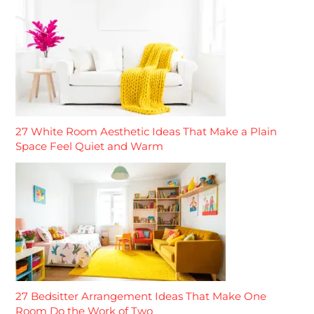
27 White Room Aesthetic Ideas That Make a Plain
Space Feel Quiet and Warm
27 Bedsitter Arrangement Ideas That Make One
Room Do the Work of Two