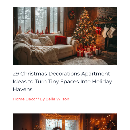
29 Christmas Decorations Apartment
Ideas to Turn Tiny Spaces Into Holiday
Havens
Home Decor
/ By
Bella Wilson