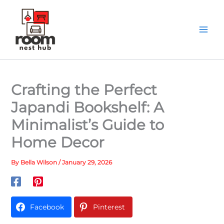
Skip
to
content
Crafting the Perfect
Japandi Bookshelf: A
Minimalist’s Guide to
Home Decor
By
Bella Wilson
/
January 29, 2026
Facebook
Pinterest