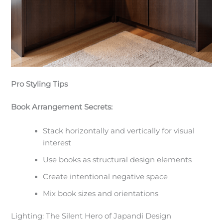
Pro Styling Tips
Book Arrangement Secrets:
Stack horizontally and vertically for visual
interest
Use books as structural design elements
Create intentional negative space
Mix book sizes and orientations
Lighting: The Silent Hero of Japandi Design