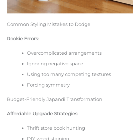
Common Styling Mistakes to Dodge
Rookie Errors:
Overcomplicated arrangements
Ignoring negative space
Using too many competing textures
Forcing symmetry
Budget-Friendly Japandi Transformation
Affordable Upgrade Strategies:
Thrift store book hunting
DIY wood staining