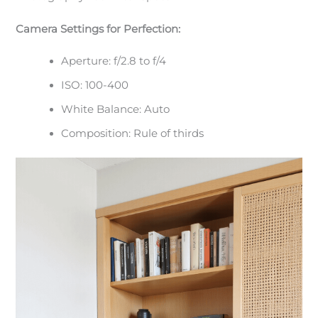
Camera Settings for Perfection:
Aperture: f/2.8 to f/4
ISO: 100-400
White Balance: Auto
Composition: Rule of thirds