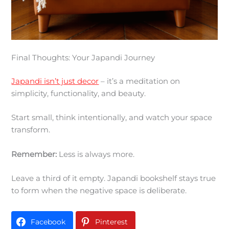
Final Thoughts: Your Japandi Journey
Japandi isn’t just decor
– it’s a meditation on
simplicity, functionality, and beauty.
Start small, think intentionally, and watch your space
transform.
Remember:
Less is always more.
Leave a third of it empty. Japandi bookshelf stays true
to form when the negative space is deliberate.
Facebook
Pinterest