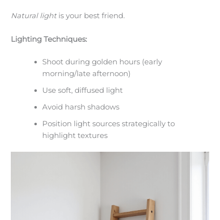
Natural light
is your best friend.
Lighting Techniques:
Shoot during golden hours (early
morning/late afternoon)
Use soft, diffused light
Avoid harsh shadows
Position light sources strategically to
highlight textures