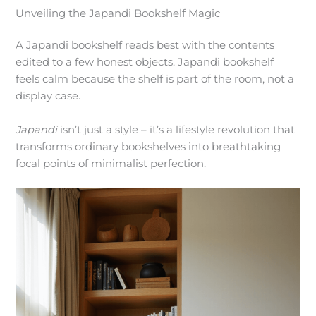
Unveiling the Japandi Bookshelf Magic
A Japandi bookshelf reads best with the contents
edited to a few honest objects. Japandi bookshelf
feels calm because the shelf is part of the room, not a
display case.
Japandi
isn’t just a style – it’s a lifestyle revolution that
transforms ordinary bookshelves into breathtaking
focal points of minimalist perfection.