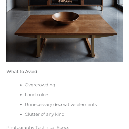
What to Avoid
Overcrowding
Loud colors
Unnecessary decorative elements
Clutter of any kind
Photography Technical Specs