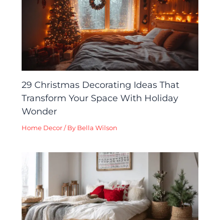
29 Christmas Decorating Ideas That
Transform Your Space With Holiday
Wonder
Home Decor
/ By
Bella Wilson