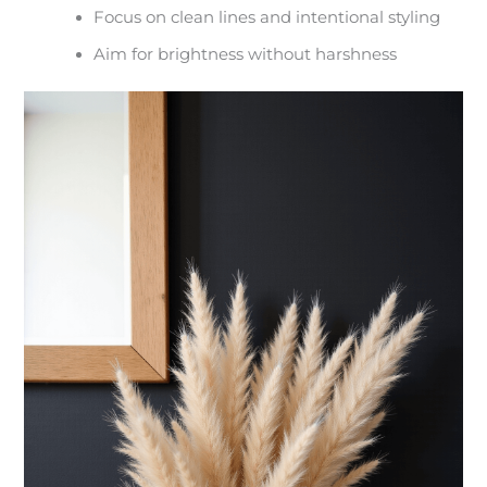
Focus on clean lines and intentional styling
Aim for brightness without harshness