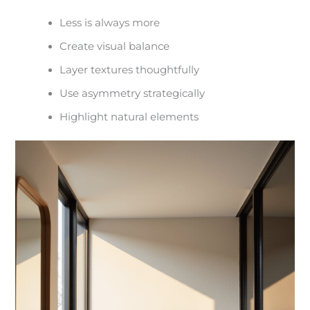
Less is always more
Create visual balance
Layer textures thoughtfully
Use asymmetry strategically
Highlight natural elements