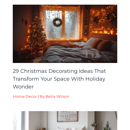
29 Christmas Decorating Ideas That
Transform Your Space With Holiday
Wonder
Home Decor
/ By
Bella Wilson