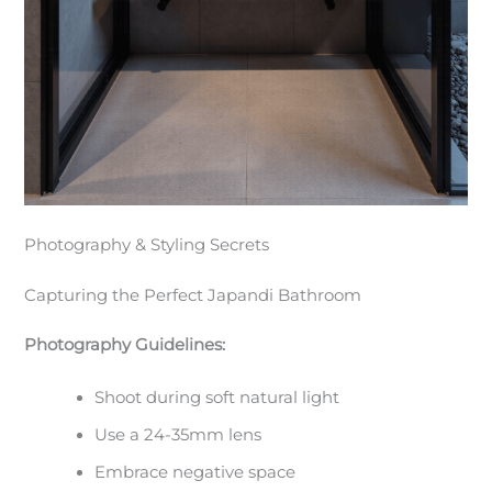
Photography & Styling Secrets
Capturing the Perfect Japandi Bathroom
Photography Guidelines:
Shoot during soft natural light
Use a 24-35mm lens
Embrace negative space