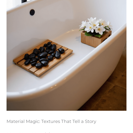
Material Magic: Textures That Tell a Story