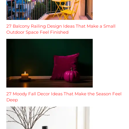
27 Balcony Railing Design Ideas That Make a Small
Outdoor Space Feel Finished
27 Moody Fall Decor Ideas That Make the Season Feel
Deep