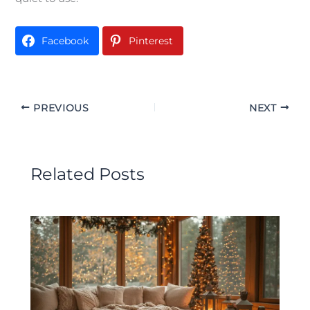
Facebook
Pinterest
PREVIOUS
NEXT
Related Posts