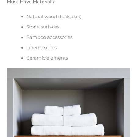
Must-Have Materials:
Natural wood (teak, oak)
Stone surfaces
Bamboo accessories
Linen textiles
Ceramic elements