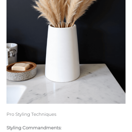
Pro Styling Techniques
Styling Commandments: