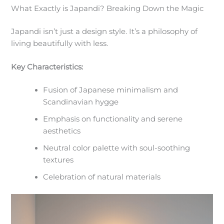
What Exactly is Japandi? Breaking Down the Magic
Japandi isn’t just a design style. It’s a philosophy of
living beautifully with less.
Key Characteristics:
Fusion of Japanese minimalism and
Scandinavian hygge
Emphasis on functionality and serene
aesthetics
Neutral color palette with soul-soothing
textures
Celebration of natural materials