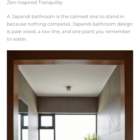
Zen-Inspired Tranquility
A Japandi bathroom is the calmest one to stand in
because nothing competes. Japandi bathroom design
is pale wood, a low line, and one plant you remember
to water.