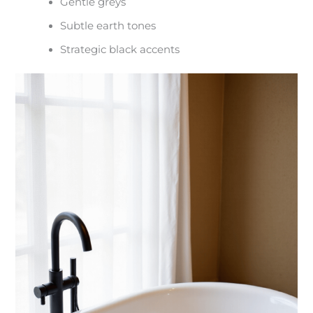
Gentle greys
Subtle earth tones
Strategic black accents