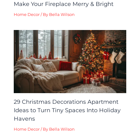
Make Your Fireplace Merry & Bright
Home Decor
/ By
Bella Wilson
29 Christmas Decorations Apartment
Ideas to Turn Tiny Spaces Into Holiday
Havens
Home Decor
/ By
Bella Wilson