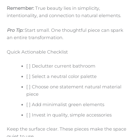
Remember:
True beauty lies in simplicity,
intentionality, and connection to natural elements.
Pro Tip:
Start small. One thoughtful piece can spark
an entire transformation.
Quick Actionable Checklist
[ ] Declutter current bathroom
[ ] Select a neutral color palette
[ ] Choose one statement natural material
piece
[ ] Add minimalist green elements
[ ] Invest in quality, simple accessories
Keep the surface clear. These pieces make the space
quiet to use.