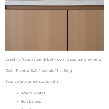
Creating Your Japandi Bathroom: Essential Elements
Color Palette: Soft Neutrals That Sing
Your color journey starts with:
Warm whites
Soft beiges