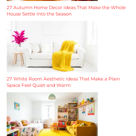
27 Autumn Home Decor Ideas That Make the Whole
House Settle Into the Season
27 White Room Aesthetic Ideas That Make a Plain
Space Feel Quiet and Warm