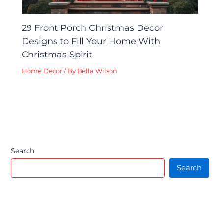
29 Front Porch Christmas Decor
Designs to Fill Your Home With
Christmas Spirit
Home Decor
/ By
Bella Wilson
Search
Search