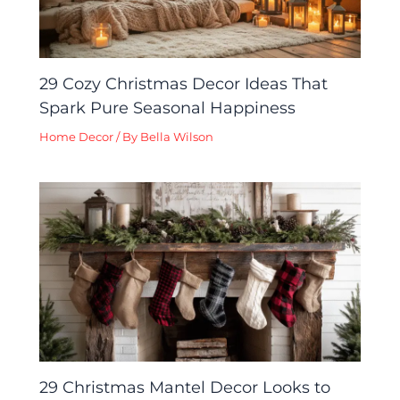
29 Cozy Christmas Decor Ideas That
Spark Pure Seasonal Happiness
Home Decor
/ By
Bella Wilson
29 Christmas Mantel Decor Looks to