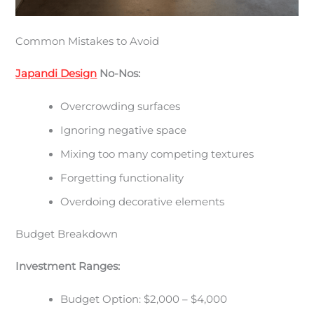
Common Mistakes to Avoid
Japandi Design
No-Nos:
Overcrowding surfaces
Ignoring negative space
Mixing too many competing textures
Forgetting functionality
Overdoing decorative elements
Budget Breakdown
Investment Ranges:
Budget Option: $2,000 – $4,000