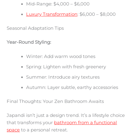
Mid-Range: $4,000 – $6,000
Luxury Transformation
: $6,000 – $8,000
Seasonal Adaptation Tips
Year-Round Styling:
Winter: Add warm wood tones
Spring: Lighten with fresh greenery
Summer: Introduce airy textures
Autumn: Layer subtle, earthy accessories
Final Thoughts: Your Zen Bathroom Awaits
Japandi isn’t just a design trend. It’s a lifestyle choice
that transforms your
bathroom from a functional
space
to a personal retreat.