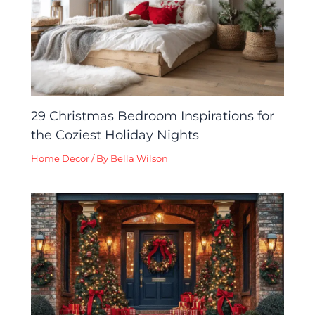
29 Christmas Bedroom Inspirations for
the Coziest Holiday Nights
Home Decor
/ By
Bella Wilson