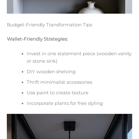
Budget-Friendly Transformation Tips
Wallet-Friendly Strategies:
Invest in one statement piece (wooden vanity
or stone sink)
DIY wooden shelving
Thrift minimalist accessories
Use paint to create texture
Incorporate plants for free styling