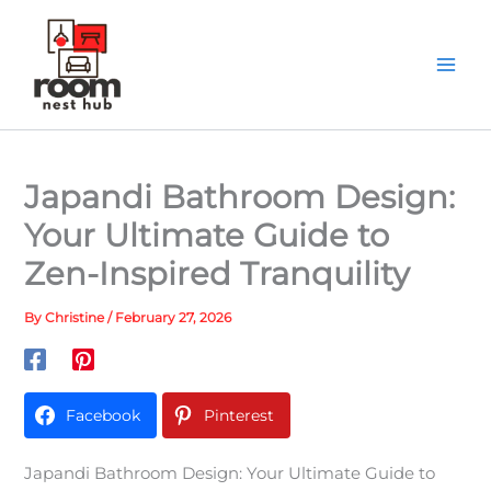
Skip
to
content
Japandi Bathroom Design:
Your Ultimate Guide to
Zen-Inspired Tranquility
By
Christine
/
February 27, 2026
Facebook
Pinterest
Japandi Bathroom Design: Your Ultimate Guide to