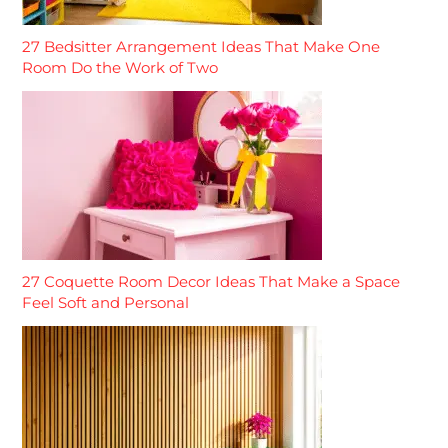
27 Bedsitter Arrangement Ideas That Make One
Room Do the Work of Two
27 Coquette Room Decor Ideas That Make a Space
Feel Soft and Personal