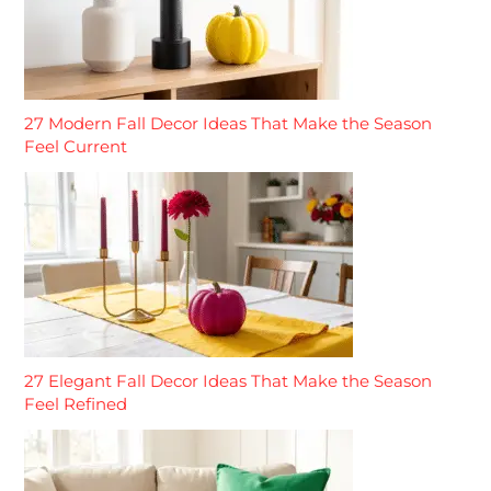
27 Modern Fall Decor Ideas That Make the Season
Feel Current
27 Elegant Fall Decor Ideas That Make the Season
Feel Refined