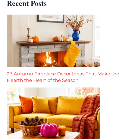
Recent Posts
27 Autumn Fireplace Decor Ideas That Make the
Hearth the Heart of the Season