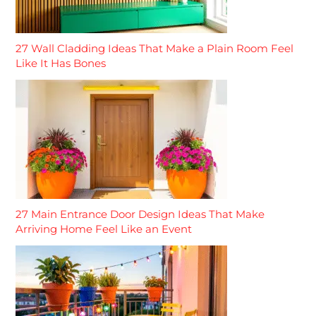
27 Wall Cladding Ideas That Make a Plain Room Feel
Like It Has Bones
27 Main Entrance Door Design Ideas That Make
Arriving Home Feel Like an Event