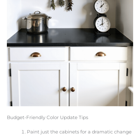
Budget-Friendly Color Update Tips
Paint just the cabinets for a dramatic change