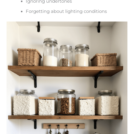
Ignoring undertones
Forgetting about lighting conditions