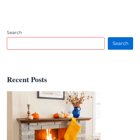
Search
Search
Recent Posts