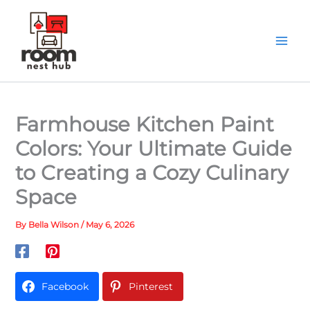
Skip
to
content
Farmhouse Kitchen Paint
Colors: Your Ultimate Guide
to Creating a Cozy Culinary
Space
By
Bella Wilson
/
May 6, 2026
Facebook
Pinterest