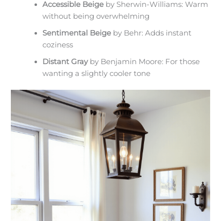
Accessible Beige
by Sherwin-Williams: Warm
without being overwhelming
Sentimental Beige
by Behr: Adds instant
coziness
Distant Gray
by Benjamin Moore: For those
wanting a slightly cooler tone