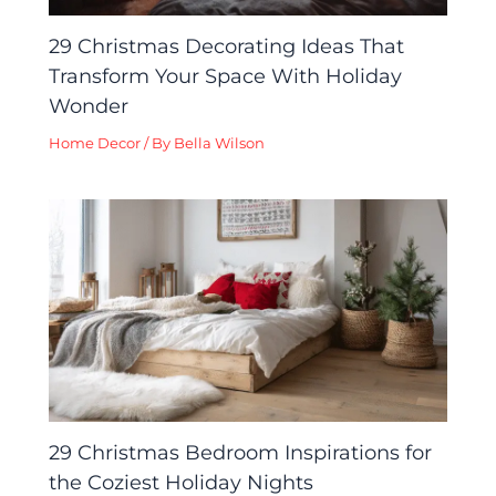
29 Christmas Decorating Ideas That
Transform Your Space With Holiday
Wonder
Home Decor
/ By
Bella Wilson
29 Christmas Bedroom Inspirations for
the Coziest Holiday Nights