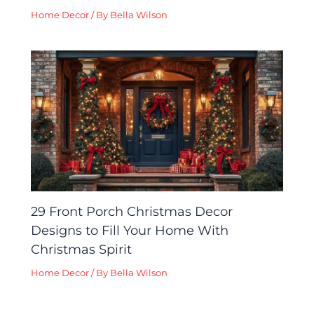
Home Decor
/ By
Bella Wilson
29 Front Porch Christmas Decor
Designs to Fill Your Home With
Christmas Spirit
Home Decor
/ By
Bella Wilson