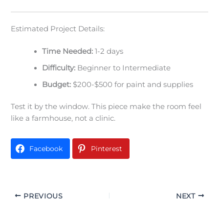
Estimated Project Details:
Time Needed:
1-2 days
Difficulty:
Beginner to Intermediate
Budget:
$200-$500 for paint and supplies
Test it by the window. This piece make the room feel
like a farmhouse, not a clinic.
Facebook
Pinterest
PREVIOUS
NEXT