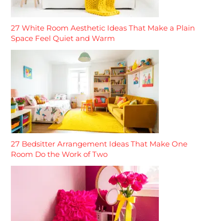
27 White Room Aesthetic Ideas That Make a Plain
Space Feel Quiet and Warm
27 Bedsitter Arrangement Ideas That Make One
Room Do the Work of Two