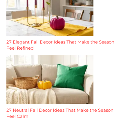
27 Elegant Fall Decor Ideas That Make the Season
Feel Refined
27 Neutral Fall Decor Ideas That Make the Season
Feel Calm