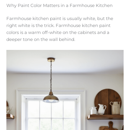
Why Paint Color Matters in a Farmhouse Kitchen
Farmhouse kitchen paint is usually white, but the
right white is the trick. Farmhouse kitchen paint
colors is a warm off-white on the cabinets and a
deeper tone on the wall behind.