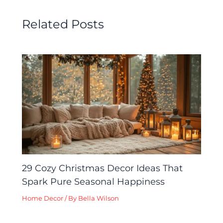
Related Posts
29 Cozy Christmas Decor Ideas That
Spark Pure Seasonal Happiness
Home Decor
/ By
Bella Wilson