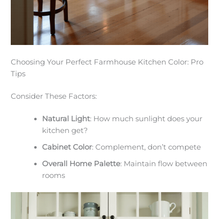
Choosing Your Perfect Farmhouse Kitchen Color: Pro
Tips
Consider These Factors:
Natural Light
: How much sunlight does your
kitchen get?
Cabinet Color
: Complement, don’t compete
Overall Home Palette
: Maintain flow between
rooms