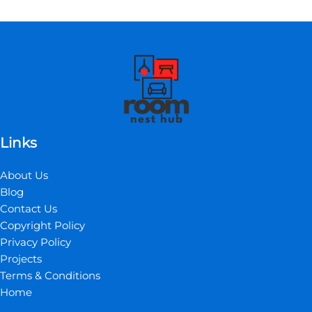
Links
About Us
Blog
Contact Us
Copyright Policy
Privacy Policy
Projects
Terms & Conditions
Home