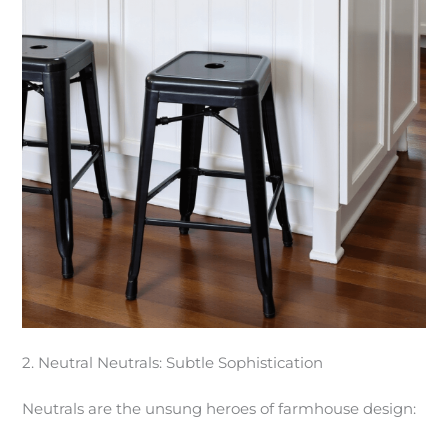
2. Neutral Neutrals: Subtle Sophistication
Neutrals are the unsung heroes of farmhouse design: