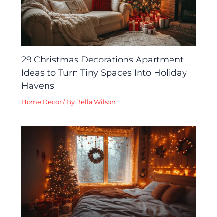
29 Christmas Decorations Apartment
Ideas to Turn Tiny Spaces Into Holiday
Havens
Home Decor
/ By
Bella Wilson