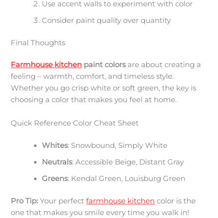
Use accent walls to experiment with color
Consider paint quality over quantity
Final Thoughts
Farmhouse kitchen
paint colors
are about creating a
feeling – warmth, comfort, and timeless style.
Whether you go crisp white or soft green, the key is
choosing a color that makes you feel at home.
Quick Reference Color Cheat Sheet
Whites
: Snowbound, Simply White
Neutrals
: Accessible Beige, Distant Gray
Greens
: Kendal Green, Louisburg Green
Pro Tip:
Your perfect
farmhouse kitchen
color is the
one that makes you smile every time you walk in!