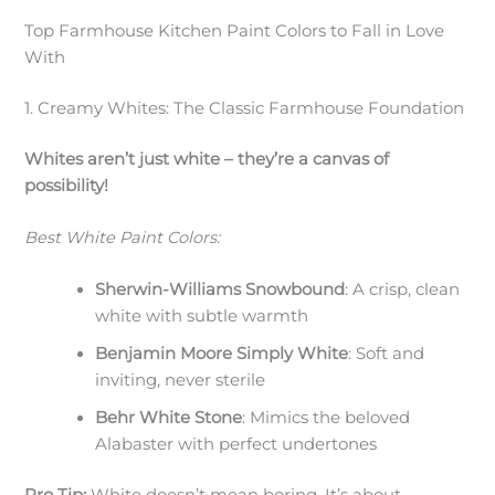
Top Farmhouse Kitchen Paint Colors to Fall in Love
With
1. Creamy Whites: The Classic Farmhouse Foundation
Whites aren’t just white – they’re a canvas of
possibility!
Best White Paint Colors:
Sherwin-Williams Snowbound
: A crisp, clean
white with subtle warmth
Benjamin Moore Simply White
: Soft and
inviting, never sterile
Behr White Stone
: Mimics the beloved
Alabaster with perfect undertones