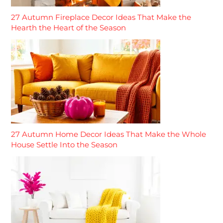
27 Autumn Fireplace Decor Ideas That Make the
Hearth the Heart of the Season
27 Autumn Home Decor Ideas That Make the Whole
House Settle Into the Season