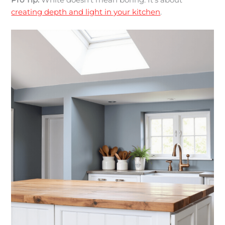
Pro Tip:
White doesn’t mean boring. It’s about
creating depth and light in your kitchen
.