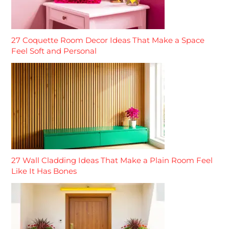
27 Coquette Room Decor Ideas That Make a Space
Feel Soft and Personal
27 Wall Cladding Ideas That Make a Plain Room Feel
Like It Has Bones