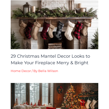
29 Christmas Mantel Decor Looks to
Make Your Fireplace Merry & Bright
Home Decor
/ By
Bella Wilson