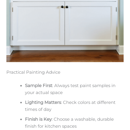
Practical Painting Advice
Sample First
: Always test paint samples in
your actual space
Lighting Matters
: Check colors at different
times of day
Finish is Key
: Choose a washable, durable
finish for kitchen spaces