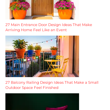
27 Main Entrance Door Design Ideas That Make
Arriving Home Feel Like an Event
27 Balcony Railing Design Ideas That Make a Small
Outdoor Space Feel Finished