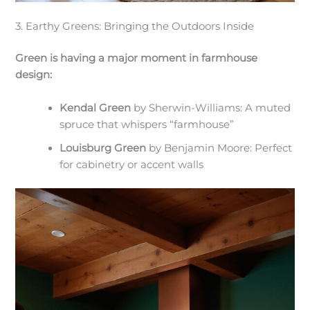
3. Earthy Greens: Bringing the Outdoors Inside
Green is having a major moment in farmhouse
design:
Kendal Green
by Sherwin-Williams: A muted
spruce that whispers “farmhouse”
Louisburg Green
by Benjamin Moore: Perfect
for cabinetry or accent walls