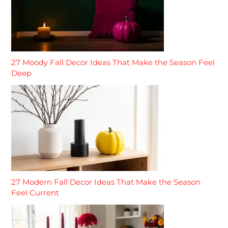
27 Moody Fall Decor Ideas That Make the Season Feel
Deep
27 Modern Fall Decor Ideas That Make the Season
Feel Current