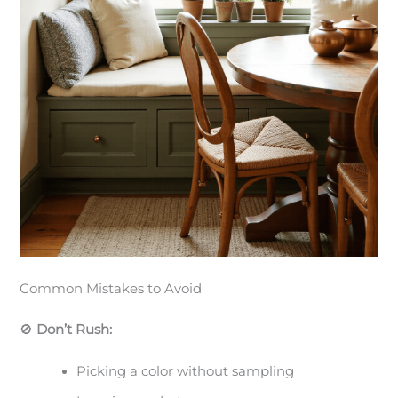
Common Mistakes to Avoid
🚫
Don’t Rush:
Picking a color without sampling