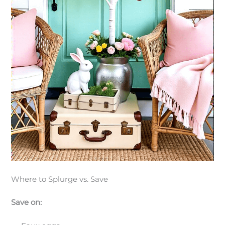
Where to Splurge vs. Save
Save on: