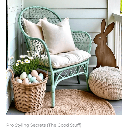
Pro Styling Secrets (The Good Stuff)