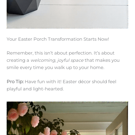
Your Easter Porch Transformation Starts Now!
Remember, this isn’t about perfection. It’s about
creating a
welcoming, joyful space
that makes you
smile every time you walk up to your home.
Pro Tip:
Have fun with it! Easter décor should feel
playful and light-hearted.