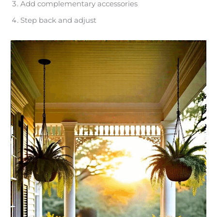
Add complementary accessories
Step back and adjust