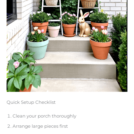
Quick Setup Checklist
Clean your porch thoroughly
Arrange large pieces first