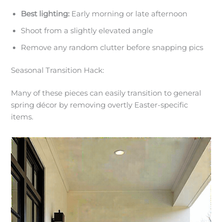
Best lighting:
Early morning or late afternoon
Shoot from a slightly elevated angle
Remove any random clutter before snapping pics
Seasonal Transition Hack:
Many of these pieces can easily transition to general
spring décor by removing overtly Easter-specific
items.