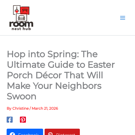
Skip
to
content
Hop into Spring: The
Ultimate Guide to Easter
Porch Décor That Will
Make Your Neighbors
Swoon
By
Christine
/
March 21, 2026