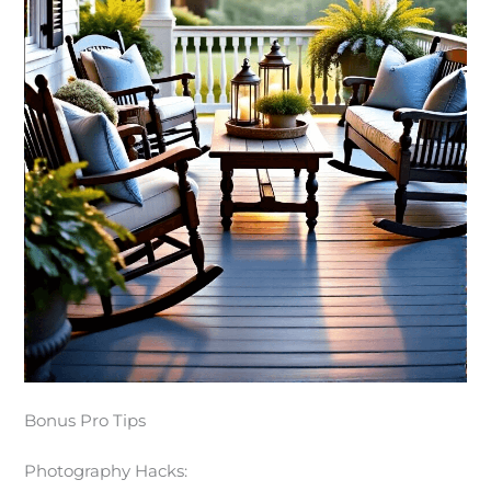
Bonus Pro Tips
Photography Hacks: