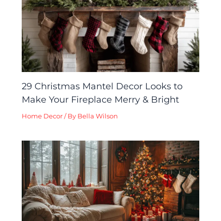
29 Christmas Mantel Decor Looks to
Make Your Fireplace Merry & Bright
Home Decor
/ By
Bella Wilson