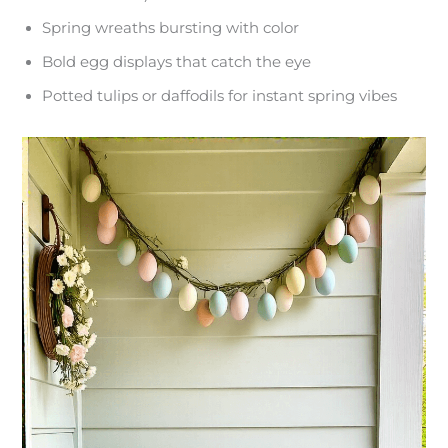
Spring wreaths bursting with color
Bold egg displays that catch the eye
Potted tulips or daffodils for instant spring vibes