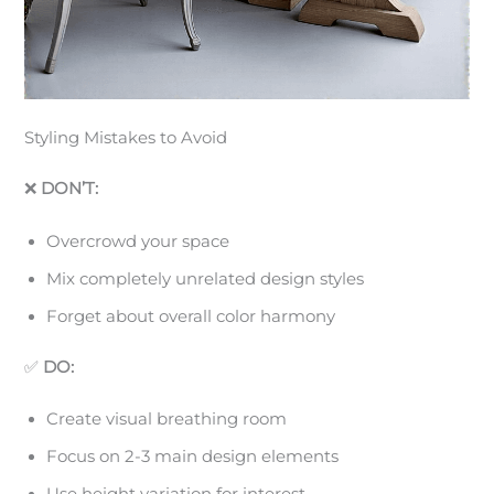
Styling Mistakes to Avoid
❌
DON’T:
Overcrowd your space
Mix completely unrelated design styles
Forget about overall color harmony
✅
DO:
Create visual breathing room
Focus on 2-3 main design elements
Use height variation for interest