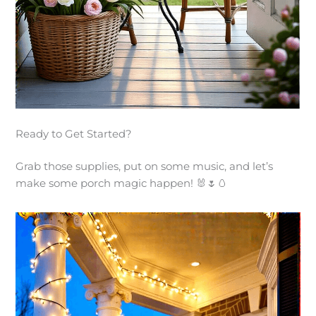
Ready to Get Started?
Grab those supplies, put on some music, and let’s
make some porch magic happen! 🐰🌷🥚