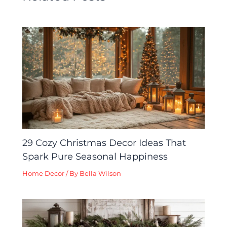
29 Cozy Christmas Decor Ideas That
Spark Pure Seasonal Happiness
Home Decor
/ By
Bella Wilson