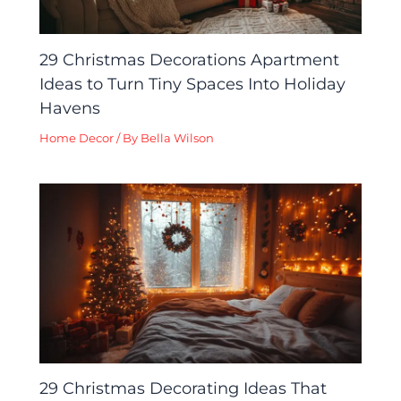
29 Christmas Decorations Apartment
Ideas to Turn Tiny Spaces Into Holiday
Havens
Home Decor
/ By
Bella Wilson
29 Christmas Decorating Ideas That