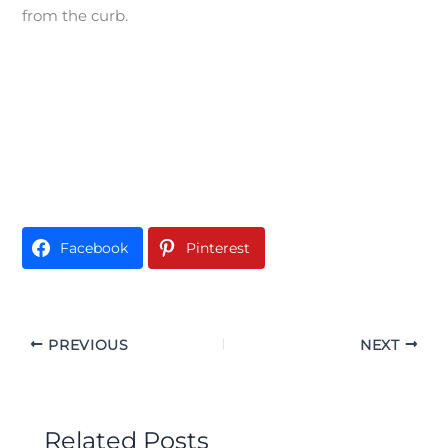
from the curb.
Facebook
Pinterest
PREVIOUS
NEXT
Related Posts