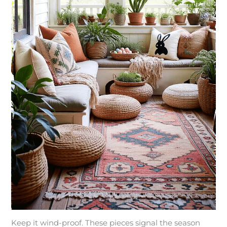
Keep it wind-proof. These pieces signal the season