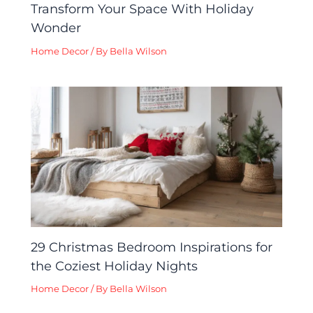
Transform Your Space With Holiday
Wonder
Home Decor
/ By
Bella Wilson
29 Christmas Bedroom Inspirations for
the Coziest Holiday Nights
Home Decor
/ By
Bella Wilson