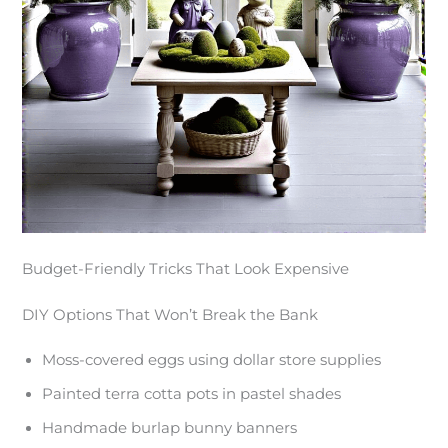
Budget-Friendly Tricks That Look Expensive
DIY Options That Won’t Break the Bank
Moss-covered eggs using dollar store supplies
Painted terra cotta pots in pastel shades
Handmade burlap bunny banners