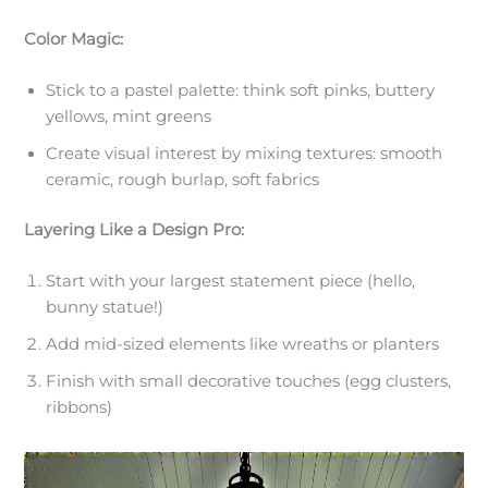
Color Magic:
Stick to a pastel palette: think soft pinks, buttery
yellows, mint greens
Create visual interest by mixing textures: smooth
ceramic, rough burlap, soft fabrics
Layering Like a Design Pro:
Start with your largest statement piece (hello,
bunny statue!)
Add mid-sized elements like wreaths or planters
Finish with small decorative touches (egg clusters,
ribbons)