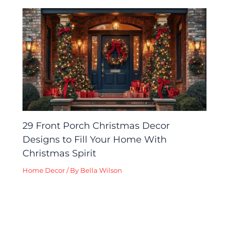
29 Front Porch Christmas Decor
Designs to Fill Your Home With
Christmas Spirit
Home Decor
/ By
Bella Wilson