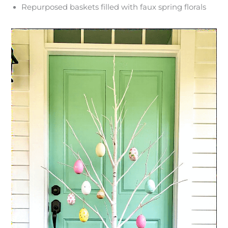
Repurposed baskets filled with faux spring florals