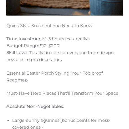
Quick Style Snapshot You Need to Know
Time Investment:
1-3 hours (Yes, really!)
Budget Range:
$10-$200
Skill Level:
Totally doable for everyone from design
newbies to pro decorators
Essential Easter Porch Styling: Your Foolproof
Roadmap
Must-Have Hero Pieces That’ll Transform Your Space
Absolute Non-Negotiables:
Large bunny figurines (bonus points for moss-
covered ones!)