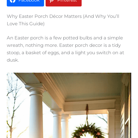
Facebook
Pinterest
Why Easter Porch Décor Matters (And Why You’ll
Love This Guide)
An Easter porch is a few potted bulbs and a simple
wreath, nothing more. Easter porch decor is a tidy
stoop, a basket of eggs, and a light you switch on at
dusk.