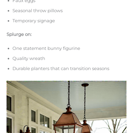
Faux eggs
Seasonal throw pillows
Temporary signage
Splurge on:
One statement bunny figurine
Quality wreath
Durable planters that can transition seasons