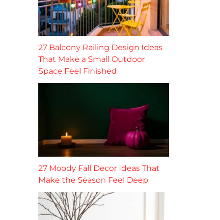
27 Balcony Railing Design Ideas
That Make a Small Outdoor
Space Feel Finished
27 Moody Fall Decor Ideas That
Make the Season Feel Deep