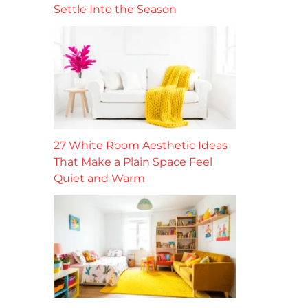
Settle Into the Season
27 White Room Aesthetic Ideas
That Make a Plain Space Feel
Quiet and Warm