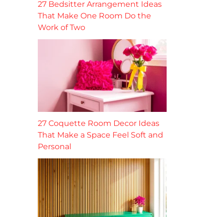
27 Bedsitter Arrangement Ideas
That Make One Room Do the
Work of Two
27 Coquette Room Decor Ideas
That Make a Space Feel Soft and
Personal