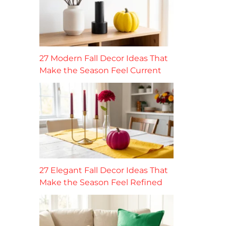
27 Modern Fall Decor Ideas That
Make the Season Feel Current
27 Elegant Fall Decor Ideas That
Make the Season Feel Refined