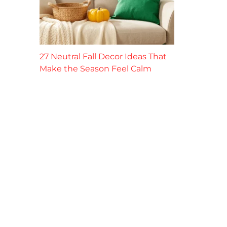
27 Neutral Fall Decor Ideas That
Make the Season Feel Calm