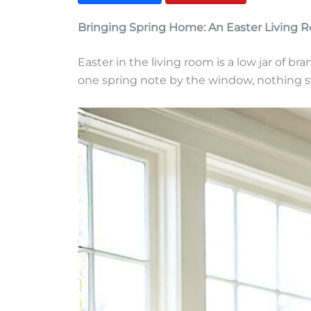
Bringing Spring Home: An Easter Living 
Easter in the living room is a low jar of br
one spring note by the window, nothing s