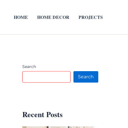
HOME
HOME DECOR
PROJECTS
Search
Search
Recent Posts