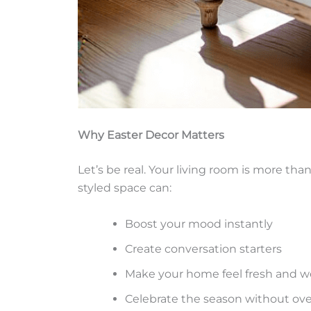
Why Easter Decor Matters
Let’s be real. Your living room is more th
styled space can:
Boost your mood instantly
Create conversation starters
Make your home feel fresh and 
Celebrate the season without ov