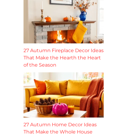
27 Autumn Fireplace Decor Ideas
That Make the Hearth the Heart
of the Season
27 Autumn Home Decor Ideas
That Make the Whole House