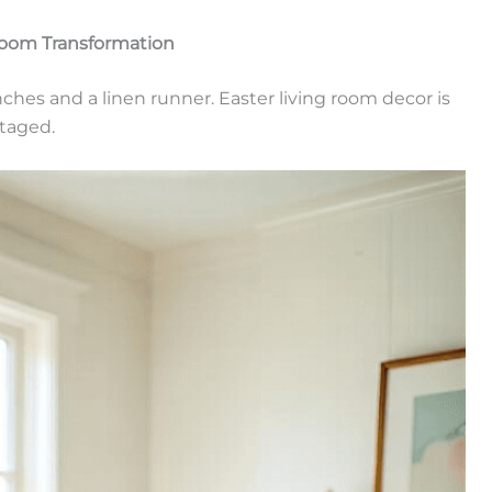
Room Transformation
anches and a linen runner. Easter living room decor is
taged.