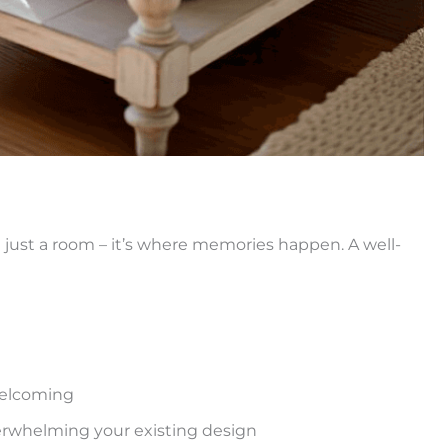
an just a room – it’s where memories happen. A well-
welcoming
erwhelming your existing design