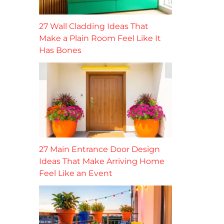
27 Wall Cladding Ideas That
Make a Plain Room Feel Like It
Has Bones
27 Main Entrance Door Design
Ideas That Make Arriving Home
Feel Like an Event