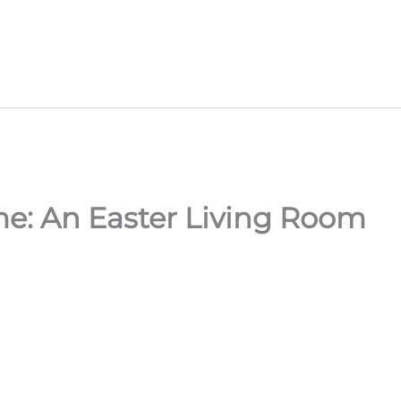
e: An Easter Living Room