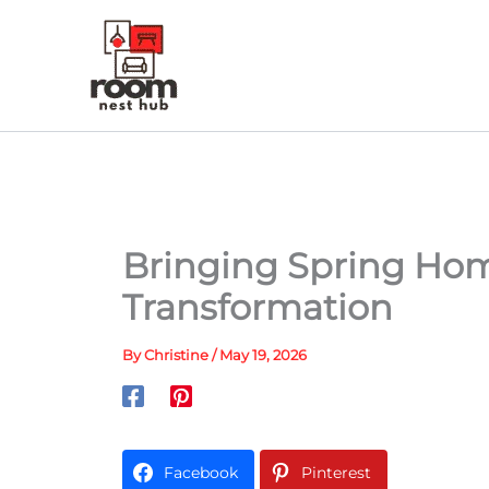
Skip
to
content
Bringing Spring Hom
Transformation
By
Christine
/
May 19, 2026
Facebook
Pinterest