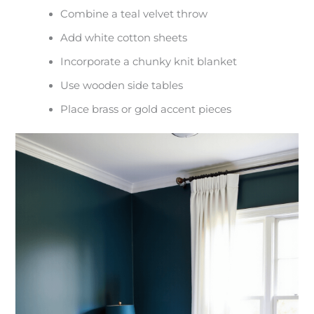
Combine a teal velvet throw
Add white cotton sheets
Incorporate a chunky knit blanket
Use wooden side tables
Place brass or gold accent pieces