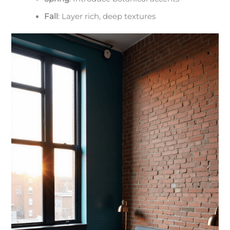
Fall
: Layer rich, deep textures