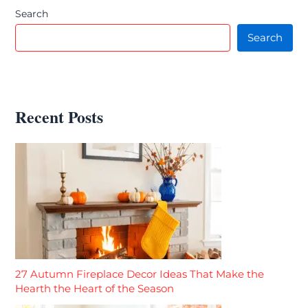
Search
Search
Recent Posts
27 Autumn Fireplace Decor Ideas That Make the
Hearth the Heart of the Season