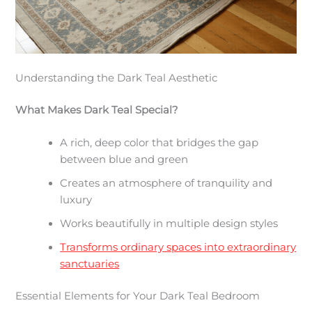
Understanding the Dark Teal Aesthetic
What Makes Dark Teal Special?
A rich, deep color that bridges the gap
between blue and green
Creates an atmosphere of tranquility and
luxury
Works beautifully in multiple design styles
Transforms ordinary spaces into extraordinary
sanctuaries
Essential Elements for Your Dark Teal Bedroom