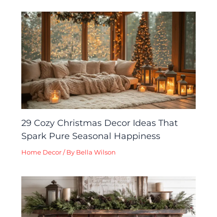
29 Cozy Christmas Decor Ideas That
Spark Pure Seasonal Happiness
Home Decor
/ By
Bella Wilson