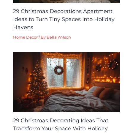
29 Christmas Decorations Apartment
Ideas to Turn Tiny Spaces Into Holiday
Havens
Home Decor
/ By
Bella Wilson
29 Christmas Decorating Ideas That
Transform Your Space With Holiday