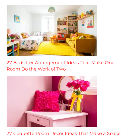
27 Bedsitter Arrangement Ideas That Make One
Room Do the Work of Two
27 Coquette Room Decor Ideas That Make a Space