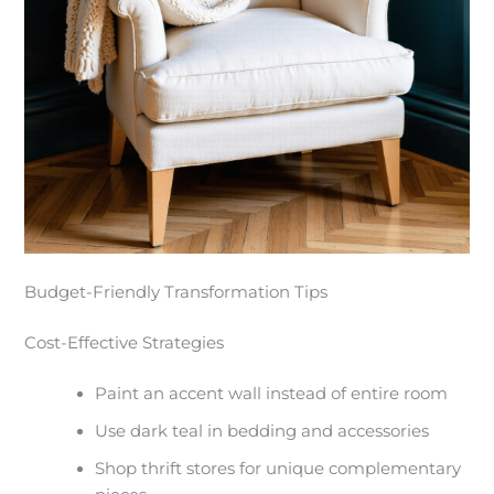
Budget-Friendly Transformation Tips
Cost-Effective Strategies
Paint an accent wall instead of entire room
Use dark teal in bedding and accessories
Shop thrift stores for unique complementary