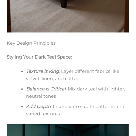
Key Design Principles
Styling Your Dark Teal Space:
Texture is King
: Layer different fabrics like
velvet, linen, and cotton
Balance is Critical
: Mix dark teal with lighter,
neutral tones
Add Depth
: Incorporate subtle patterns and
varied textures