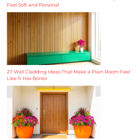
Feel Soft and Personal
27 Wall Cladding Ideas That Make a Plain Room Feel
Like It Has Bones