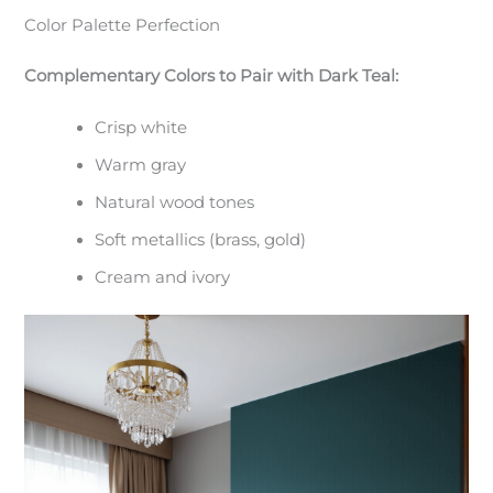
Color Palette Perfection
Complementary Colors to Pair with Dark Teal:
Crisp white
Warm gray
Natural wood tones
Soft metallics (brass, gold)
Cream and ivory