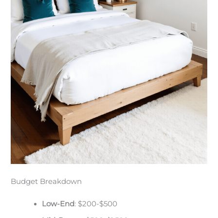
Budget Breakdown
Low-End
: $200-$500