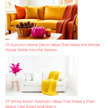
27 Autumn Home Decor Ideas That Make the Whole
House Settle Into the Season
27 White Room Aesthetic Ideas That Make a Plain
Space Feel Quiet and Warm