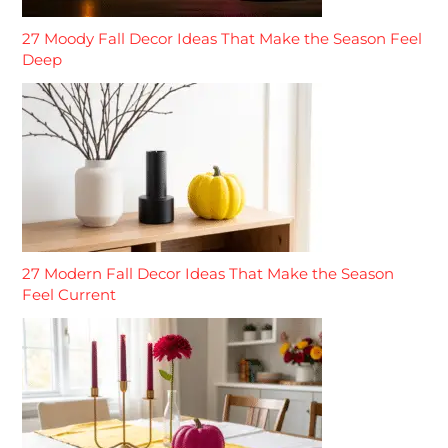
27 Moody Fall Decor Ideas That Make the Season Feel
Deep
27 Modern Fall Decor Ideas That Make the Season
Feel Current