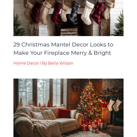
29 Christmas Mantel Decor Looks to
Make Your Fireplace Merry & Bright
Home Decor
/ By
Bella Wilson