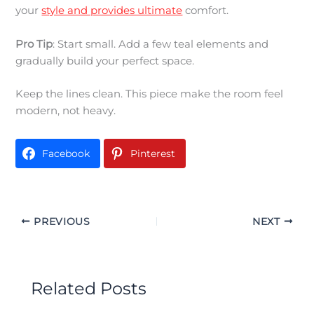
your
style and provides ultimate
comfort.
Pro Tip
: Start small. Add a few teal elements and
gradually build your perfect space.
Keep the lines clean. This piece make the room feel
modern, not heavy.
Facebook
Pinterest
PREVIOUS
NEXT
Related Posts