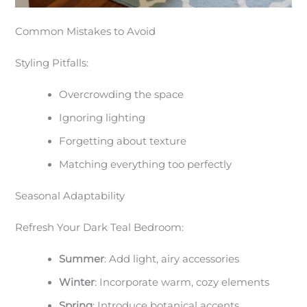
Common Mistakes to Avoid
Styling Pitfalls:
Overcrowding the space
Ignoring lighting
Forgetting about texture
Matching everything too perfectly
Seasonal Adaptability
Refresh Your Dark Teal Bedroom:
Summer
: Add light, airy accessories
Winter
: Incorporate warm, cozy elements
Spring
: Introduce botanical accents