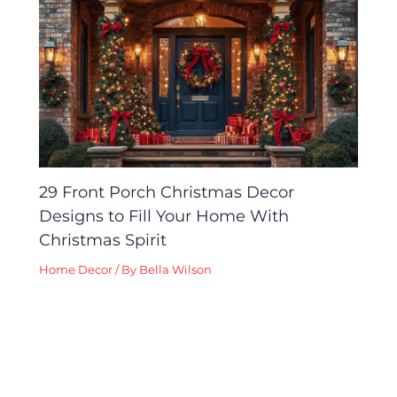
29 Front Porch Christmas Decor
Designs to Fill Your Home With
Christmas Spirit
Home Decor
/ By
Bella Wilson