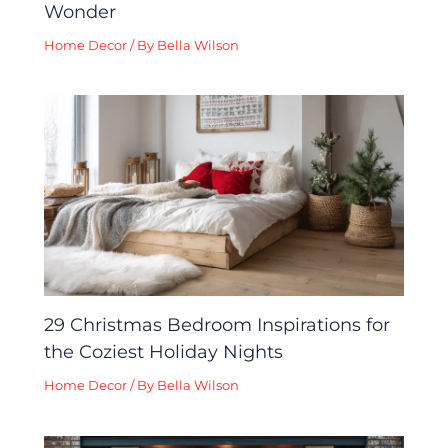
Wonder
Home Decor
/ By
Bella Wilson
29 Christmas Bedroom Inspirations for
the Coziest Holiday Nights
Home Decor
/ By
Bella Wilson