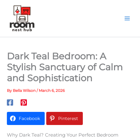
Skip
to
content
Dark Teal Bedroom: A
Stylish Sanctuary of Calm
and Sophistication
By
Bella Wilson
/
March 6, 2026
Facebook
Pinterest
Why Dark Teal? Creating Your Perfect Bedroom