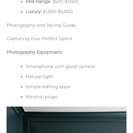
Mid-Range
: $500-$1,500
Luxury
: $1,500-$5,000
Photography and Styling Guide
Capturing Your Perfect Space
Photography Equipment:
Smartphone with good camera
Natural light
Simple editing apps
Minimal props