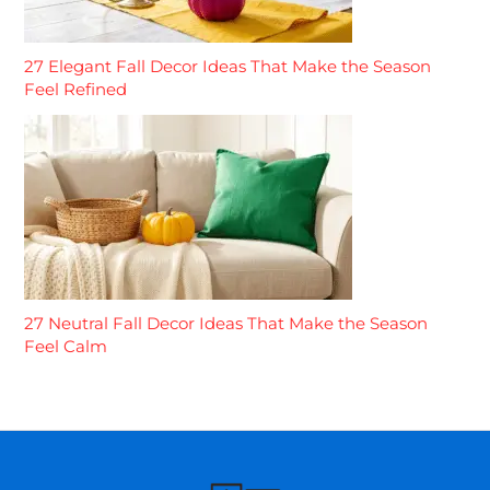
27 Elegant Fall Decor Ideas That Make the Season
Feel Refined
27 Neutral Fall Decor Ideas That Make the Season
Feel Calm