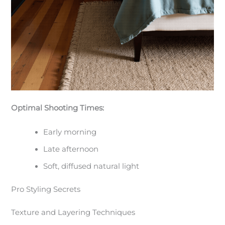
Optimal Shooting Times:
Early morning
Late afternoon
Soft, diffused natural light
Pro Styling Secrets
Texture and Layering Techniques