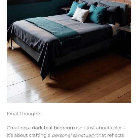
Final Thoughts
Creating a
dark teal bedroom
isn’t just about color –
it’s about crafting a
personal sanctuary
that reflects