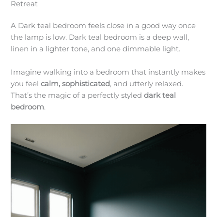
Retreat
A Dark teal bedroom feels close in a good way once
the lamp is low. Dark teal bedroom is a deep wall,
linen in a lighter tone, and one dimmable light.
Imagine walking into a bedroom that instantly makes
you feel
calm, sophisticated
, and utterly relaxed.
That’s the magic of a perfectly styled
dark teal
bedroom
.