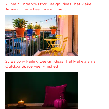
27 Main Entrance Door Design Ideas That Make
Arriving Home Feel Like an Event
27 Balcony Railing Design Ideas That Make a Small
Outdoor Space Feel Finished