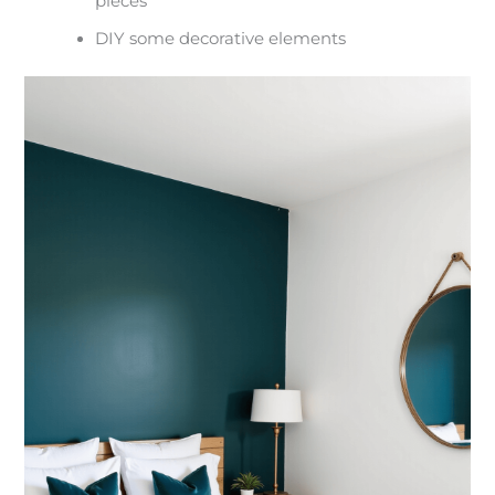
pieces
DIY some decorative elements