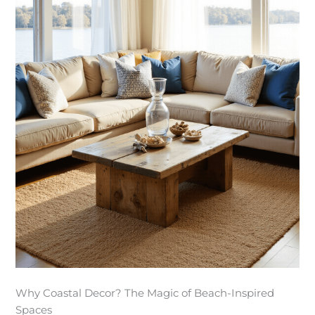
Why Coastal Decor? The Magic of Beach-Inspired
Spaces