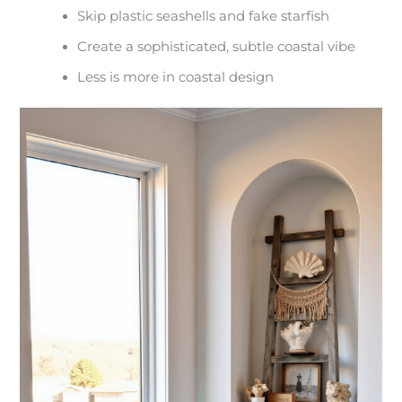
Skip plastic seashells and fake starfish
Create a sophisticated, subtle coastal vibe
Less is more in coastal design