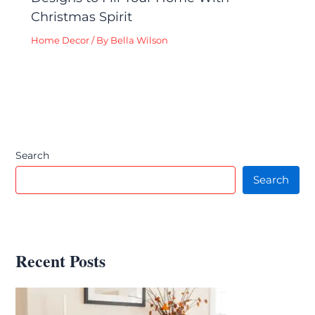
Christmas Spirit
Home Decor
/ By
Bella Wilson
Search
Search
Recent Posts