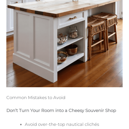
Common Mistakes to Avoid
Don’t Turn Your Room into a Cheesy Souvenir Shop
Avoid over-the-top nautical clichés