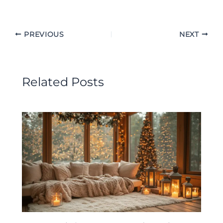
PREVIOUS
NEXT
Related Posts