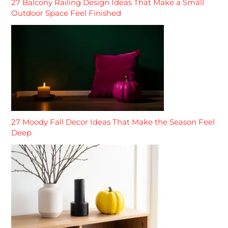
27 Balcony Railing Design Ideas That Make a Small
Outdoor Space Feel Finished
27 Moody Fall Decor Ideas That Make the Season Feel
Deep