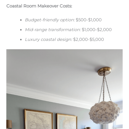
Coastal Room Makeover Costs:
Budget-friendly option:
$500-$1,000
Mid-range transformation:
$1,000-$2,000
Luxury coastal design:
$2,000-$5,000