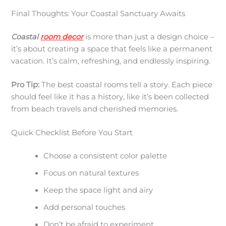
Final Thoughts: Your Coastal Sanctuary Awaits
Coastal
room decor
is more than just a design choice –
it’s about creating a space that feels like a permanent
vacation. It’s calm, refreshing, and endlessly inspiring.
Pro Tip:
The best coastal rooms tell a story. Each piece
should feel like it has a history, like it’s been collected
from beach travels and cherished memories.
Quick Checklist Before You Start
Choose a consistent color palette
Focus on natural textures
Keep the space light and airy
Add personal touches
Don’t be afraid to experiment