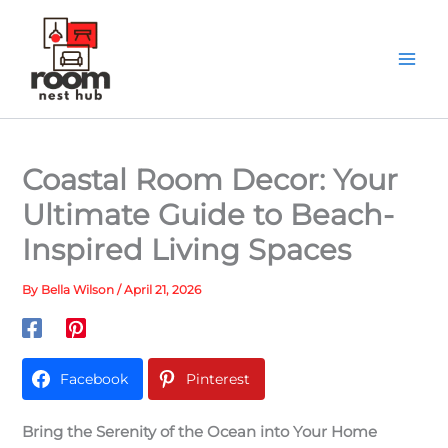
Skip
to
content
Coastal Room Decor: Your
Ultimate Guide to Beach-
Inspired Living Spaces
By
Bella Wilson
/
April 21, 2026
Facebook
Pinterest
Bring the Serenity of the Ocean into Your Home