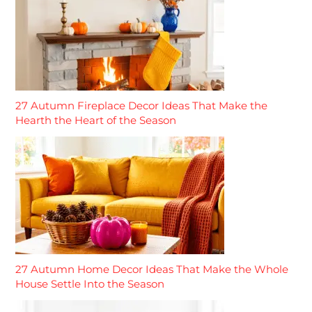
27 Autumn Fireplace Decor Ideas That Make the
Hearth the Heart of the Season
27 Autumn Home Decor Ideas That Make the Whole
House Settle Into the Season