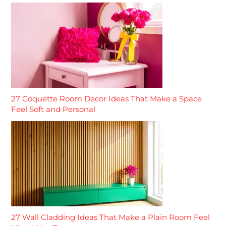
27 Coquette Room Decor Ideas That Make a Space
Feel Soft and Personal
27 Wall Cladding Ideas That Make a Plain Room Feel