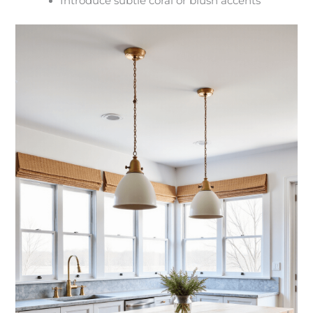
Introduce subtle coral or blush accents