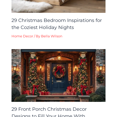
29 Christmas Bedroom Inspirations for
the Coziest Holiday Nights
Home Decor
/ By
Bella Wilson
29 Front Porch Christmas Decor
Designs to Fill Your Home With