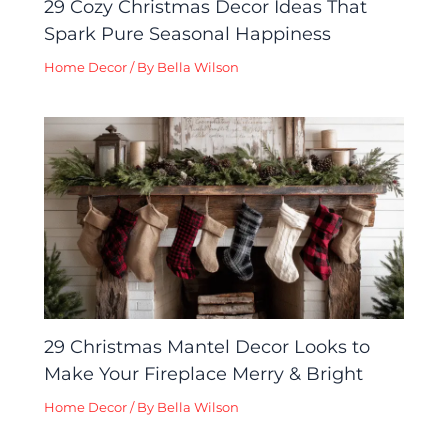
29 Cozy Christmas Decor Ideas That
Spark Pure Seasonal Happiness
Home Decor
/ By
Bella Wilson
29 Christmas Mantel Decor Looks to
Make Your Fireplace Merry & Bright
Home Decor
/ By
Bella Wilson