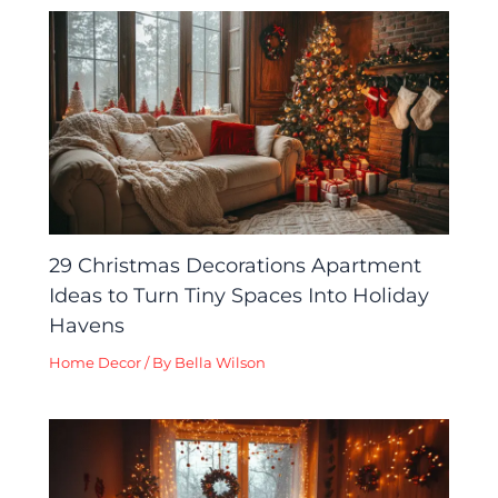
29 Christmas Decorations Apartment
Ideas to Turn Tiny Spaces Into Holiday
Havens
Home Decor
/ By
Bella Wilson