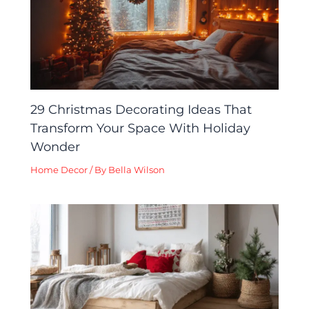
29 Christmas Decorating Ideas That
Transform Your Space With Holiday
Wonder
Home Decor
/ By
Bella Wilson