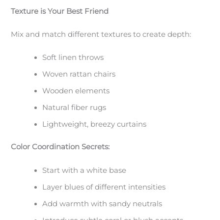
Texture is Your Best Friend
Mix and match different textures to create depth:
Soft linen throws
Woven rattan chairs
Wooden elements
Natural fiber rugs
Lightweight, breezy curtains
Color Coordination Secrets:
Start with a white base
Layer blues of different intensities
Add warmth with sandy neutrals