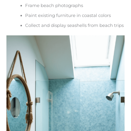
Frame beach photographs
Paint existing furniture in coastal colors
Collect and display seashells from beach trips