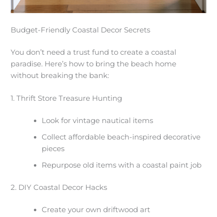
Budget-Friendly Coastal Decor Secrets
You don’t need a trust fund to create a coastal
paradise. Here’s how to bring the beach home
without breaking the bank:
1. Thrift Store Treasure Hunting
Look for vintage nautical items
Collect affordable beach-inspired decorative
pieces
Repurpose old items with a coastal paint job
2. DIY Coastal Decor Hacks
Create your own driftwood art