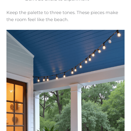
Keep the palette to three tones. These pieces make
the room feel like the beach.