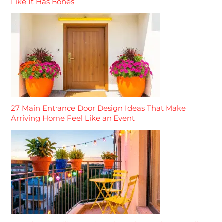
Like It Has Bones
27 Main Entrance Door Design Ideas That Make
Arriving Home Feel Like an Event