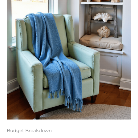
Budget Breakdown