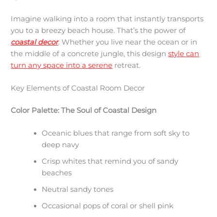
Imagine walking into a room that instantly transports
you to a breezy beach house. That’s the power of
coastal decor
. Whether you live near the ocean or in
the middle of a concrete jungle, this design
style can
turn any space into a serene
retreat.
Key Elements of Coastal Room Decor
Color Palette: The Soul of Coastal Design
Oceanic blues that range from soft sky to
deep navy
Crisp whites that remind you of sandy
beaches
Neutral sandy tones
Occasional pops of coral or shell pink