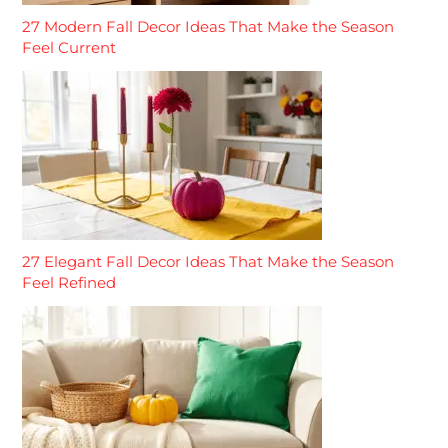
27 Modern Fall Decor Ideas That Make the Season
Feel Current
27 Elegant Fall Decor Ideas That Make the Season
Feel Refined