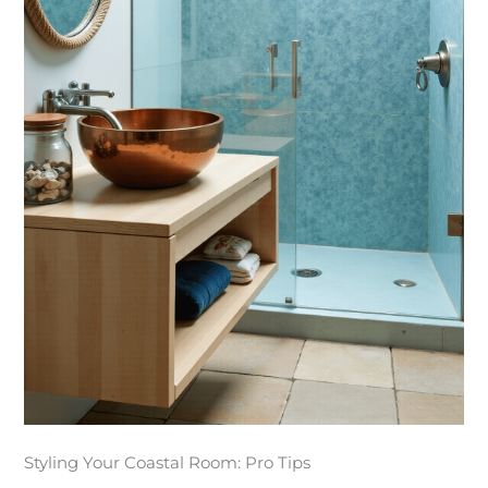
Styling Your Coastal Room: Pro Tips