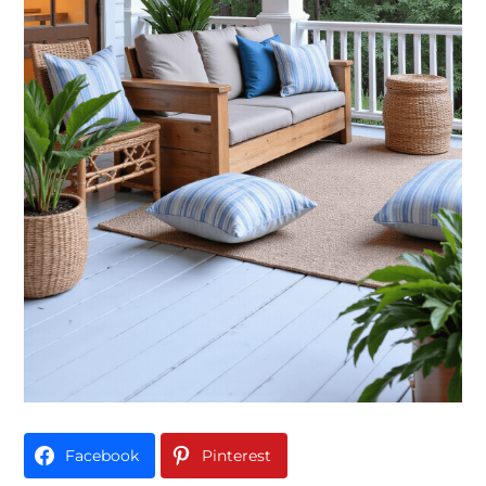
Facebook
Pinterest