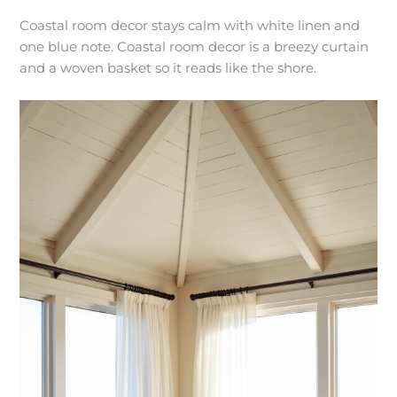
Coastal room decor stays calm with white linen and
one blue note. Coastal room decor is a breezy curtain
and a woven basket so it reads like the shore.