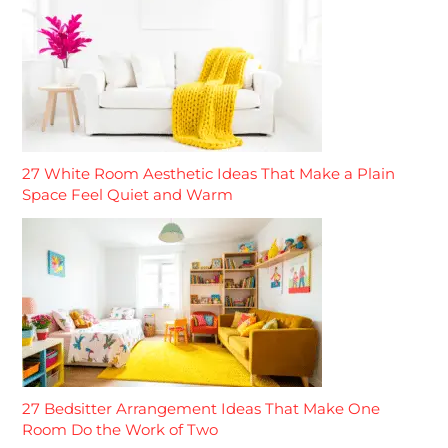
27 White Room Aesthetic Ideas That Make a Plain
Space Feel Quiet and Warm
27 Bedsitter Arrangement Ideas That Make One
Room Do the Work of Two