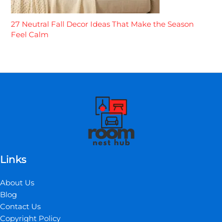
27 Neutral Fall Decor Ideas That Make the Season
Feel Calm
Links
About Us
Blog
Contact Us
Copyright Policy