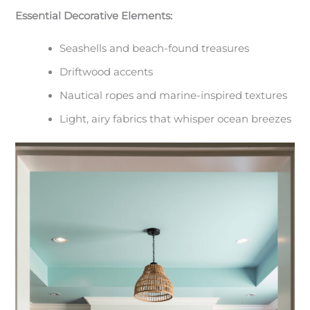
Essential Decorative Elements:
Seashells and beach-found treasures
Driftwood accents
Nautical ropes and marine-inspired textures
Light, airy fabrics that whisper ocean breezes