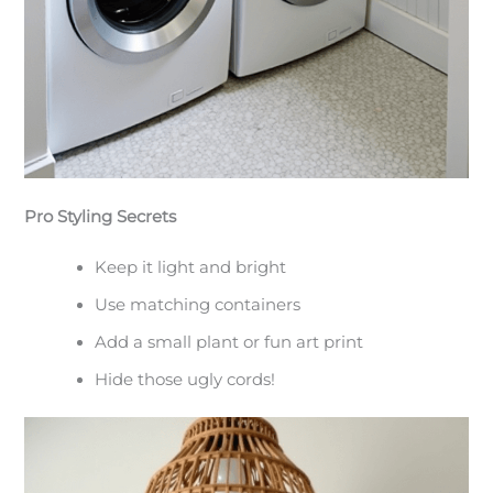
Pro Styling Secrets
Keep it light and bright
Use matching containers
Add a small plant or fun art print
Hide those ugly cords!