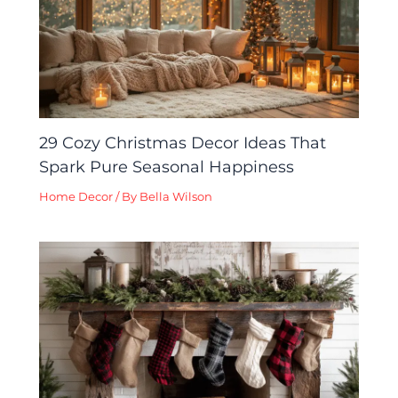
29 Cozy Christmas Decor Ideas That
Spark Pure Seasonal Happiness
Home Decor
/ By
Bella Wilson