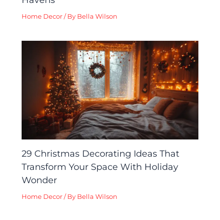
Home Decor
/ By
Bella Wilson
29 Christmas Decorating Ideas That
Transform Your Space With Holiday
Wonder
Home Decor
/ By
Bella Wilson