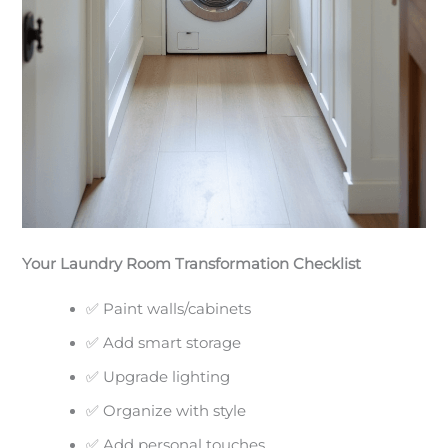
Your Laundry Room Transformation Checklist
✅ Paint walls/cabinets
✅ Add smart storage
✅ Upgrade lighting
✅ Organize with style
✅ Add personal touches