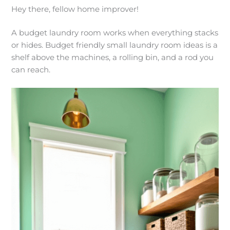
Hey there, fellow home improver!
A budget laundry room works when everything stacks
or hides. Budget friendly small laundry room ideas is a
shelf above the machines, a rolling bin, and a rod you
can reach.