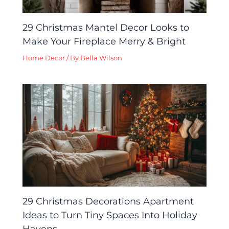
29 Christmas Mantel Decor Looks to
Make Your Fireplace Merry & Bright
Home Decor
/ By
Bella Wilson
29 Christmas Decorations Apartment
Ideas to Turn Tiny Spaces Into Holiday
Havens