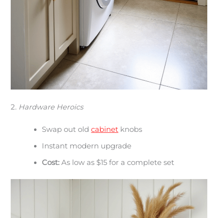
2.
Hardware Heroics
Swap out old
cabinet
knobs
Instant modern upgrade
Cost:
As low as $15 for a complete set