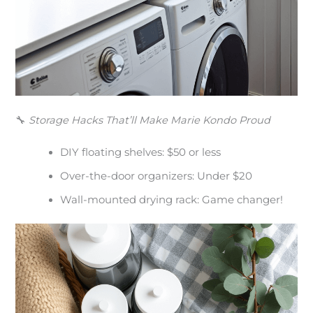
🔧
Storage Hacks That’ll Make Marie Kondo Proud
DIY floating shelves: $50 or less
Over-the-door organizers: Under $20
Wall-mounted drying rack: Game changer!