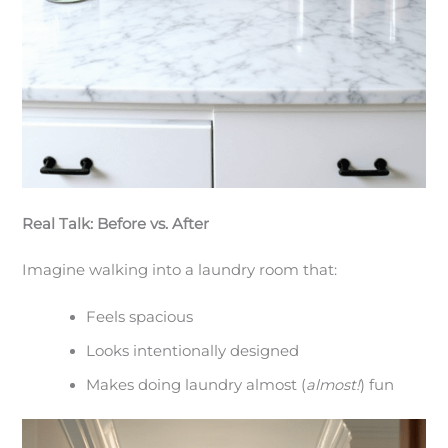
Real Talk: Before vs. After
Imagine walking into a laundry room that:
Feels spacious
Looks intentionally designed
Makes doing laundry almost (
almost!
) fun