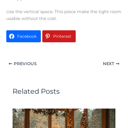
Use the vertical space. This piece make the tight room
usable without the cost.
Facebook
Pinterest
PREVIOUS
NEXT
Related Posts