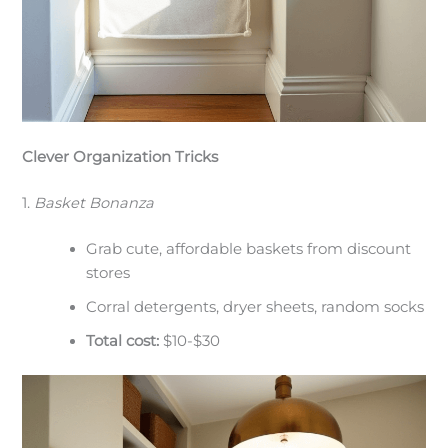
Clever Organization Tricks
1.
Basket Bonanza
Grab cute, affordable baskets from discount
stores
Corral detergents, dryer sheets, random socks
Total cost:
$10-$30