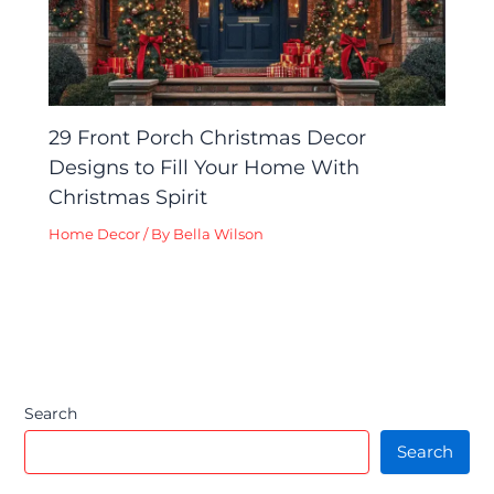
29 Front Porch Christmas Decor
Designs to Fill Your Home With
Christmas Spirit
Home Decor
/ By
Bella Wilson
Search
Search