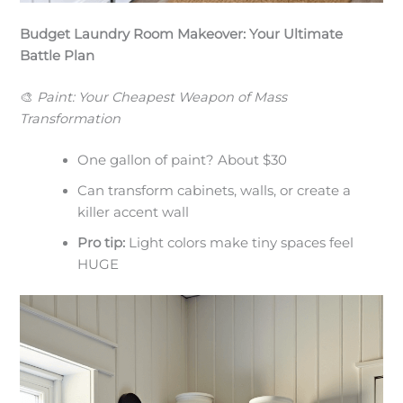
Budget Laundry Room Makeover: Your Ultimate
Battle Plan
🎨
Paint: Your Cheapest Weapon of Mass
Transformation
One gallon of paint? About $30
Can transform cabinets, walls, or create a
killer accent wall
Pro tip:
Light colors make tiny spaces feel
HUGE