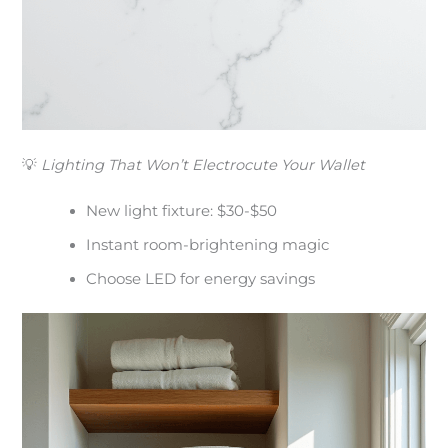
💡
Lighting That Won’t Electrocute Your Wallet
New light fixture: $30-$50
Instant room-brightening magic
Choose LED for energy savings