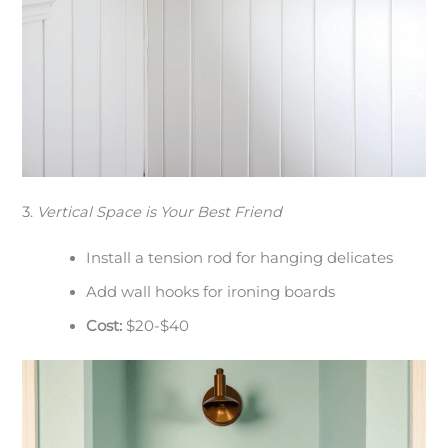
3.
Vertical Space is Your Best Friend
Install a tension rod for hanging delicates
Add wall hooks for ironing boards
Cost:
$20-$40