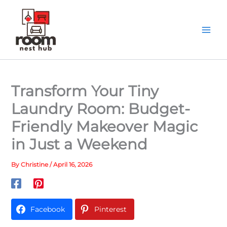
Skip
to
content
Transform Your Tiny
Laundry Room: Budget-
Friendly Makeover Magic
in Just a Weekend
By
Christine
/
April 16, 2026
Facebook
Pinterest