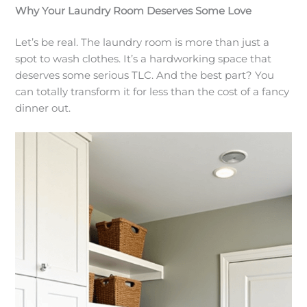
Why Your Laundry Room Deserves Some Love
Let’s be real. The laundry room is more than just a
spot to wash clothes. It’s a hardworking space that
deserves some serious TLC. And the best part? You
can totally transform it for less than the cost of a fancy
dinner out.