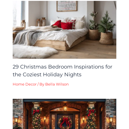
29 Christmas Bedroom Inspirations for
the Coziest Holiday Nights
Home Decor
/ By
Bella Wilson