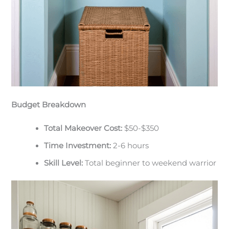
Budget Breakdown
Total Makeover Cost:
$50-$350
Time Investment:
2-6 hours
Skill Level:
Total beginner to weekend warrior