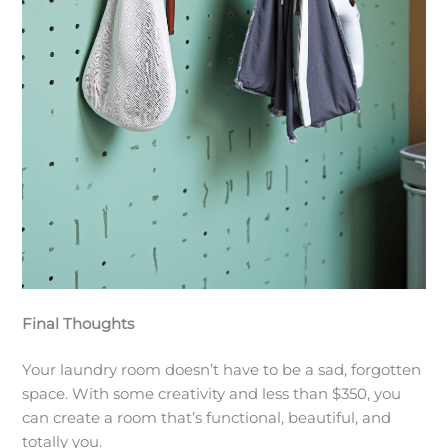
Final Thoughts
Your laundry room doesn’t have to be a sad, forgotten
space. With some creativity and less than $350, you
can create a room that’s functional, beautiful, and
totally you.