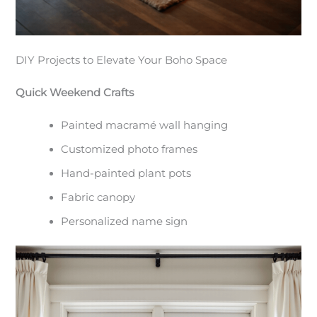
DIY Projects to Elevate Your Boho Space
Quick Weekend Crafts
Painted macramé wall hanging
Customized photo frames
Hand-painted plant pots
Fabric canopy
Personalized name sign