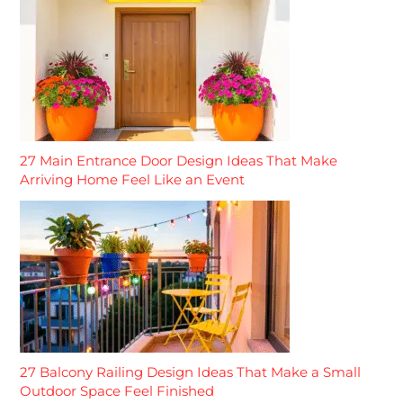
27 Main Entrance Door Design Ideas That Make
Arriving Home Feel Like an Event
27 Balcony Railing Design Ideas That Make a Small
Outdoor Space Feel Finished