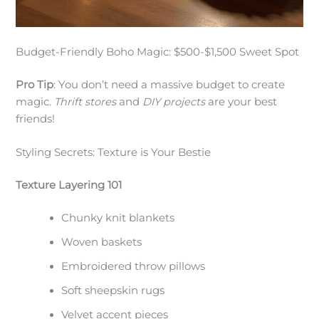
Budget-Friendly Boho Magic: $500-$1,500 Sweet Spot
Pro Tip
: You don’t need a massive budget to create
magic.
Thrift stores
and
DIY projects
are your best
friends!
Styling Secrets: Texture is Your Bestie
Texture Layering 101
Chunky knit blankets
Woven baskets
Embroidered throw pillows
Soft sheepskin rugs
Velvet accent pieces