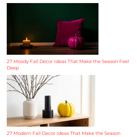
27 Moody Fall Decor Ideas That Make the Season Feel
Deep
27 Modern Fall Decor Ideas That Make the Season