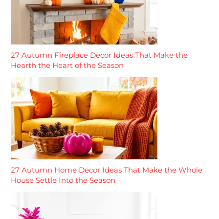
27 Autumn Fireplace Decor Ideas That Make the
Hearth the Heart of the Season
27 Autumn Home Decor Ideas That Make the Whole
House Settle Into the Season