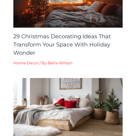
29 Christmas Decorating Ideas That
Transform Your Space With Holiday
Wonder
Home Decor
/ By
Bella Wilson