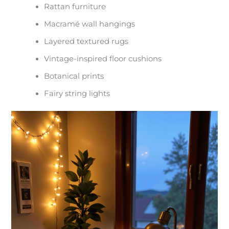
Rattan furniture
Macramé wall hangings
Layered textured rugs
Vintage-inspired floor cushions
Botanical prints
Fairy string lights