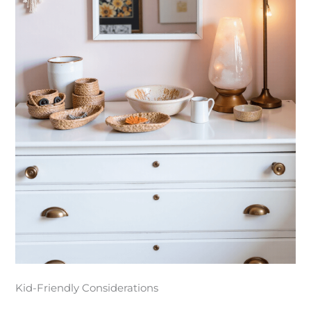
Kid-Friendly Considerations