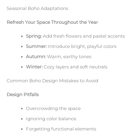
Seasonal Boho Adaptations
Refresh Your Space Throughout the Year
Spring:
Add fresh flowers and pastel accents
Summer:
Introduce bright, playful colors
Autumn:
Warm, earthy tones
Winter:
Cozy layers and soft neutrals
Common Boho Design Mistakes to Avoid
Design Pitfalls
Overcrowding the space
Ignoring color balance
Forgetting functional elements