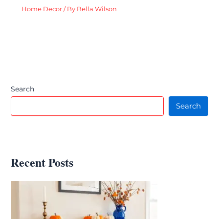
Home Decor
/ By
Bella Wilson
Search
Search
Recent Posts