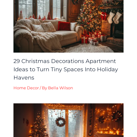
29 Christmas Decorations Apartment
Ideas to Turn Tiny Spaces Into Holiday
Havens
Home Decor
/ By
Bella Wilson