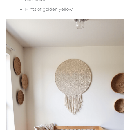
Hints of golden yellow