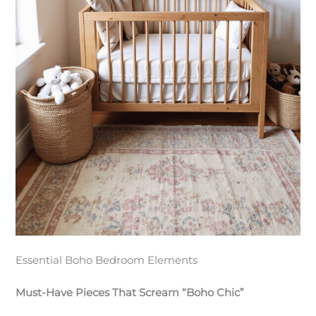
Essential Boho Bedroom Elements
Must-Have Pieces That Scream “Boho Chic”