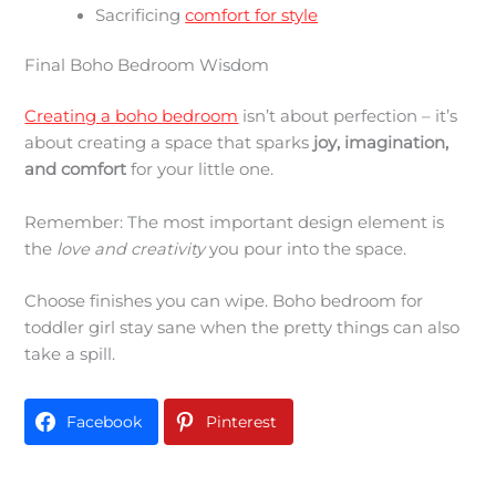
Sacrificing
comfort for style
Final Boho Bedroom Wisdom
Creating a boho bedroom
isn’t about perfection – it’s
about creating a space that sparks
joy, imagination,
and comfort
for your little one.
Remember: The most important design element is
the
love and creativity
you pour into the space.
Choose finishes you can wipe. Boho bedroom for
toddler girl stay sane when the pretty things can also
take a spill.
Facebook
Pinterest