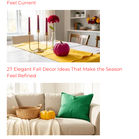
Feel Current
27 Elegant Fall Decor Ideas That Make the Season
Feel Refined