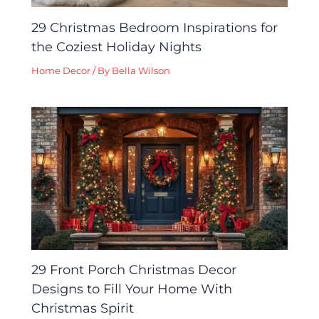
29 Christmas Bedroom Inspirations for
the Coziest Holiday Nights
Home Decor
/ By
Bella Wilson
29 Front Porch Christmas Decor
Designs to Fill Your Home With
Christmas Spirit