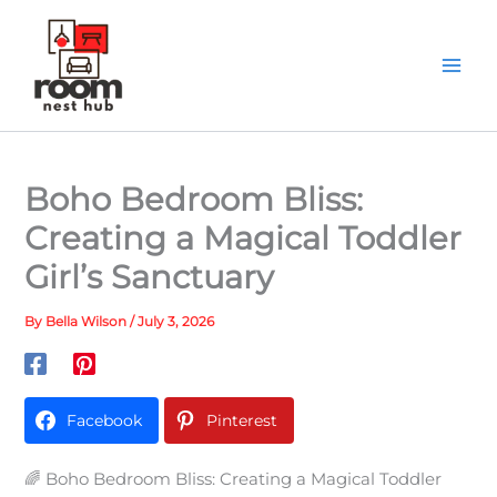
Skip
to
content
Boho Bedroom Bliss:
Creating a Magical Toddler
Girl’s Sanctuary
By
Bella Wilson
/
July 3, 2026
Facebook
Pinterest
🌈 Boho Bedroom Bliss: Creating a Magical Toddler