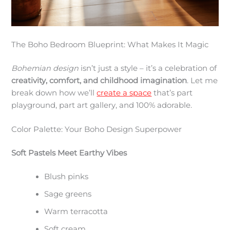
The Boho Bedroom Blueprint: What Makes It Magic
Bohemian design
isn’t just a style – it’s a celebration of
creativity, comfort, and childhood imagination
. Let me
break down how we’ll
create a space
that’s part
playground, part art gallery, and 100% adorable.
Color Palette: Your Boho Design Superpower
Soft Pastels Meet Earthy Vibes
Blush pinks
Sage greens
Warm terracotta
Soft cream