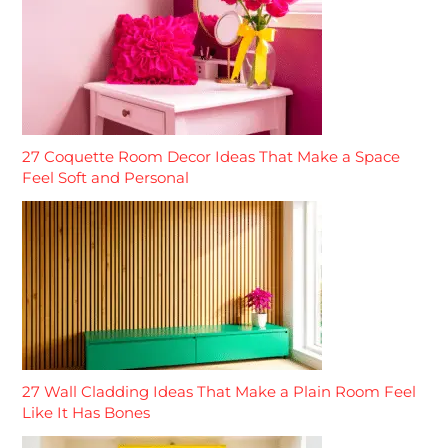
27 Coquette Room Decor Ideas That Make a Space
Feel Soft and Personal
27 Wall Cladding Ideas That Make a Plain Room Feel
Like It Has Bones