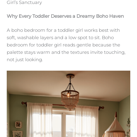
Girl’s Sanctuary
Why Every Toddler Deserves a Dreamy Boho Haven
A boho bedroom for a toddler girl works best with
soft, washable layers and a low spot to sit. Boho
bedroom for toddler girl reads gentle because the
palette stays warm and the textures invite touching,
not just looking.