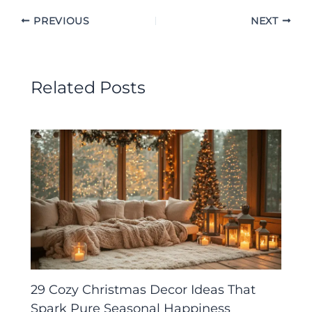
PREVIOUS
NEXT
Related Posts
29 Cozy Christmas Decor Ideas That
Spark Pure Seasonal Happiness