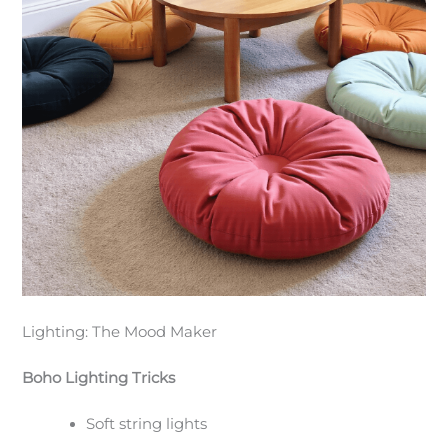
Lighting: The Mood Maker
Boho Lighting Tricks
Soft string lights