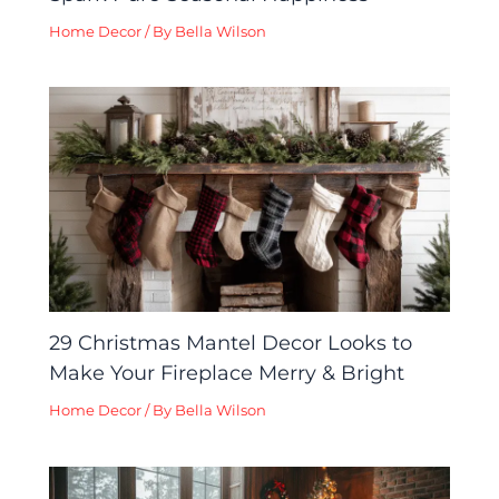
Home Decor
/ By
Bella Wilson
29 Christmas Mantel Decor Looks to
Make Your Fireplace Merry & Bright
Home Decor
/ By
Bella Wilson