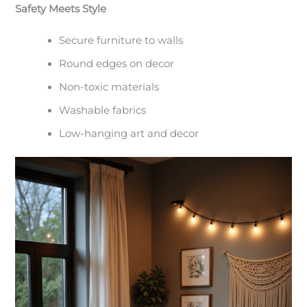
Safety Meets Style
Secure furniture to walls
Round edges on decor
Non-toxic materials
Washable fabrics
Low-hanging art and decor