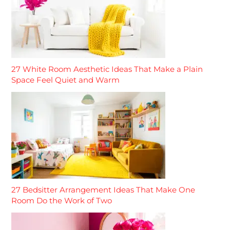
27 White Room Aesthetic Ideas That Make a Plain
Space Feel Quiet and Warm
27 Bedsitter Arrangement Ideas That Make One
Room Do the Work of Two