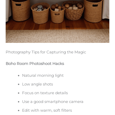
Photography Tips for Capturing the Magic
Boho Room Photoshoot Hacks
Natural morning light
Low angle shots
Focus on texture details
Use a good smartphone camera
Edit with warm, soft filters