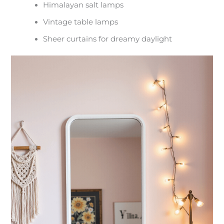
Himalayan salt lamps
Vintage table lamps
Sheer curtains for dreamy daylight