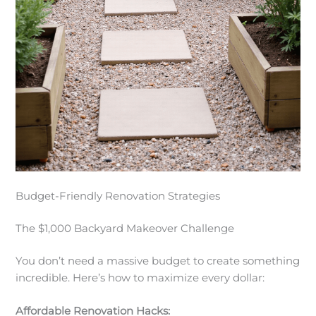
Budget-Friendly Renovation Strategies
The $1,000 Backyard Makeover Challenge
You don’t need a massive budget to create something
incredible. Here’s how to maximize every dollar:
Affordable Renovation Hacks: