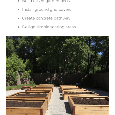
Build raised garden beds
Install ground grid pavers
Create concrete pathway
Design simple seating areas