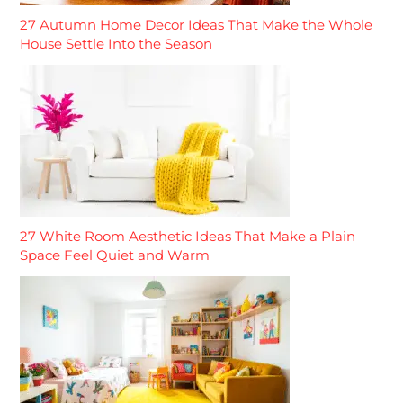
27 Autumn Home Decor Ideas That Make the Whole
House Settle Into the Season
27 White Room Aesthetic Ideas That Make a Plain
Space Feel Quiet and Warm