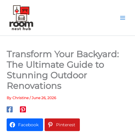
Skip
to
content
Transform Your Backyard:
The Ultimate Guide to
Stunning Outdoor
Renovations
By
Christine
/
June 26, 2026
Facebook
Pinterest