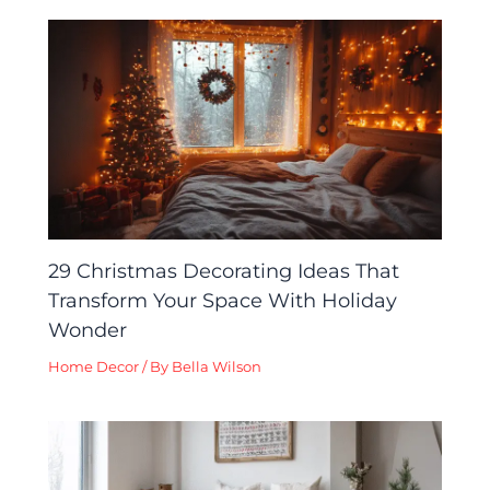
29 Christmas Decorating Ideas That
Transform Your Space With Holiday
Wonder
Home Decor
/ By
Bella Wilson