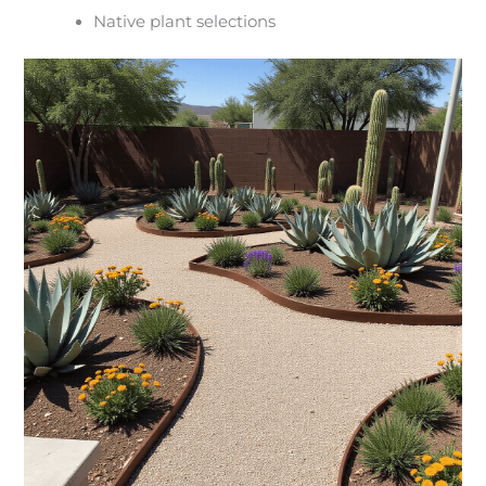
Native plant selections