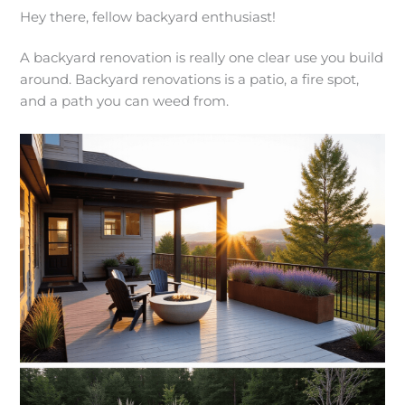
Hey there, fellow backyard enthusiast!
A backyard renovation is really one clear use you build
around. Backyard renovations is a patio, a fire spot,
and a path you can weed from.