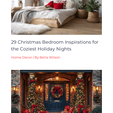
29 Christmas Bedroom Inspirations for
the Coziest Holiday Nights
Home Decor
/ By
Bella Wilson