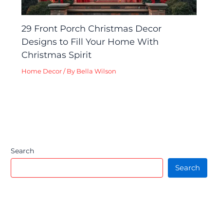
29 Front Porch Christmas Decor
Designs to Fill Your Home With
Christmas Spirit
Home Decor
/ By
Bella Wilson
Search
Search