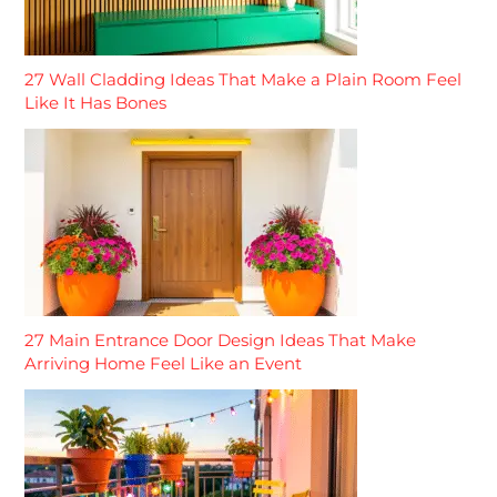
27 Wall Cladding Ideas That Make a Plain Room Feel
Like It Has Bones
27 Main Entrance Door Design Ideas That Make
Arriving Home Feel Like an Event