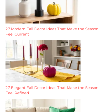
27 Modern Fall Decor Ideas That Make the Season
Feel Current
27 Elegant Fall Decor Ideas That Make the Season
Feel Refined