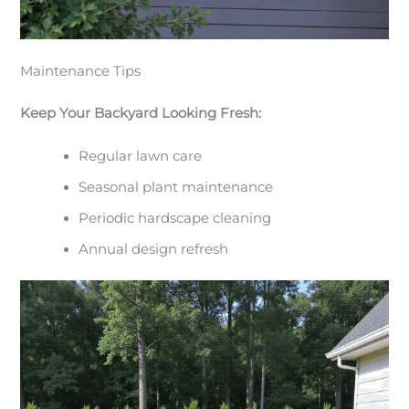
Maintenance Tips
Keep Your Backyard Looking Fresh:
Regular lawn care
Seasonal plant maintenance
Periodic hardscape cleaning
Annual design refresh