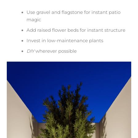
Use gravel and flagstone for instant patio
magic
Add raised flower beds for instant structure
Invest in low-maintenance plants
DIY
wherever possible