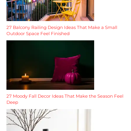
27 Balcony Railing Design Ideas That Make a Small
Outdoor Space Feel Finished
27 Moody Fall Decor Ideas That Make the Season Feel
Deep