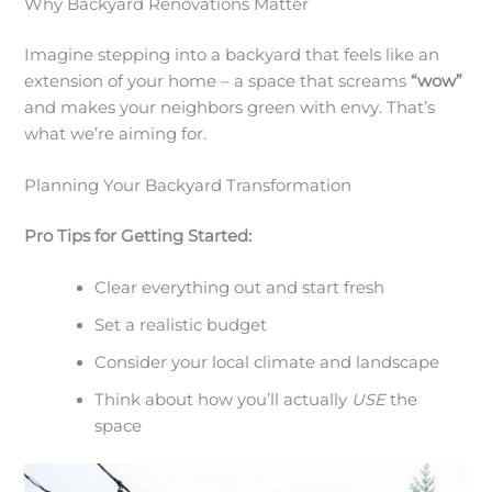
Why Backyard Renovations Matter
Imagine stepping into a backyard that feels like an
extension of your home – a space that screams
“wow”
and makes your neighbors green with envy. That’s
what we’re aiming for.
Planning Your Backyard Transformation
Pro Tips for Getting Started:
Clear everything out and start fresh
Set a realistic budget
Consider your local climate and landscape
Think about how you’ll actually
USE
the
space