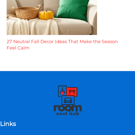
27 Neutral Fall Decor Ideas That Make the Season
Feel Calm
Links