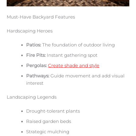
Must-Have Backyard Features
Hardscaping Heroes
Patios:
The foundation of outdoor living
Fire Pits:
Instant gathering spot
Pergolas:
Create shade and style
Pathways:
Guide movement and add visual
interest
Landscaping Legends
Drought-tolerant plants
Raised garden beds
Strategic mulching