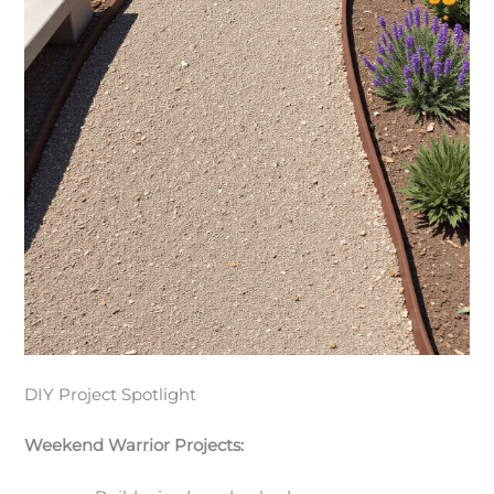
DIY Project Spotlight
Weekend Warrior Projects: