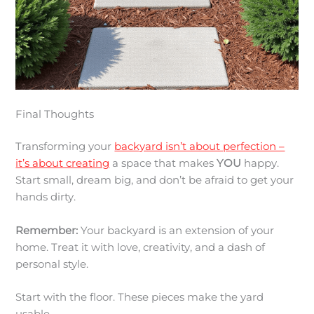
Final Thoughts
Transforming your
backyard isn’t about perfection –
it’s about creating
a space that makes
YOU
happy.
Start small, dream big, and don’t be afraid to get your
hands dirty.
Remember:
Your backyard is an extension of your
home. Treat it with love, creativity, and a dash of
personal style.
Start with the floor. These pieces make the yard
usable.