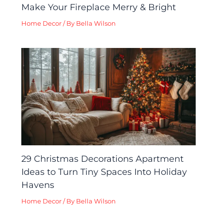
Make Your Fireplace Merry & Bright
Home Decor
/ By
Bella Wilson
29 Christmas Decorations Apartment
Ideas to Turn Tiny Spaces Into Holiday
Havens
Home Decor
/ By
Bella Wilson