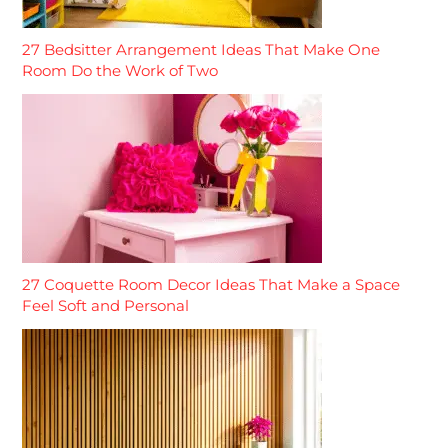
27 Bedsitter Arrangement Ideas That Make One
Room Do the Work of Two
27 Coquette Room Decor Ideas That Make a Space
Feel Soft and Personal