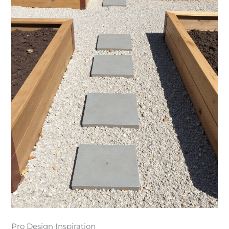
Pro Design Inspiration