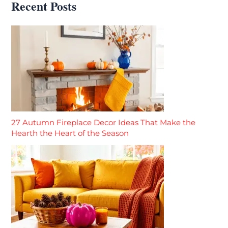
Recent Posts
27 Autumn Fireplace Decor Ideas That Make the
Hearth the Heart of the Season