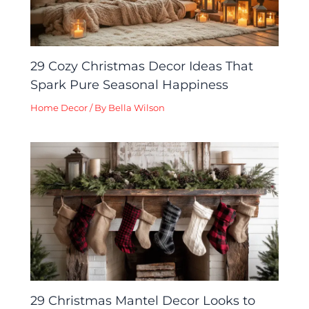
29 Cozy Christmas Decor Ideas That
Spark Pure Seasonal Happiness
Home Decor
/ By
Bella Wilson
29 Christmas Mantel Decor Looks to