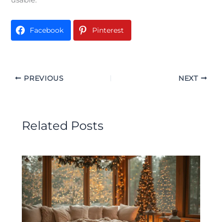
Facebook
Pinterest
PREVIOUS
NEXT
Related Posts