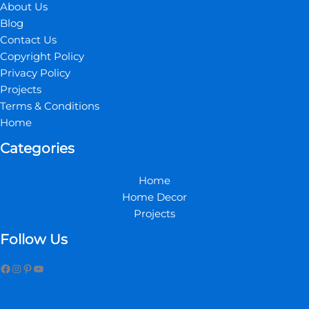
About Us
Blog
Contact Us
Copyright Policy
Privacy Policy
Projects
Terms & Conditions
Home
Categories
Home
Home Decor
Projects
Follow Us
Facebook
Instagram
Pinterest
YouTube