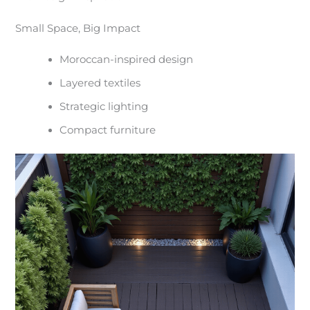
Small Space, Big Impact
Moroccan-inspired design
Layered textiles
Strategic lighting
Compact furniture