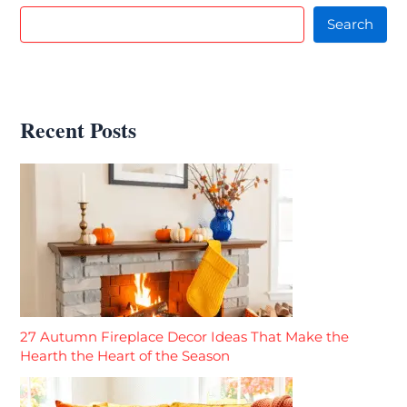
Search
Recent Posts
27 Autumn Fireplace Decor Ideas That Make the
Hearth the Heart of the Season