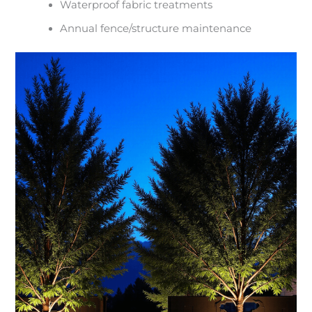
Waterproof fabric treatments
Annual fence/structure maintenance