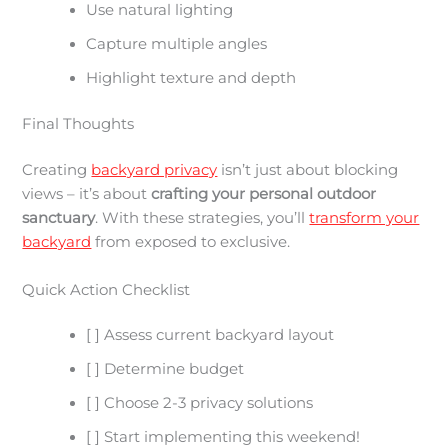
Use natural lighting
Capture multiple angles
Highlight texture and depth
Final Thoughts
Creating
backyard privacy
isn’t just about blocking
views – it’s about
crafting your personal outdoor
sanctuary
. With these strategies, you’ll
transform your
backyard
from exposed to exclusive.
Quick Action Checklist
[ ] Assess current backyard layout
[ ] Determine budget
[ ] Choose 2-3 privacy solutions
[ ] Start implementing this weekend!