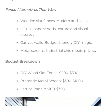
Fence Alternatives That Wow
Wooden slat fences: Modern and sleek
Lattice panels: Adds texture and visual
interest
Canvas walls: Budget-friendly DIY magic
Metal screens: Industrial chic meets privacy
Budget Breakdown
:
DIY Wood Slat Fence: $200-$500
Premade Metal Screen: $300-$1000
Lattice Panels: $100-$300