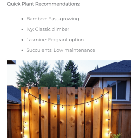
Quick Plant Recommendations
:
Bamboo: Fast-growing
Ivy: Classic climber
Jasmine: Fragrant option
Succulents: Low maintenance