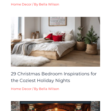
Home Decor
/ By
Bella Wilson
29 Christmas Bedroom Inspirations for
the Coziest Holiday Nights
Home Decor
/ By
Bella Wilson