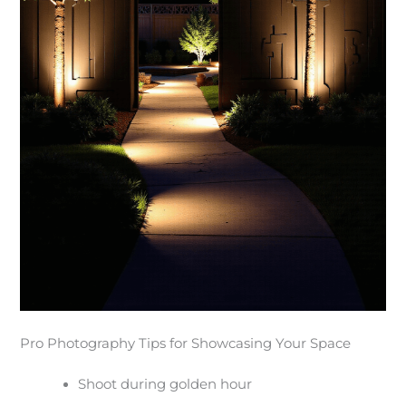
Pro Photography Tips for Showcasing Your Space
Shoot during golden hour