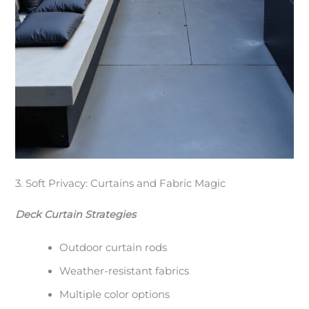
3. Soft Privacy: Curtains and Fabric Magic
Deck Curtain Strategies
Outdoor curtain rods
Weather-resistant fabrics
Multiple color options