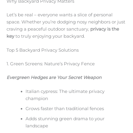
Why Backyard Privacy Matters
Let’s be real – everyone wants a slice of personal
space. Whether you’re dodging nosy neighbors or just
craving a peaceful outdoor sanctuary,
privacy is the
key
to truly enjoying your backyard.
Top 5 Backyard Privacy Solutions
1. Green Screens: Nature’s Privacy Fence
Evergreen Hedges are Your Secret Weapon
Italian cypress: The ultimate privacy
champion
Grows faster than traditional fences
Adds stunning green drama to your
landscape