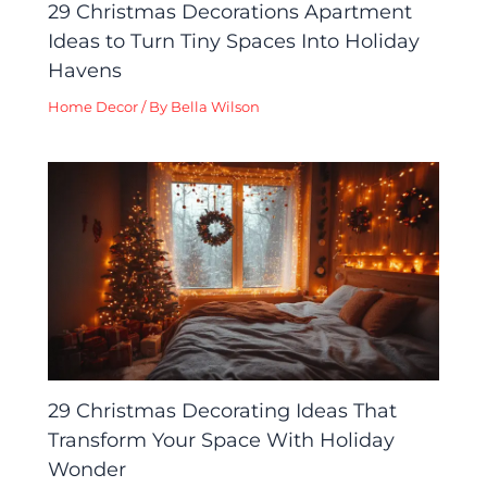
29 Christmas Decorations Apartment
Ideas to Turn Tiny Spaces Into Holiday
Havens
Home Decor
/ By
Bella Wilson
29 Christmas Decorating Ideas That
Transform Your Space With Holiday
Wonder