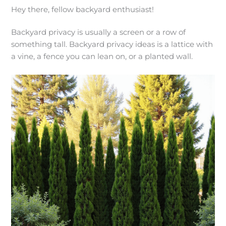
Hey there, fellow backyard enthusiast!
Backyard privacy is usually a screen or a row of
something tall. Backyard privacy ideas is a lattice with
a vine, a fence you can lean on, or a planted wall.