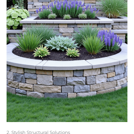
2. Stylish Structural Solutions