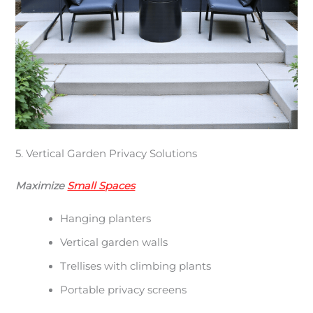
5. Vertical Garden Privacy Solutions
Maximize
Small Spaces
Hanging planters
Vertical garden walls
Trellises with climbing plants
Portable privacy screens