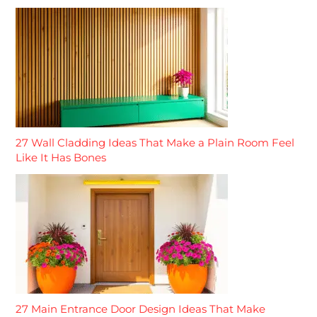
27 Wall Cladding Ideas That Make a Plain Room Feel
Like It Has Bones
27 Main Entrance Door Design Ideas That Make