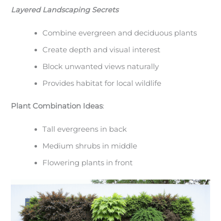
Layered Landscaping Secrets
Combine evergreen and deciduous plants
Create depth and visual interest
Block unwanted views naturally
Provides habitat for local wildlife
Plant Combination Ideas
:
Tall evergreens in back
Medium shrubs in middle
Flowering plants in front