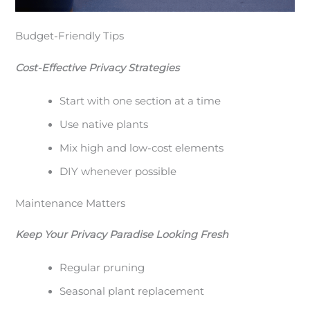
Budget-Friendly Tips
Cost-Effective Privacy Strategies
Start with one section at a time
Use native plants
Mix high and low-cost elements
DIY whenever possible
Maintenance Matters
Keep Your Privacy Paradise Looking Fresh
Regular pruning
Seasonal plant replacement