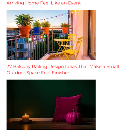
Arriving Home Feel Like an Event
27 Balcony Railing Design Ideas That Make a Small
Outdoor Space Feel Finished