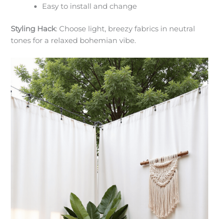
Easy to install and change
Styling Hack
: Choose light, breezy fabrics in neutral
tones for a relaxed bohemian vibe.