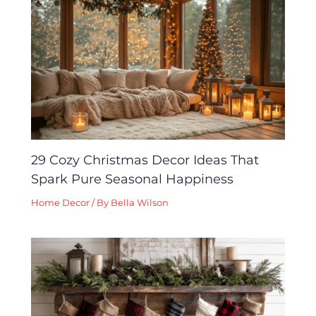
29 Cozy Christmas Decor Ideas That
Spark Pure Seasonal Happiness
Home Decor
/ By
Bella Wilson