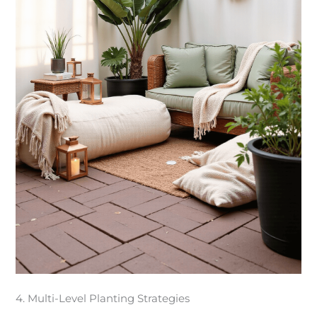
4. Multi-Level Planting Strategies