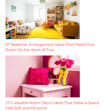
27 Bedsitter Arrangement Ideas That Make One
Room Do the Work of Two
27 Coquette Room Decor Ideas That Make a Space
Feel Soft and Personal