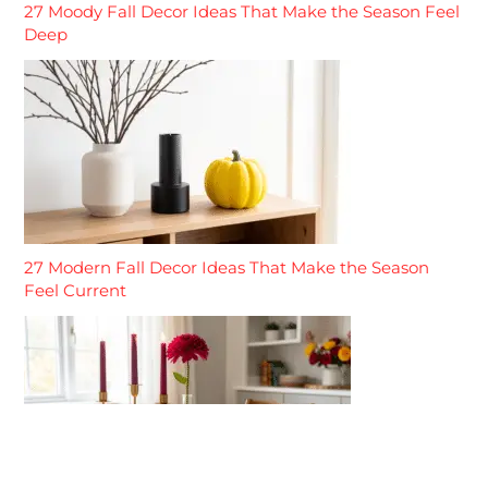
27 Moody Fall Decor Ideas That Make the Season Feel
Deep
27 Modern Fall Decor Ideas That Make the Season
Feel Current