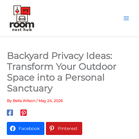
Skip
to
content
Backyard Privacy Ideas:
Transform Your Outdoor
Space into a Personal
Sanctuary
By
Bella Wilson
/
May 24, 2026
Facebook
Pinterest