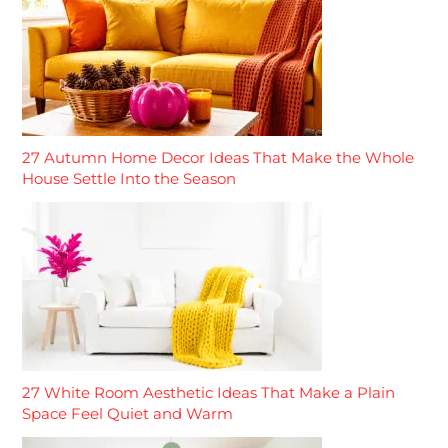
27 Autumn Home Decor Ideas That Make the Whole
House Settle Into the Season
27 White Room Aesthetic Ideas That Make a Plain
Space Feel Quiet and Warm