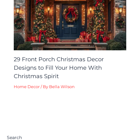
29 Front Porch Christmas Decor
Designs to Fill Your Home With
Christmas Spirit
Home Decor
/ By
Bella Wilson
Search