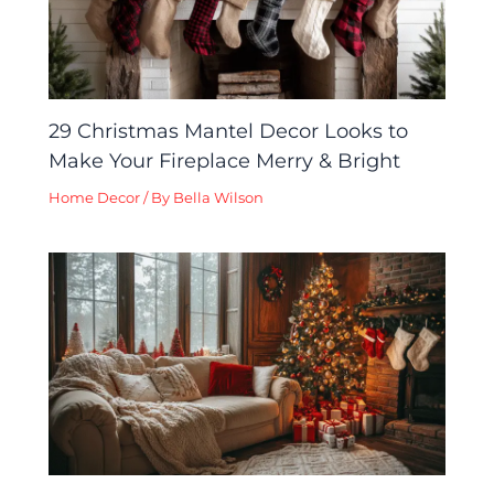
29 Christmas Mantel Decor Looks to
Make Your Fireplace Merry & Bright
Home Decor
/ By
Bella Wilson