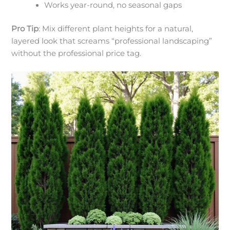
Works year-round, no seasonal gaps
Pro Tip
: Mix different plant heights for a natural,
layered look that screams “professional landscaping”
without the professional price tag.