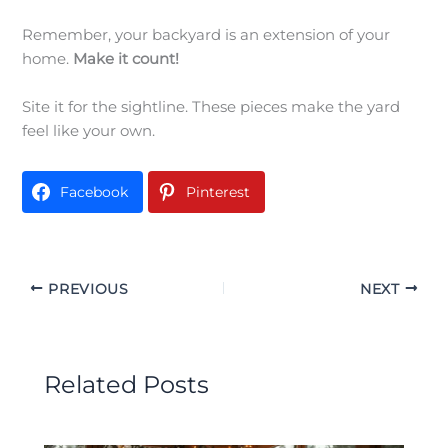
Remember, your backyard is an extension of your
home.
Make it count!
Site it for the sightline. These pieces make the yard
feel like your own.
Facebook
Pinterest
PREVIOUS
NEXT
Related Posts