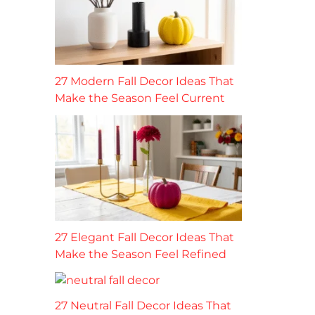
27 Modern Fall Decor Ideas That
Make the Season Feel Current
27 Elegant Fall Decor Ideas That
Make the Season Feel Refined
27 Neutral Fall Decor Ideas That