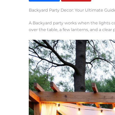
Backyard Party Decor: Your Ultimate Gui
A Backyard party works when the lights co
over the table, a few lanterns, and a clear p