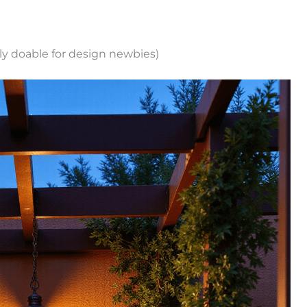
ally doable for design newbies)