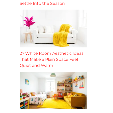
Settle Into the Season
27 White Room Aesthetic Ideas
That Make a Plain Space Feel
Quiet and Warm