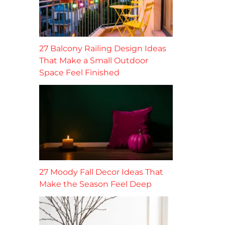
27 Balcony Railing Design Ideas
That Make a Small Outdoor
Space Feel Finished
27 Moody Fall Decor Ideas That
Make the Season Feel Deep