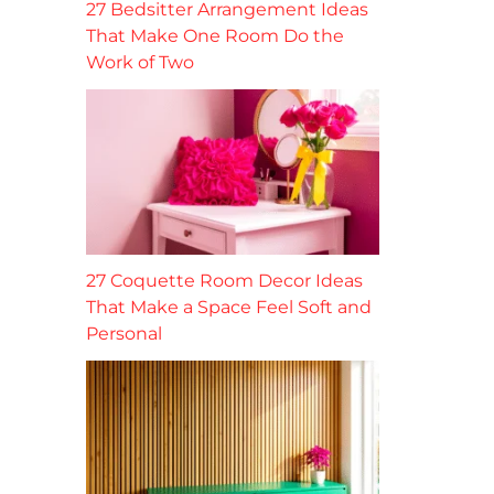
27 Bedsitter Arrangement Ideas
That Make One Room Do the
Work of Two
27 Coquette Room Decor Ideas
That Make a Space Feel Soft and
Personal