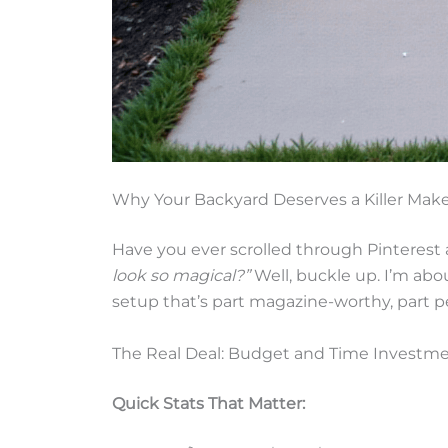
Why Your Backyard Deserves a Killer Mak
Have you ever scrolled through Pinterest
look so magical?”
Well, buckle up. I’m about
setup that’s part magazine-worthy, part p
The Real Deal: Budget and Time Investm
Quick Stats That Matter: