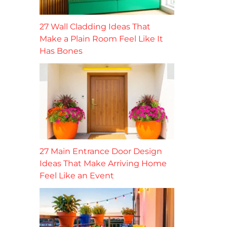
27 Wall Cladding Ideas That
Make a Plain Room Feel Like It
Has Bones
27 Main Entrance Door Design
Ideas That Make Arriving Home
Feel Like an Event