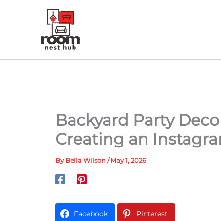
Skip
to
content
Backyard Party Decor
Creating an Instagr
By
Bella Wilson
/
May 1, 2026
Facebook
Pinterest