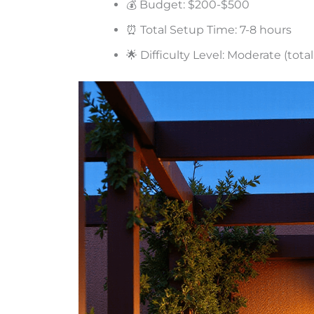
💰 Budget: $200-$500
⏰ Total Setup Time: 7-8 hours
🌟 Difficulty Level: Moderate (tot