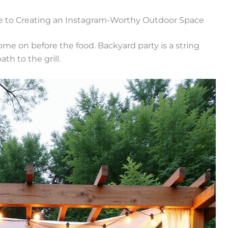
de to Creating an Instagram-Worthy Outdoor Space
me on before the food. Backyard party is a string
ath to the grill.