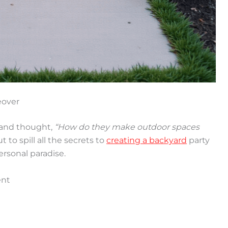
eover
 and thought,
“How do they make outdoor spaces
 to spill all the secrets to
creating a backyard
party
ersonal paradise.
ent