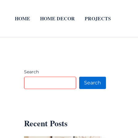
HOME
HOME DECOR
PROJECTS
Search
Search
Recent Posts