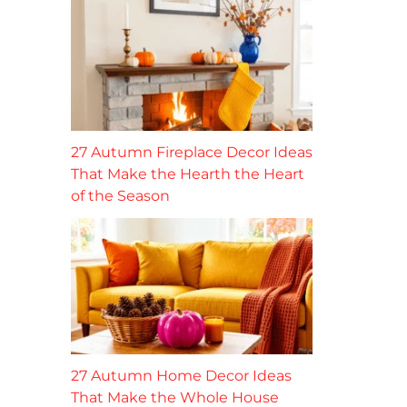
27 Autumn Fireplace Decor Ideas
That Make the Hearth the Heart
of the Season
27 Autumn Home Decor Ideas
That Make the Whole House