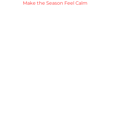
Make the Season Feel Calm