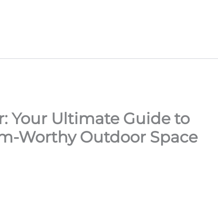
: Your Ultimate Guide to
am-Worthy Outdoor Space